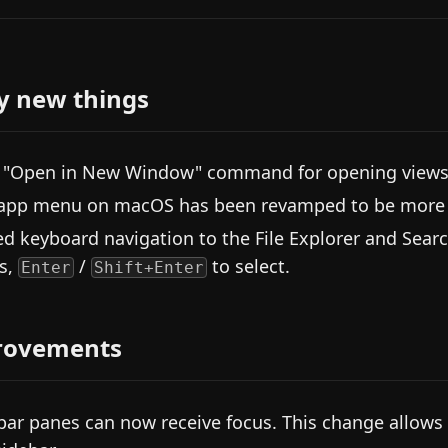
y new things
"Open in New Window" command for opening views 
app menu on macOS has been revamped to be more c
d keyboard navigation to the File Explorer and Sea
s,
/
to select.
Enter
Shift+Enter
rovements
bar panes can now receive focus. This change allows