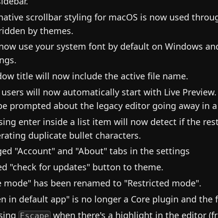
sidebar.
native scrollbar styling for macOS is now used throug
ridden by themes.
 now use your system font by default on Windows an
ings.
ow title will now include the active file name.
users will now automatically start with Live Preview.
 be prompted about the legacy editor going away in a 
ing enter inside a list item will now detect if the rest
rating duplicate bullet characters.
ed "Account" and "About" tabs in the settings
d "check for updates" button to theme.
e mode" has been renamed to "Restricted mode".
n in default app" is no longer a Core plugin and the 
sing
when there's a highlight in the editor (
Escape