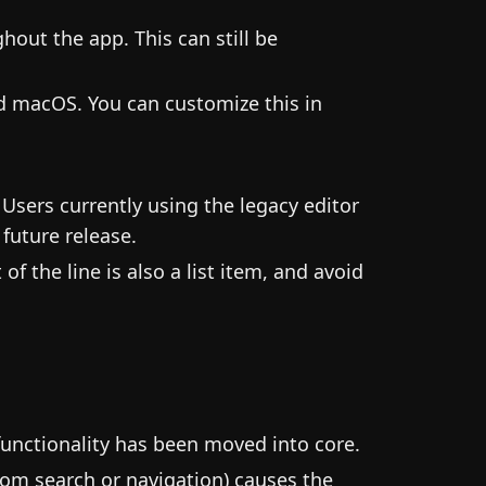
hout the app. This can still be
d macOS. You can customize this in
 Users currently using the legacy editor
future release.
 of the line is also a list item, and avoid
functionality has been moved into core.
from search or navigation) causes the