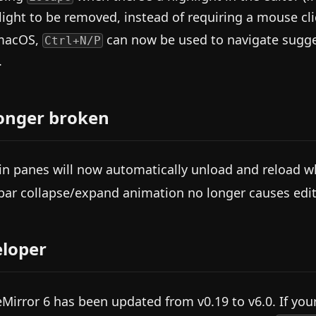
light to be removed, instead of requiring a mouse cli
macOS,
can now be used to navigate sugges
Ctrl+N/P
.
onger broken
in panes will now automatically unload and reload w
bar collapse/expand animation no longer causes edito
loper
Mirror 6 has been updated from v0.19 to v6.0. If you