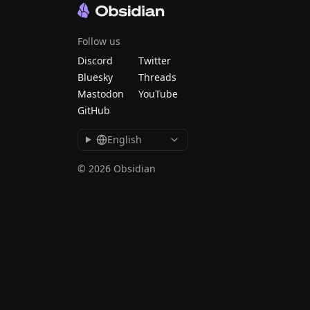
Follow us
Discord
Twitter
Bluesky
Threads
Mastodon
YouTube
GitHub
English
© 2026 Obsidian