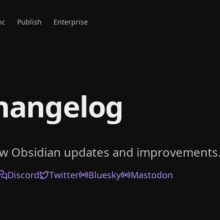
nc
Publish
Enterprise
hangelog
ow Obsidian updates and improvements
Discord
Twitter
Bluesky
Mastodon