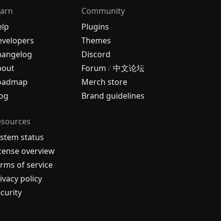
arn
Community
elp
Plugins
velopers
Themes
hangelog
Discord
bout
Forum
/
中文论坛
oadmap
Merch store
og
Brand guidelines
esources
stem status
cense overview
rms of service
ivacy policy
curity