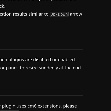
ck.
tion results similar to
arrow
Up/Down
hen plugins are disabled or enabled.
r panes to resize suddenly at the end.
r plugin uses cm6 extensions, please