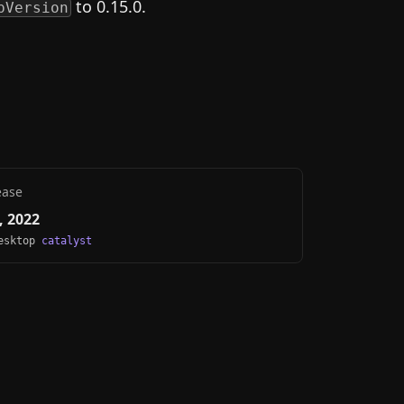
to 0.15.0.
pVersion
ease
, 2022
Desktop
catalyst