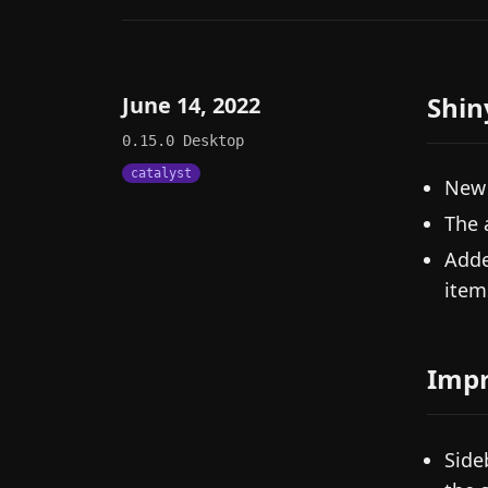
Shin
June 14, 2022
0.15.0
Desktop
catalyst
New 
The 
Adde
item
Imp
Side