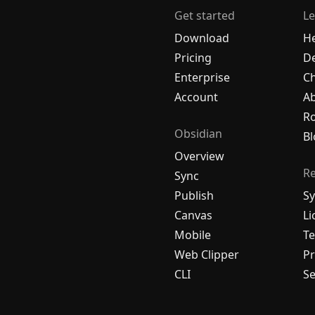
Get started
Le
Download
H
Pricing
De
Enterprise
C
Account
A
R
Obsidian
Bl
Overview
R
Sync
Publish
Sy
Canvas
Li
Mobile
Te
Web Clipper
Pr
CLI
Se