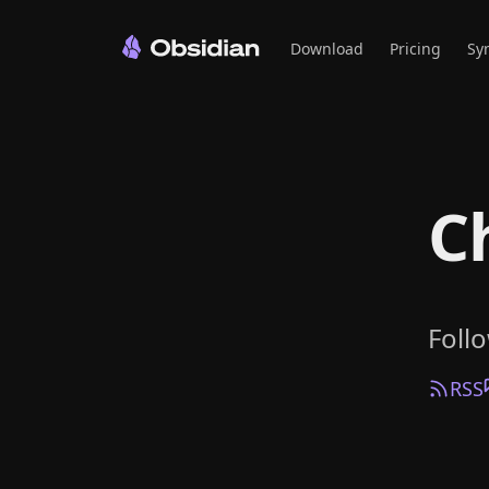
Download
Pricing
Sy
C
Foll
RSS