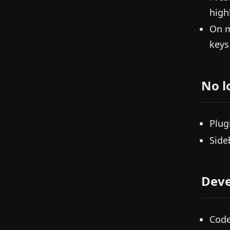
high
On 
keys
No l
Plug
Side
Deve
Code