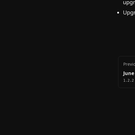
upgr
Upgr
Previ
June
1.2.2