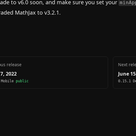
ade to v6.0 soon, and make sure you set your
minAp
aded MathJax to v3.2.1.
ous release
Next rel
 7, 2022
June 15
 Mobile
public
0.15.1 