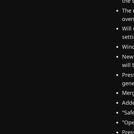
the 
The 
over
Will
sett
Wind
New 
will
Press
gene
Merg
Adde
"Saf
"Ope
Pres