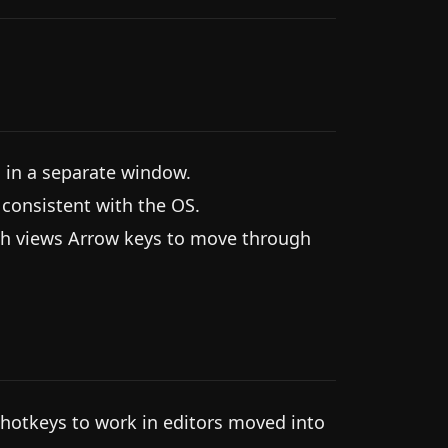
in a separate window.
onsistent with the OS.
rch views Arrow keys to move through
 hotkeys to work in editors moved into