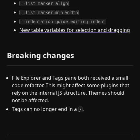
--list-marker-align
--list-marker-min-width
--indentation-guide-editing-indent
New table variables for selection and dragging
Breaking changes
File Explorer and Tags pane both received a small
code refactor. This might affect some plugins that
rely on the internal JS structure. Themes should
not be affected.
Tags can no longer end in a
.
/