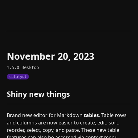
Help
About
Blog
Discord
Changelog
Community
Roadmap
Security
Merch store
Privacy
November 20, 2023
1.5.0
Desktop
catalyst
Shiny new things
Brand new editor for Markdown
tables
. Table rows
and columns are now easier to create, edit, sort,
reorder, select, copy, and paste. These new table
features can also be accessed via context menu,