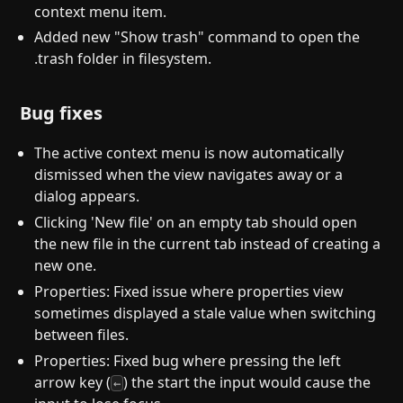
context menu item.
Added new "Show trash" command to open the
.trash folder in filesystem.
Bug fixes
The active context menu is now automatically
dismissed when the view navigates away or a
dialog appears.
Clicking 'New file' on an empty tab should open
the new file in the current tab instead of creating a
new one.
Properties: Fixed issue where properties view
sometimes displayed a stale value when switching
between files.
Properties: Fixed bug where pressing the left
arrow key (
) the start the input would cause the
←