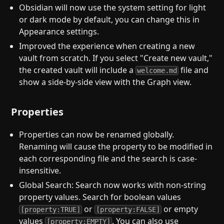
Obsidian will now use the system setting for light
or dark mode by default, you can change this in
Appearance settings.
Improved the experience when creating a new
vault from scratch. If you select "Create new vault,"
the created vault will include a
file and
welcome.md
show a side-by-side view with the Graph view.
Properties
Properties can now be renamed globally.
Renaming will cause the property to be modified in
each corresponding file and the search is case-
insensitive.
Global Search: Search now works with non-string
property values. Search for boolean values
or
or empty
[property:TRUE]
[property:FALSE]
values
. You can also use
[property:EMPTY]