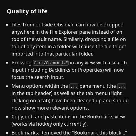
Quality of life
Files from outside Obsidian can now be dropped
anywhere in the File Explorer pane instead of on
top of the vault name. Similarly, dropping a file on
top of any item in a folder will cause the file to get
imported into that particular folder.
Pressing
in any view with a search
Ctrl/Command-F
input (including Backlinks or Properties) will now
focus the search input.
Menu options within the
pane menu (the
...
...
in the tab header) as well as the tab menu (right
clicking on a tab) have been cleaned up and should
now show more relevant options.
Copy, cut, and paste items in the Bookmarks view
(works via hotkey only currently).
Bookmarks: Removed the "Bookmark this block..."