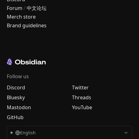
Forum
/
中文论坛
Merch store
Brand guidelines
Follow us
Discord
Twitter
Bluesky
Threads
Mastodon
YouTube
GitHub
English