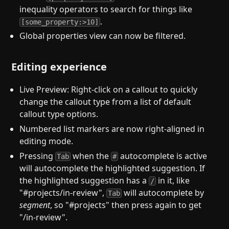
inequality operators to search for things like
.
[some_property:>10]
Global properties view can now be filtered.
Editing experience
Live Preview: Right-click on a callout to quickly
change the callout type from a list of default
callout type options.
Numbered list markers are now right-aligned in
editing mode.
Pressing
when the
autocomplete is active
Tab
#
will autocomplete the highlighted suggestion. If
the highlighted suggestion has a
in it, like
/
"#projects/in-review",
will autocomplete by
Tab
segment
, so "#projects" then press again to get
"/in-review".