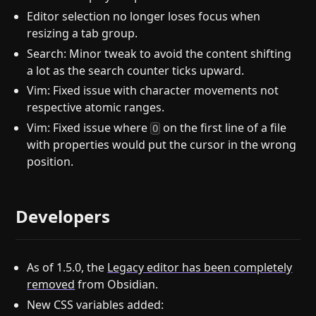
Editor selection no longer loses focus when
resizing a tab group.
Search: Minor tweak to avoid the content shifting
a lot as the search counter ticks upward.
Vim: Fixed issue with character movements not
respective atomic ranges.
Vim: Fixed issue where
on the first line of a file
O
with properties would put the cursor in the wrong
position.
Developers
As of 1.5.0, the
Legacy editor has been completely
removed
from Obsidian.
New CSS variables added: