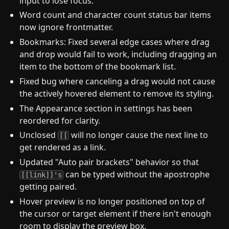
input to lose focus.
Word count and character count status bar items
now ignore frontmatter.
Bookmarks: Fixed several edge cases where drag
and drop would fail to work, including dragging an
item to the bottom of the bookmark list.
Fixed bug where canceling a drag would not cause
the actively hovered element to remove its styling.
The Appearance section in settings has been
reordered for clarity.
Unclosed
will no longer cause the next line to
[[
get rendered as a link.
Updated "Auto pair brackets" behavior so that
can be typed without the apostrophe
[[link]]'s
getting paired.
Hover preview is no longer positioned on top of
the cursor or target element if there isn't enough
room to display the preview box.