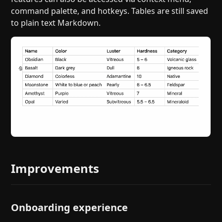
command palette, and hotkeys. Tables are still saved
to plain text Markdown.
Improvements
Onboarding experience