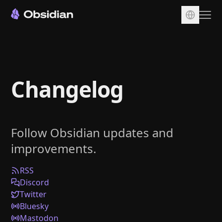
Download
Account
Changelog
Sync
Publish
Pricing
Follow Obsidian updates and
Plugins
improvements.
Enterprise
Web Clipper
RSS
Discord
Twitter
Bluesky
Mastodon