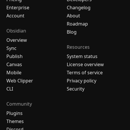
Enterprise
Changelog
Account
About
Roadmap
Obsidian
Blog
Overview
Resources
Sync
Publish
System status
Canvas
License overview
Mobile
Terms of service
Web Clipper
Privacy policy
CLI
Security
Community
Plugins
Themes
Discord