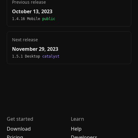
Previous release
October 13, 2023
1.4.16 Mobile
public
Next release
November 29, 2023
1.5.1 Desktop
catalyst
Get started
Learn
Download
Help
Pricing
Developers