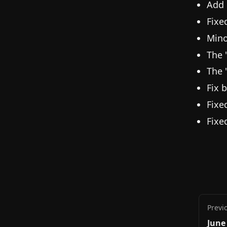
Add 
Fixe
Mino
The 
The 
Fix 
Fixe
Fixe
Previ
June