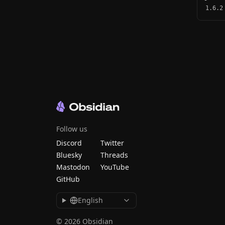
1.6.2
Follow us
Discord
Twitter
Bluesky
Threads
Mastodon
YouTube
GitHub
English
© 2026 Obsidian