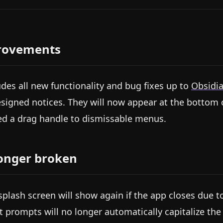
rovements
udes all new functionality and bug fixes up to
Obsidia
signed notices. They will now appear at the bottom o
d a drag handle to dismissable menus.
onger broken
splash screen will show again if the app closes due
t prompts will no longer automatically capitalize the fi