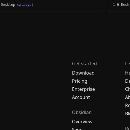
 Desktop
catalyst
1.6 Des
Get started
Le
Download
H
Pricing
De
Enterprise
C
Account
A
R
Obsidian
Bl
Overview
R
Sync