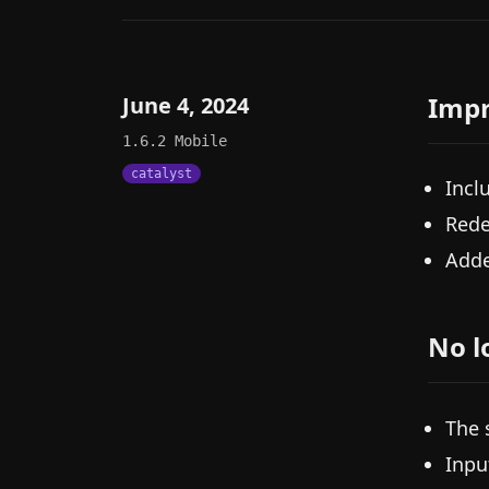
Imp
June 4, 2024
1.6.2
Mobile
catalyst
Incl
Rede
Adde
No l
The 
Inpu