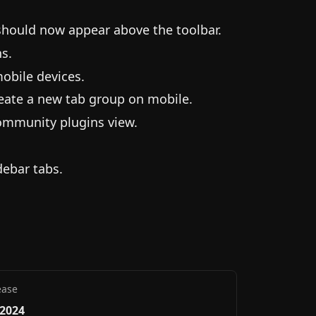
 should now appear above the toolbar.
s.
obile devices.
eate a new tab group on mobile.
ommunity plugins view.
debar tabs.
ease
 2024