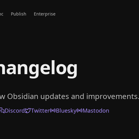
nc
Publish
Enterprise
hangelog
ow Obsidian updates and improvements
Discord
Twitter
Bluesky
Mastodon