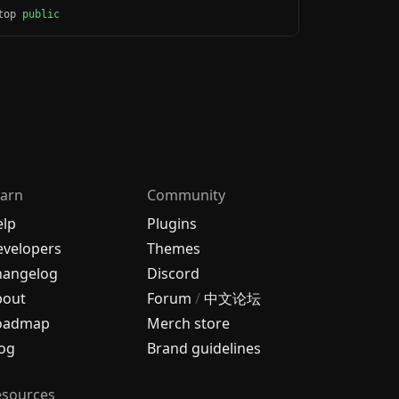
ktop
public
arn
Community
elp
Plugins
velopers
Themes
hangelog
Discord
bout
Forum
/
中文论坛
oadmap
Merch store
og
Brand guidelines
esources