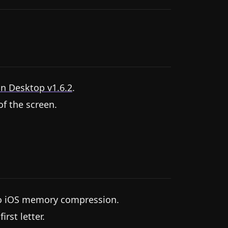
n Desktop v1.6.2
.
f the screen.
 to iOS memory compression.
rst letter.