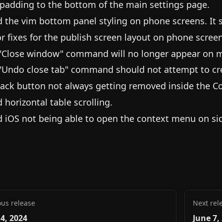
padding to the bottom of the main settings page.
d the vim bottom panel styling on phone screens. It
r fixes for the publish screen layout on phone screen
"Close window" command will no longer appear on m
"Undo close tab" command should not attempt to cr
back button not always getting removed inside the C
d horizontal table scrolling.
d iOS not being able to open the context menu on si
ous release
Next rel
 4, 2024
June 7,