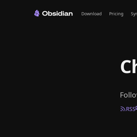
Download
Pricing
Sy
C
Foll
RSS