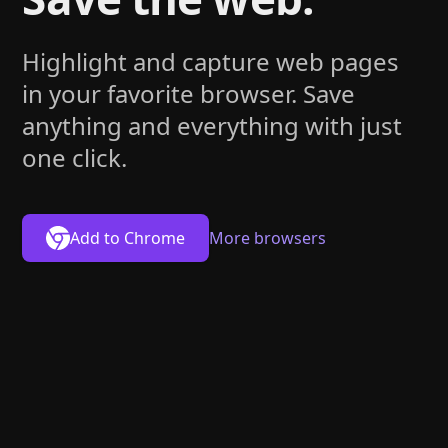
Highlight and capture web pages
in your favorite browser. Save
anything and everything with just
one click.
Add to
Chrome
More browsers