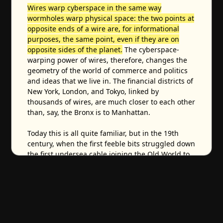
Wires warp cyberspace in the same way
wormholes warp physical space: the two points at
opposite ends of a wire are, for informational
purposes, the same point, even if they are on
opposite sides of the planet.
The cyberspace-
warping power of wires, therefore, changes the
geometry of the world of commerce and politics
and ideas that we live in. The financial districts of
New York, London, and Tokyo, linked by
thousands of wires, are much closer to each other
than, say, the Bronx is to Manhattan.
Today this is all quite familiar, but in the 19th
century, when the first feeble bits struggled down
the first undersea cable joining the Old World to
the New,
it must have made people's hair stand
up on end in more than just the purely electrical
sense – it must have seemed supernatural.