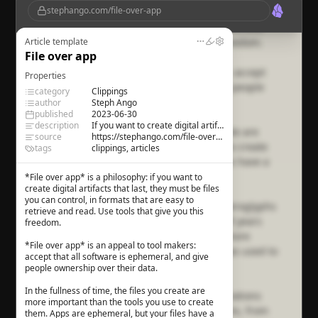
stephango.com/file-over-app
digital artifacts that last, they must be files you
can control, in formats that are easy to retrieve
and read. Use tools that give you this freedom.
Article template
File over app
File over app
is an appeal to tool makers: accept
Properties
that all software is ephemeral, and give people
category
Clippings
ownership over their data.
author
Steph Ango
published
2023-06-30
description
If you want to create digital artifacts that last, they must be files you can control.
In the fullness of time, the files you create are
source
https://stephango.com/file-over-app
more important than the tools you use to create
tags
clippings, articles
them. Apps are ephemeral, but your files have a
chance to last.
*File over app* is a philosophy: if you want to
create digital artifacts that last, they must be files
you can control, in formats that are easy to
The ancient temples of Egypt contain hieroglyphs
retrieve and read. Use tools that give you this
that were chiseled in stone thousands of years
freedom.
ago. The ideas hieroglyphs convey are more
*File over app* is an appeal to tool makers:
important than the type of chisel that was used to
accept that all software is ephemeral, and give
carve them.
people ownership over their data.
In the fullness of time, the files you create are
The world is filled with ideas from generations
more important than the tools you use to create
past, transmitted through many mediums, from
them. Apps are ephemeral, but your files have a