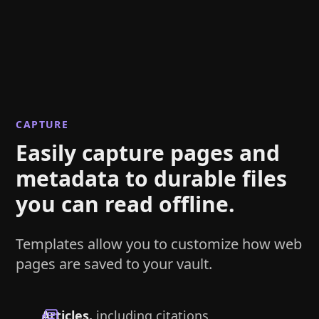
CAPTURE
Easily capture pages and
metadata to durable files
you can read offline.
Templates allow you to customize how web
pages are saved to your vault.
Articles.
including citations