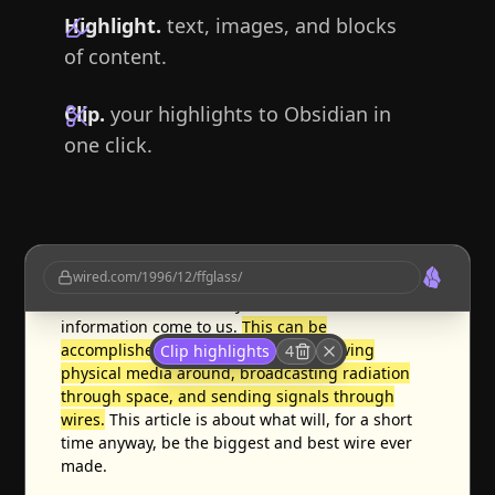
Highlight.
text, images, and blocks
of content.
Clip.
your highlights to Obsidian in
one click.
Information moves, or we move to it.
Moving to it
wired.com/1996/12/ffglass/
has rarely been popular and is growing
unfashionable; nowadays we demand that the
information come to us.
This can be
accomplished in three basic ways: moving
Clip highlights
4
physical media around, broadcasting radiation
through space, and sending signals through
wires.
This article is about what will, for a short
time anyway, be the biggest and best wire ever
made.