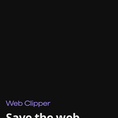
Save the web.