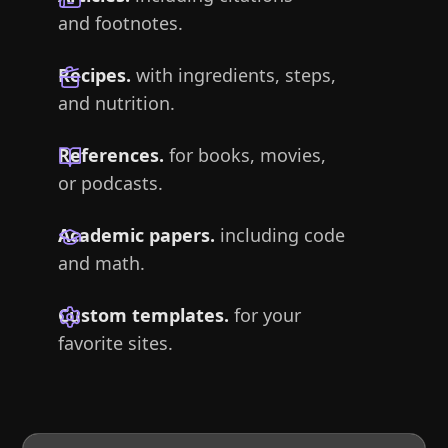
and footnotes.
Recipes.
with ingredients, steps,
and nutrition.
References.
for books, movies,
or podcasts.
Academic papers.
including code
and math.
Custom templates.
for your
favorite sites.
File over app
is a philosophy: if you want to create