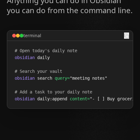
Anything you can do in Obsidian
you can do from the command line.
terminal
# Open today's daily note
obsidian
 daily

# Search your vault
obsidian
 search 
query=
"meeting notes"

# Add a task to your daily note
obsidian
 daily:append 
content=
"- [ ] Buy groceries