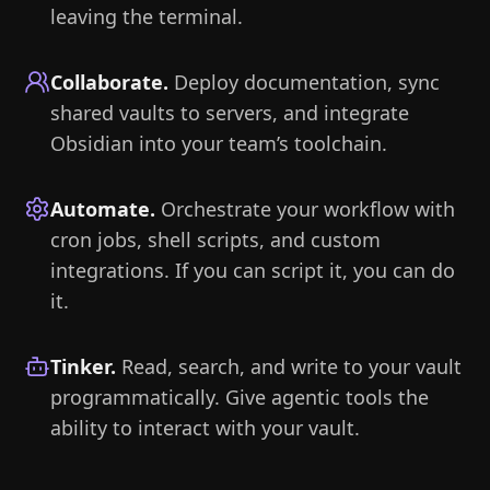
leaving the terminal.
Collaborate
.
Deploy documentation, sync
shared vaults to servers, and integrate
Obsidian into your team’s toolchain.
Automate
.
Orchestrate your workflow with
cron jobs, shell scripts, and custom
integrations. If you can script it, you can do
it.
Tinker
.
Read, search, and write to your vault
programmatically. Give agentic tools the
ability to interact with your vault.