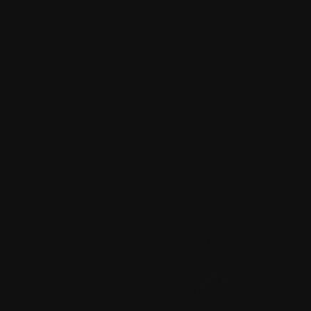
Help
About
Blog
Discord
Changelog
Community
Roadmap
Security
Merch store
Privacy