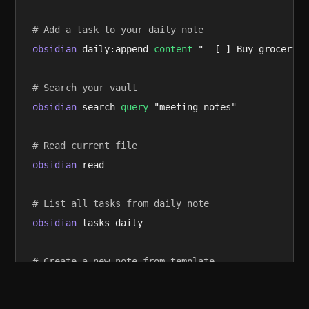
# Add a task to your daily note
obsidian
 daily:append 
content=
"- [ ] Buy groceries"
# Search your vault
obsidian
 search 
query=
"meeting notes"

# Read current file
obsidian
 read

# List all tasks from daily note
obsidian
 tasks daily

# Create a new note from template
obsidian
 create 
name=
"Trip to Paris" 
template=
Trav