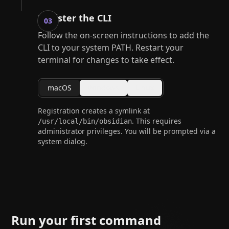
Register the CLI
03
Follow the on-screen instructions to add the
CLI to your system PATH. Restart your
terminal for changes to take effect.
macOS
Windows
Linux
Registration creates a symlink at
. This requires
/usr/local/bin/obsidian
administrator privileges. You will be prompted via a
system dialog.
Run your first command