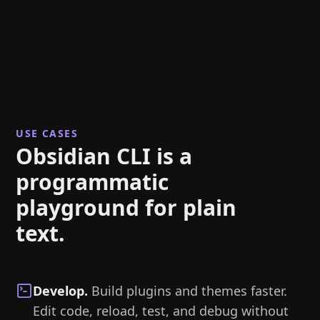
USE CASES
Obsidian CLI is a
programmatic
playground for plain
text.
Develop
.
Build plugins and themes faster.
Edit code, reload, test, and debug without