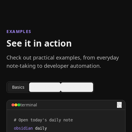
EXAMPLES
See it in action
Check out practical examples, from everyday
note-taking to developer automation.
Basics
Developers
Automation
terminal
# Open today's daily note
obsidian
 daily
