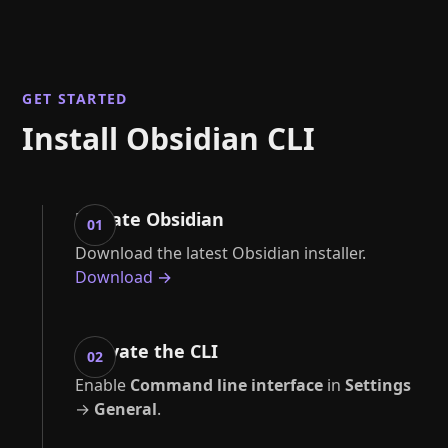
GET STARTED
Install Obsidian CLI
Update Obsidian
01
Download the latest Obsidian installer.
Download →
Activate the CLI
02
Enable
Command line interface
in
Settings
→
General
.