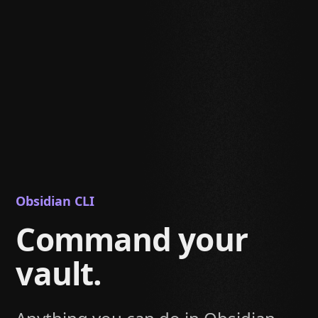
Obsidian CLI
Command your
vault.