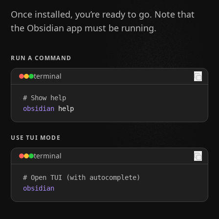
Once installed, you’re ready to go. Note that
the Obsidian app must be running.
RUN A COMMAND
terminal
# Show help
obsidian
 help
USE TUI MODE
terminal
# Open TUI (with autocomplete)
obsidian