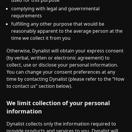
complying with legal and governmental
requirements
fulfilling any other purpose that would be
reasonably apparent to the average person at the
time we collect it from you
Otherwise, Dynalist will obtain your express consent
(by verbal, written or electronic agreement) to
collect, use or disclose your personal information.
You can change your consent preferences at any
time by contacting Dynalist (please refer to the “How
to contact us” section below).
We limit collection of your personal
information
Dynalist collects only the information required to
provide products and services to you. Dynalist will