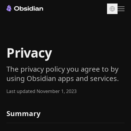
Download
Account
Privacy
Sync
Publish
The privacy policy you agree to by
Pricing
using Obsidian apps and services.
Plugins
Enterprise
Last updated November 1, 2023
Web Clipper
Summary