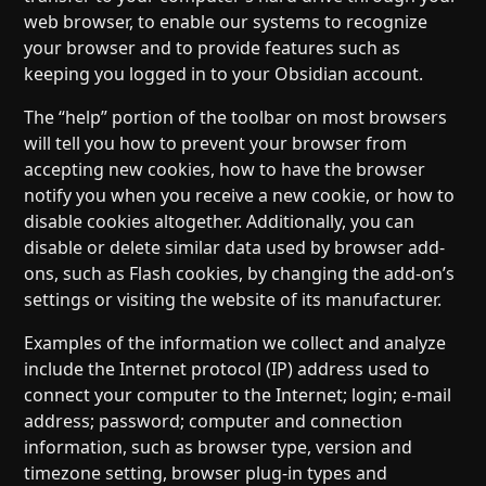
web browser, to enable our systems to recognize
your browser and to provide features such as
keeping you logged in to your Obsidian account.
The “help” portion of the toolbar on most browsers
will tell you how to prevent your browser from
accepting new cookies, how to have the browser
notify you when you receive a new cookie, or how to
disable cookies altogether. Additionally, you can
disable or delete similar data used by browser add-
ons, such as Flash cookies, by changing the add-on’s
settings or visiting the website of its manufacturer.
Examples of the information we collect and analyze
include the Internet protocol (IP) address used to
connect your computer to the Internet; login; e-mail
address; password; computer and connection
information, such as browser type, version and
timezone setting, browser plug-in types and