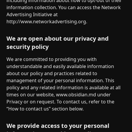
including information about how to opt-out of their
information collection. You can access the Network
Advertising Initiative at
http://www.networkadvertising.org.
We are open about our privacy and
security policy
We are committed to providing you with
understandable and easily available information
about our policy and practices related to
management of your personal information. This
policy and any related information is available at all
times on our website, www.obsidian.md under
Privacy or on request. To contact us, refer to the
“How to contact us” section below.
We provide access to your personal