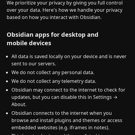
Help
About
We prioritize your privacy by giving you full control
over your data. Here's how we handle your privacy
Blog
Discord
based on how you interact with Obsidian.
Changelog
Community
Roadmap
Security
Obsidian apps for desktop and
Merch store
Privacy
mobile devices
All data is saved locally on your device and is never
sent to our servers.
We do not collect any personal data.
We do not collect any telemetry data.
Obsidian may connect to the internet to check for
updates, but you can disable this in Settings →
About.
Obsidian connects to the internet when you
browse and install plugins and themes or access
embedded websites (e.g. iframes in notes).