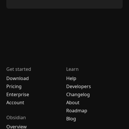
Get started
Learn
Download
Help
Pricing
Developers
Enterprise
Changelog
Account
About
Roadmap
Obsidian
Blog
Overview