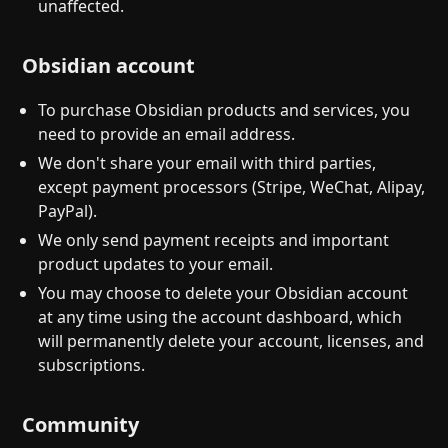
unaffected.
Obsidian account
To purchase Obsidian products and services, you
need to provide an email address.
We don't share your email with third parties,
except payment processors (Stripe, WeChat, Alipay,
PayPal).
We only send payment receipts and important
product updates to your email.
You may choose to delete your Obsidian account
at any time using the account dashboard, which
will permanently delete your account, licenses, and
subscriptions.
Community