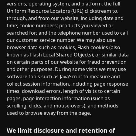
versions, operating system, and platform; the full
Uniform Resource Locators (URL) clickstream to,
through, and from our website, including date and
time; cookie numbers; products you viewed or
searched for; and the telephone number used to call
our customer service number. We may also use
browser data such as cookies, Flash cookies (also
known as Flash Local Shared Objects), or similar data
on certain parts of our website for fraud prevention
and other purposes. During some visits we may use
software tools such as JavaScript to measure and
collect session information, including page response
times, download errors, length of visits to certain
pages, page interaction information (such as
scrolling, clicks, and mouse-overs), and methods
used to browse away from the page.
We limit disclosure and retention of