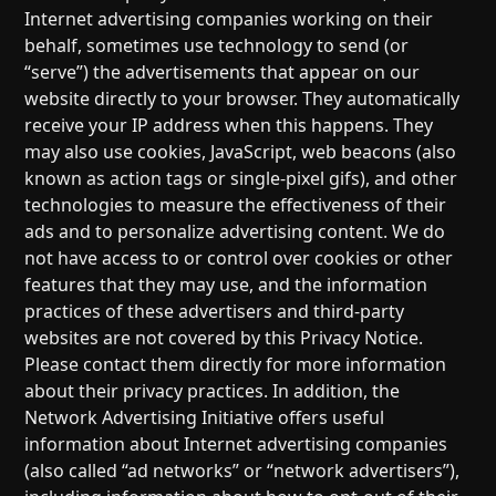
Internet advertising companies working on their
behalf, sometimes use technology to send (or
“serve”) the advertisements that appear on our
website directly to your browser. They automatically
receive your IP address when this happens. They
may also use cookies, JavaScript, web beacons (also
known as action tags or single-pixel gifs), and other
technologies to measure the effectiveness of their
ads and to personalize advertising content. We do
not have access to or control over cookies or other
features that they may use, and the information
practices of these advertisers and third-party
websites are not covered by this Privacy Notice.
Please contact them directly for more information
about their privacy practices. In addition, the
Network Advertising Initiative offers useful
information about Internet advertising companies
(also called “ad networks” or “network advertisers”),