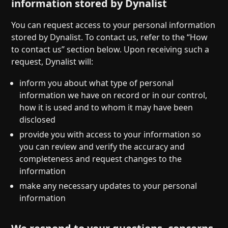
information stored by Dynalist
You can request access to your personal information
stored by Dynalist. To contact us, refer to the “How
to contact us” section below. Upon receiving such a
request, Dynalist will:
inform you about what type of personal
information we have on record or in our control,
how it is used and to whom it may have been
disclosed
provide you with access to your information so
you can review and verify the accuracy and
completeness and request changes to the
information
make any necessary updates to your personal
information