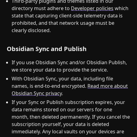
Third-party plugins and themes listed in our
directory must adhere to
Developer policies
which
state that capturing client-side telemetry data is
prohibited, and that network usage must be
clearly disclosed.
Obsidian Sync and Publish
If you use Obsidian Sync and/or Obsidian Publish,
we store your data to provide the service.
With Obsidian Sync, your data, including file
names, is end-to-end encrypted.
Read more about
Obsidian Sync privacy
.
If your Sync or Publish subscription expires, your
data remains stored on our servers for one
month, then deleted permanently. If you cancel the
subscription yourself, your data is deleted
immediately. Any local vaults on your devices are