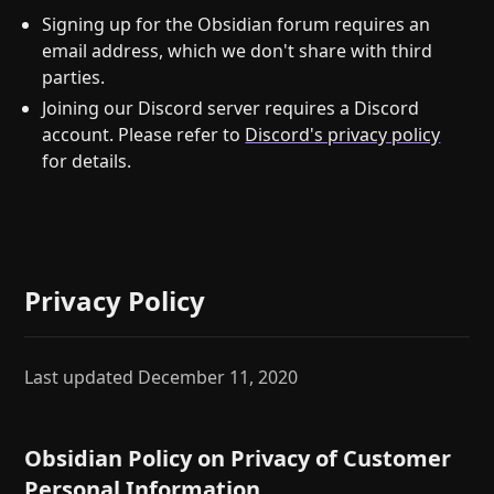
Signing up for the Obsidian forum requires an
email address, which we don't share with third
parties.
Joining our Discord server requires a Discord
account. Please refer to
Discord's privacy policy
for details.
Privacy Policy
Last updated December 11, 2020
Obsidian Policy on Privacy of Customer
Personal Information