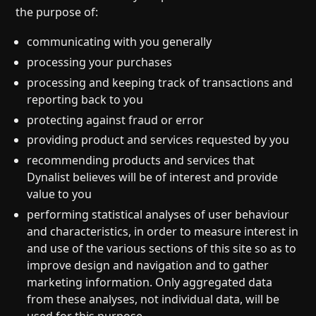
the purpose of:
communicating with you generally
processing your purchases
processing and keeping track of transactions and
reporting back to you
protecting against fraud or error
providing product and services requested by you
recommending products and services that
Dynalist believes will be of interest and provide
value to you
performing statistical analyses of user behaviour
and characteristics, in order to measure interest in
and use of the various sections of this site so as to
improve design and navigation and to gather
marketing information. Only aggregated data
from these analyses, not individual data, will be
used for this purpose