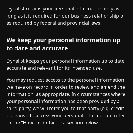
Dynalist retains your personal information only as
long as it is required for our business relationship or
as required by federal and provincial laws.
We keep your personal information up
to date and accurate
Dynalist keeps your personal information up to date,
accurate and relevant for its intended use.
You may request access to the personal information
we have on record in order to review and amend the
information, as appropriate. In circumstances where
your personal information has been provided by a
third party, we will refer you to that party (e.g. credit
bureaus). To access your personal information, refer
to the “How to contact us” section below.