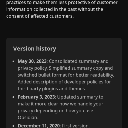
practices to make them less protective of customer
information collected in the past without the
consent of affected customers.
Version history
May 30, 2023
: Consolidated summary and
privacy policy. Simplified summary copy and
switched bullet format for better readability.
Added description of developer policies for
third party plugins and themes.
February 3, 2023
: Updated summary to
make it more clear how we handle your
privacy depending on how you use
Obsidian.
December 11, 2020
: First version.