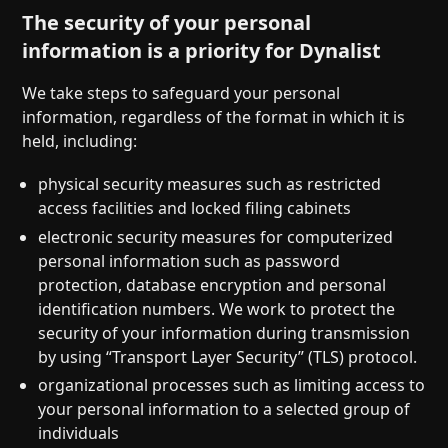
The security of your personal
information is a priority for Dynalist
We take steps to safeguard your personal
information, regardless of the format in which it is
held, including:
physical security measures such as restricted
access facilities and locked filing cabinets
electronic security measures for computerized
personal information such as password
protection, database encryption and personal
identification numbers. We work to protect the
security of your information during transmission
by using “Transport Layer Security” (TLS) protocol.
organizational processes such as limiting access to
your personal information to a selected group of
individuals