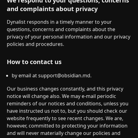
We respond to your questions, concerns
and complaints about privacy
Dynalist responds in a timely manner to your
questions, concerns and complaints about the
privacy of your personal information and our privacy
policies and procedures.
How to contact us
by email at
support@obsidian.md
.
Our business changes constantly, and this privacy
notice will change also. We may e-mail periodic
reminders of our notices and conditions, unless you
have instructed us not to, but you should check our
website frequently to see recent changes. We are,
however, committed to protecting your information
and will never materially change our policies and