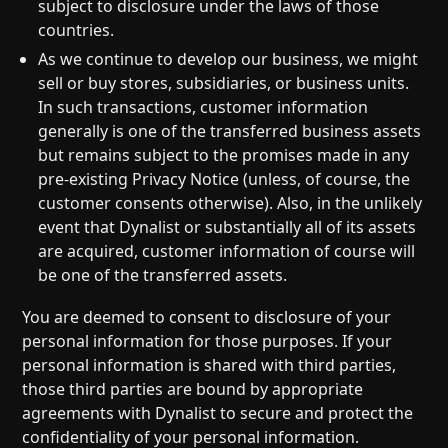
subject to disclosure under the laws of those
countries.
As we continue to develop our business, we might
sell or buy stores, subsidiaries, or business units.
In such transactions, customer information
generally is one of the transferred business assets
but remains subject to the promises made in any
pre-existing Privacy Notice (unless, of course, the
customer consents otherwise). Also, in the unlikely
event that Dynalist or substantially all of its assets
are acquired, customer information of course will
be one of the transferred assets.
You are deemed to consent to disclosure of your
personal information for those purposes. If your
personal information is shared with third parties,
those third parties are bound by appropriate
agreements with Dynalist to secure and protect the
confidentiality of your personal information.