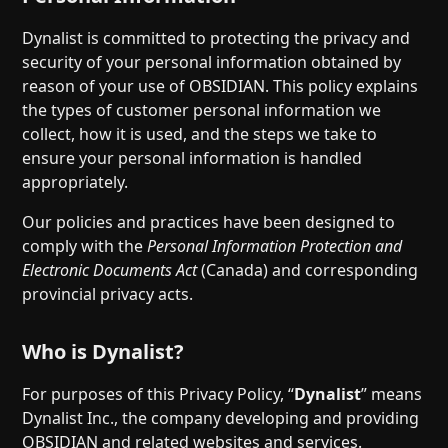
Dynalist is committed to protecting the privacy and
security of your personal information obtained by
reason of your use of OBSIDIAN. This policy explains
the types of customer personal information we
collect, how it is used, and the steps we take to
ensure your personal information is handled
appropriately.
Our policies and practices have been designed to
comply with the
Personal Information Protection and
Electronic Documents Act
(Canada) and corresponding
provincial privacy acts.
Who is Dynalist?
For purposes of this Privacy Policy, “
Dynalist
” means
Dynalist Inc., the company developing and providing
OBSIDIAN and related websites and services.