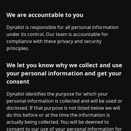
We are accountable to you
Dynalist is responsible for all personal information
under its control. Our team is accountable for
compliance with these privacy and security
principles.
We let you know why we collect and use
your personal information and get your
consent
Dynalist identifies the purpose for which your
personal information is collected and will be used or
disclosed. If that purpose is not listed below we will
do this before or at the time the information is
actually being collected. You will be deemed to
consent to our use of your personal information for