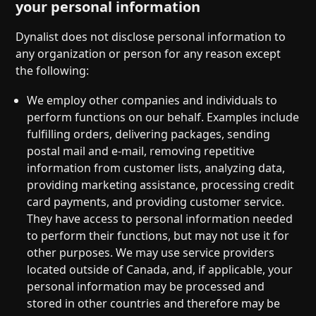
your personal information
Dynalist does not disclose personal information to
any organization or person for any reason except
the following:
We employ other companies and individuals to
perform functions on our behalf. Examples include
fulfilling orders, delivering packages, sending
postal mail and e-mail, removing repetitive
information from customer lists, analyzing data,
providing marketing assistance, processing credit
card payments, and providing customer service.
They have access to personal information needed
to perform their functions, but may not use it for
other purposes. We may use service providers
located outside of Canada, and, if applicable, your
personal information may be processed and
stored in other countries and therefore may be