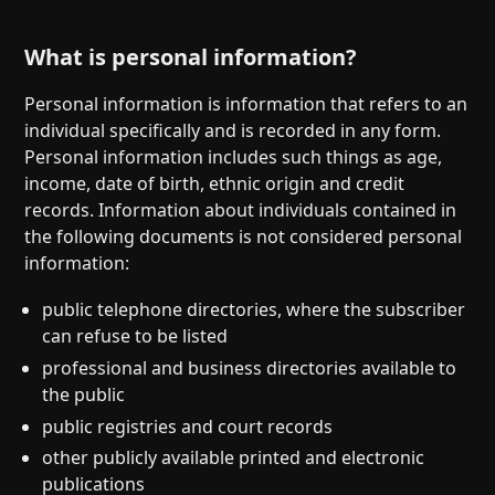
What is personal information?
Personal information is information that refers to an
individual specifically and is recorded in any form.
Personal information includes such things as age,
income, date of birth, ethnic origin and credit
records. Information about individuals contained in
the following documents is not considered personal
information:
public telephone directories, where the subscriber
can refuse to be listed
professional and business directories available to
the public
public registries and court records
other publicly available printed and electronic
publications