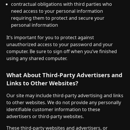
contractual obligations with third parties who
need access to your personal information
requiring them to protect and secure your
personal information
It’s important for you to protect against
unauthorized access to your password and your
computer. Be sure to sign off when you’ve finished
using any shared computer.
What About Third-Party Advertisers and
Links to Other Websites?
Our site may include third-party advertising and links
to other websites. We do not provide any personally
identifiable customer information to these
advertisers or third-party websites.
These third-party websites and advertisers, or