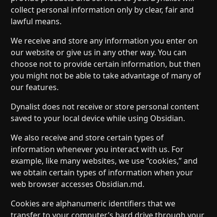
collect personal information only by clear, fair and
lawful means.
We receive and store any information you enter on
our website or give us in any other way. You can
choose not to provide certain information, but then
you might not be able to take advantage of many of
our features.
Dynalist does not receive or store personal content
saved to your local device while using Obsidian.
We also receive and store certain types of
information whenever you interact with us. For
example, like many websites, we use “cookies,” and
we obtain certain types of information when your
web browser accesses Obsidian.md.
Cookies are alphanumeric identifiers that we
transfer to your computer’s hard drive through your