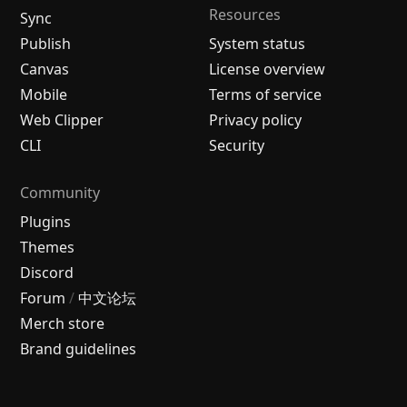
Resources
Sync
Publish
System status
Canvas
License overview
Mobile
Terms of service
Web Clipper
Privacy policy
CLI
Security
Community
Plugins
Themes
Discord
Forum
/
中文论坛
Merch store
Brand guidelines