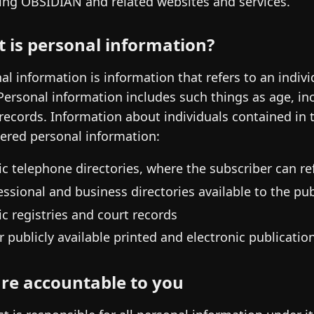
ing OBSIDIAN and related websites and services.
 is personal information?
al information is information that refers to an indivi
Personal information includes such things as age, inc
 records. Information about individuals contained in
ered personal information:
ic telephone directories, where the subscriber can ref
essional and business directories available to the pub
ic registries and court records
r publicly available printed and electronic publicatio
re accountable to you