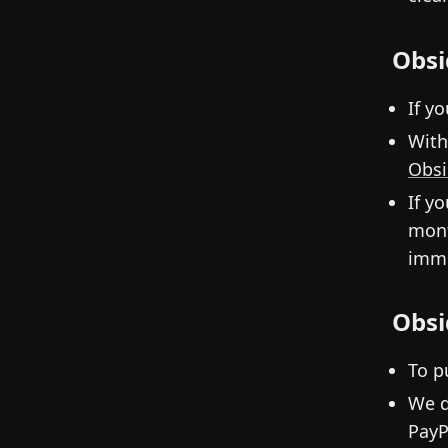
Obsi
If y
With
Obsi
If y
mont
imme
Obsi
To p
We d
PayP