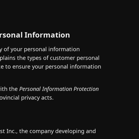
ersonal Information
ty of your personal information
plains the types of customer personal
ake to ensure your personal information
with the
Personal Information Protection
incial privacy acts.
st Inc., the company developing and