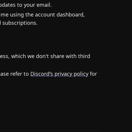
dates to your email.
time using the account dashboard,
 subscriptions.
ess, which we don't share with third
ease refer to
Discord's privacy policy
for