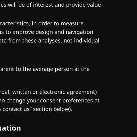
s will be of interest and provide value
racteristics, in order to measure
o as to improve design and navigation
ta from these analyses, not individual
parent to the average person at the
rbal, written or electronic agreement)
 can change your consent preferences at
o contact us” section below).
mation