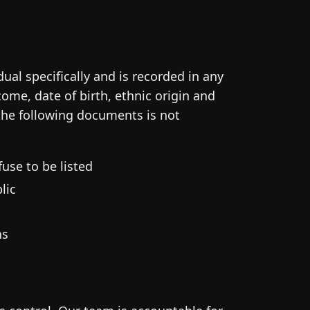
dual specifically and is recorded in any
ome, date of birth, ethnic origin and
 the following documents is not
use to be listed
lic
ns