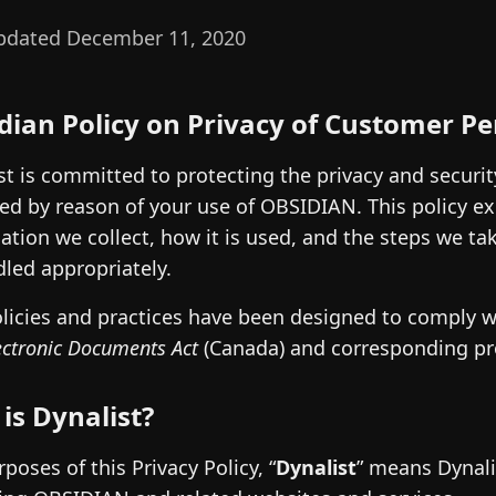
pdated December 11, 2020
dian Policy on Privacy of Customer P
st is committed to protecting the privacy and securi
ed by reason of your use of OBSIDIAN. This policy ex
ation we collect, how it is used, and the steps we t
dled appropriately.
licies and practices have been designed to comply 
ectronic Documents Act
(Canada) and corresponding prov
is Dynalist?
rposes of this Privacy Policy, “
Dynalist
” means Dynali