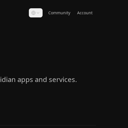
Community
Account
idian apps and services.