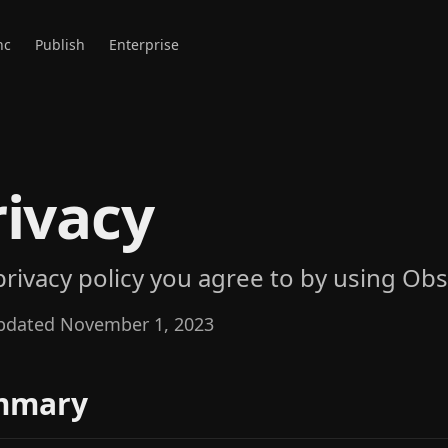
nc
Publish
Enterprise
rivacy
privacy policy you agree to by using Obs
pdated November 1, 2023
mmary