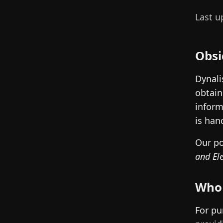
Last u
Obsi
Dynali
obtain
inform
is han
Our po
and El
Who 
For pu