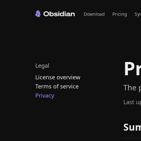
Download
Pricing
Sy
P
Legal
License overview
The 
Terms of service
Privacy
Last u
Su