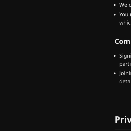
We o
You 
whic
Com
Sign
parti
Join
detai
Pri