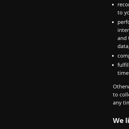
reco
to y
perf
inte
and 
data
comp
fulf
time
Otherw
to col
any ti
We l