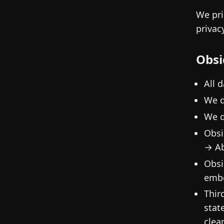
We pri
privac
Obsi
All 
We d
We d
Obsi
→ Ab
Obsi
embe
Thir
stat
clea