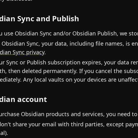
dian Sync and Publish
ou use Obsidian Sync and/or Obsidian Publish, we stor
 Obsidian Sync, your data, including file names, is 
dian Sync privacy
.
our Sync or Publish subscription expires, your data r
h, then deleted permanently. If you cancel the subscr
diately. Any local vaults on your devices are unaffec
dian account
urchase Obsidian products and services, you need to
on't share your email with third parties, except pay
al).