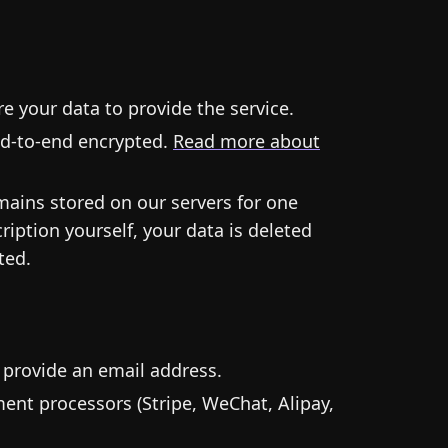
e your data to provide the service.
end-to-end encrypted.
Read more about
emains stored on our servers for one
iption yourself, your data is deleted
ted.
 provide an email address.
ment processors (Stripe, WeChat, Alipay,