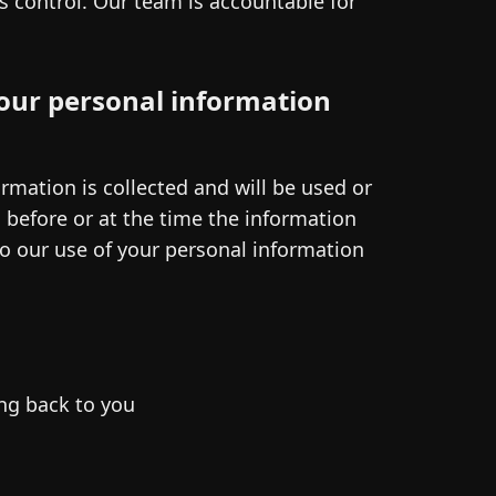
ts control. Our team is accountable for
our personal information
rmation is collected and will be used or
s before or at the time the information
to our use of your personal information
ng back to you