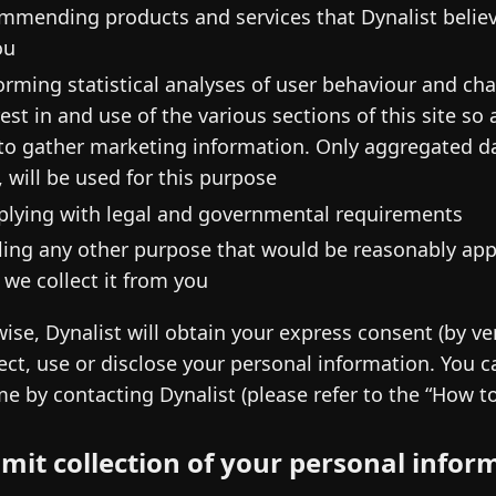
mmending products and services that Dynalist believe
ou
orming statistical analyses of user behaviour and cha
rest in and use of the various sections of this site s
to gather marketing information. Only aggregated da
, will be used for this purpose
lying with legal and governmental requirements
illing any other purpose that would be reasonably ap
 we collect it from you
ise, Dynalist will obtain your express consent (by ve
lect, use or disclose your personal information. You
me by contacting Dynalist (please refer to the “How t
imit collection of your personal infor