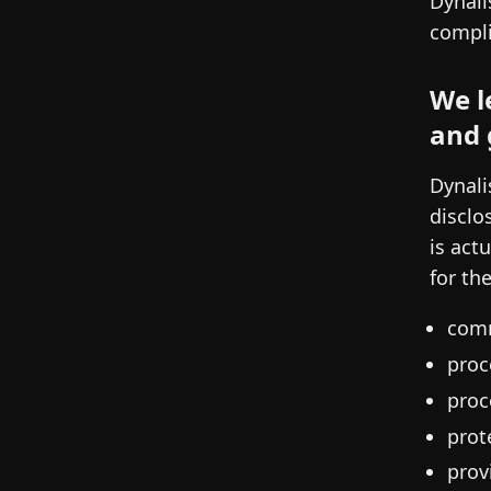
Dynali
compli
We l
and 
Dynali
disclo
is act
for th
comm
proc
proc
prot
prov