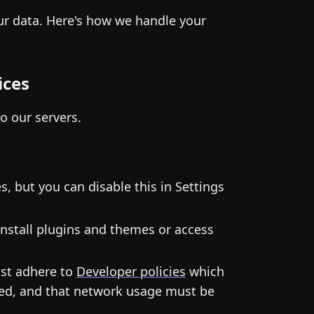
our data. Here's how we handle your
ices
to our servers.
, but you can disable this in Settings
nstall plugins and themes or access
ust adhere to
Developer policies
which
ited, and that network usage must be