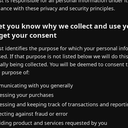
st is responsible for all personal information under i
ance with these privacy and security principles.
et you know why we collect and use y
get your consent
st identifies the purpose for which your personal info
sed. If that purpose is not listed below we will do thi
ually being collected. You will be deemed to consent 
e purpose of:
unicating with you generally
essing your purchases
essing and keeping track of transactions and reporti
ecting against fraud or error
iding product and services requested by you