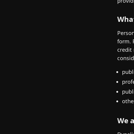
provid
What
Person
form. 
credit
consid
publ
prof
publ
othe
We a