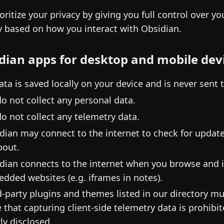
oritize your privacy by giving you full control over y
y based on how you interact with Obsidian.
dian apps for desktop and mobile dev
data is saved locally on your device and is never sent 
o not collect any personal data.
o not collect any telemetry data.
dian may connect to the internet to check for updates
out.
dian connects to the internet when you browse and i
dded websites (e.g. iframes in notes).
d-party plugins and themes listed in our directory m
e that capturing client-side telemetry data is prohib
rly disclosed.