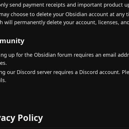
nly send payment receipts and important product up
may choose to delete your Obsidian account at any 
h will permanently delete your account, licenses, and
munity
ing up for the Obsidian forum requires an email addr
es.
ing our Discord server requires a Discord account. Pl
ls.
vacy Policy