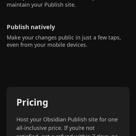
maintain your Publish site.
Publish natively
Make your changes public in just a few taps,
even from your mobile devices.
Pricing
Host your Obsidian Publish site for one
all-inclusive price. If you’re not