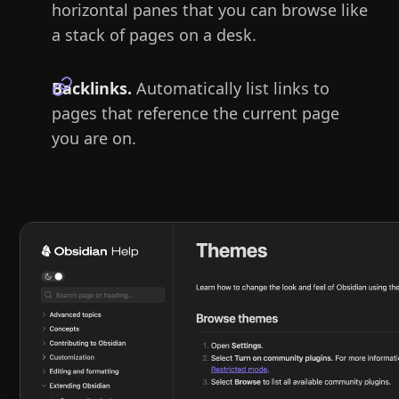
horizontal panes that you can browse like
a stack of pages on a desk.
Backlinks.
Automatically list links to
pages that reference the current page
you are on.