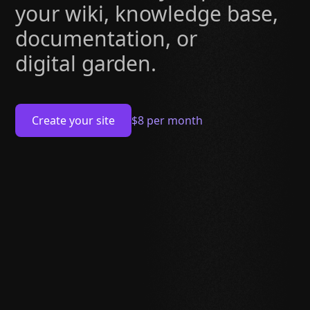
your wiki, knowledge base,
documentation, or
digital garden.
Create your site
$8 per month