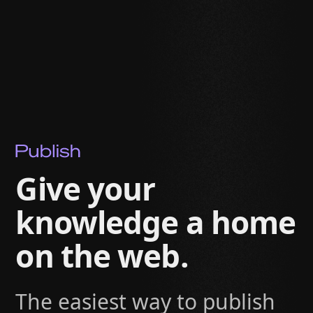
Give your
knowledge a home
on the web.
The easiest way to publish