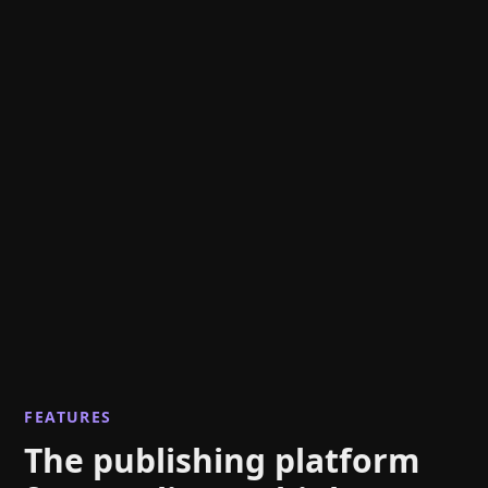
FEATURES
The publishing platform