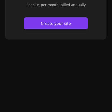
Per site, per month, billed annually
Create your site
Site theme
/* Solarized theme */
.theme-light
{