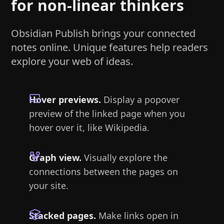
for non-linear thinkers
Obsidian Publish brings your connected
notes online. Unique features help readers
explore your web of ideas.
Hover previews.
Display a popover
preview of the linked page when you
hover over it, like Wikipedia.
Graph view.
Visually explore the
connections between the pages on
your site.
Stacked pages.
Make links open in