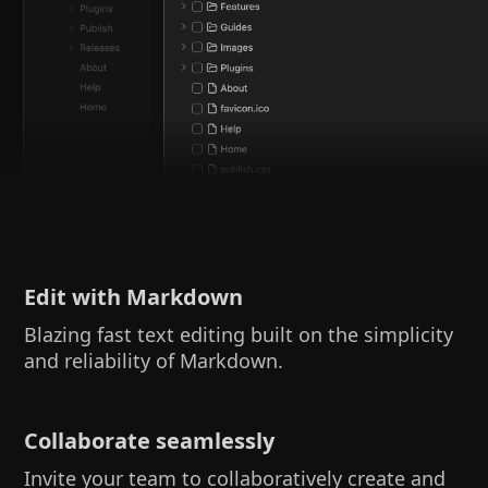
Edit with Markdown
Blazing fast text editing built on the simplicity
and reliability of Markdown.
Collaborate seamlessly
Invite your team to collaboratively create and