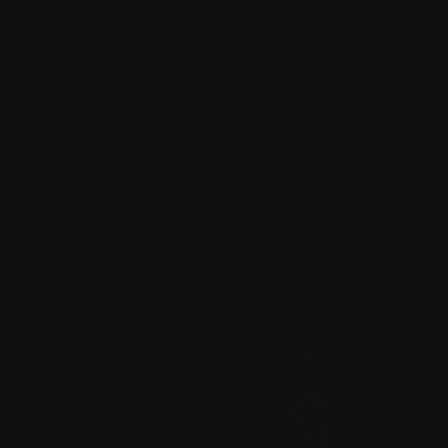
Help
About
Blog
Discord
Changelog
Community
Roadmap
Security
Merch store
Privacy