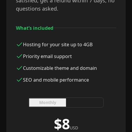
satisfied, get a refund within 7 days, no
questions asked.
What’s included
Hosting for your site up to 4GB
Priority email support
Customizable theme and domain
SEO and mobile performance
Monthly
Yearly
$8
USD