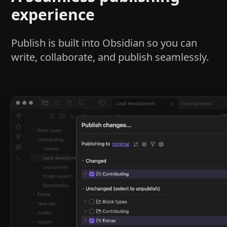
experience
Publish is built into Obsidian so you can
write, collaborate, and publish seamlessly.