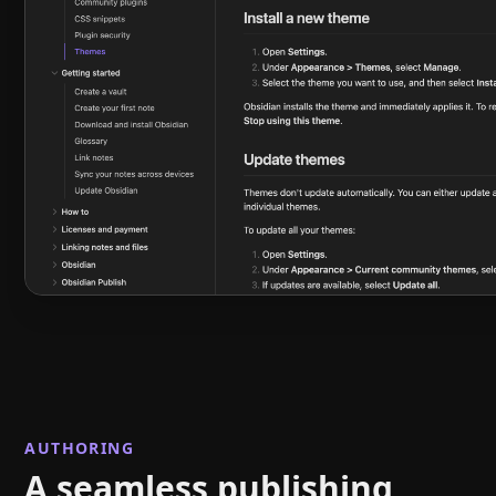
AUTHORING
A seamless publishing