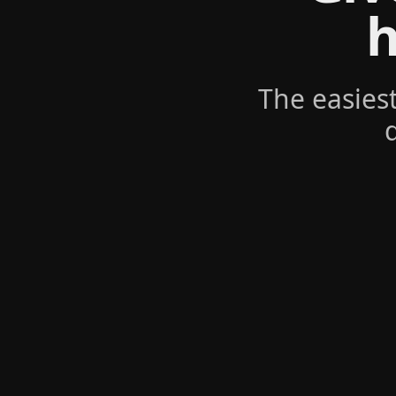
h
The easies