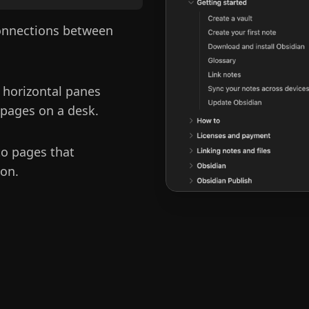
connections between
 horizontal panes
 pages on a desk.
to pages that
 on.