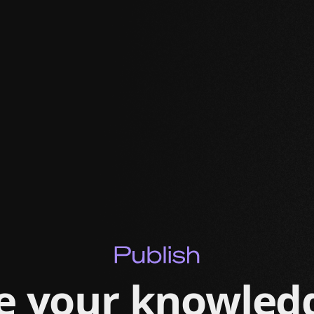
e your knowled