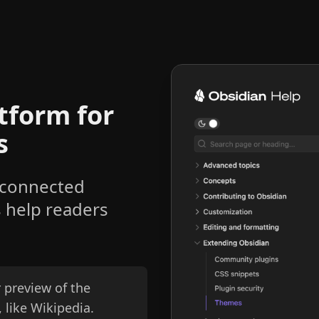
tform for
s
 connected
s help readers
 preview of the
 like Wikipedia.