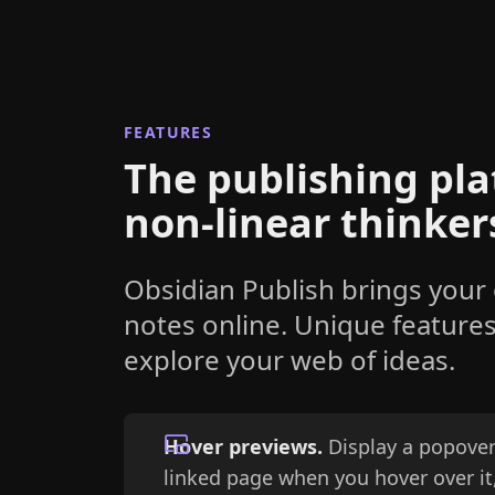
FEATURES
The publishing pla
non-linear thinker
Obsidian Publish brings your
notes online. Unique feature
explore your web of ideas.
Hover previews.
Display a popover
linked page when you hover over it,