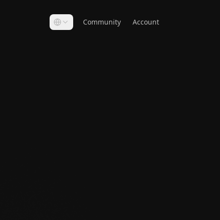
Community
Account