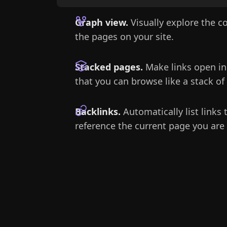
Graph view.
Visually explore the 
the pages on your site.
Stacked pages.
Make links open in
that you can browse like a stack of
Backlinks.
Automatically list links 
reference the current page you are