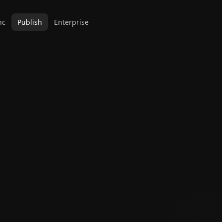
nc
Publish
Enterprise