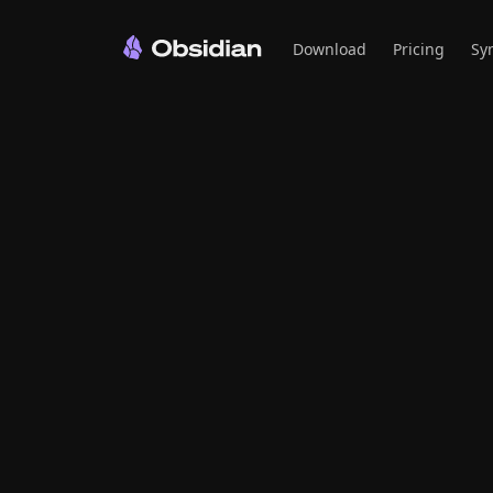
Download
Pricing
Sy