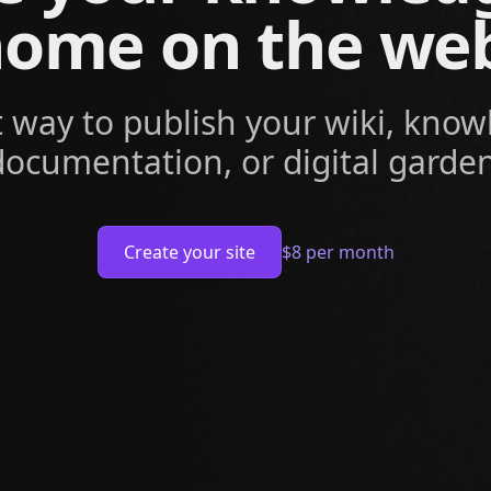
ome on the we
t way to publish your wiki, know
documentation, or digital garden
Create your site
$8 per month