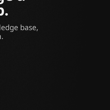
b.
ledge base,
.