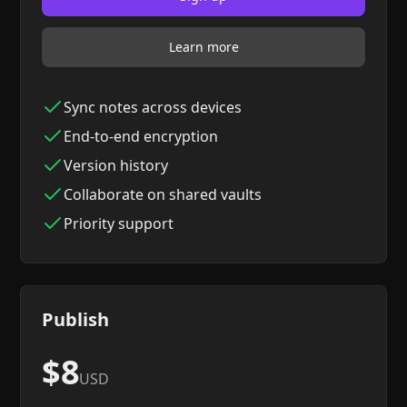
Learn more
Sync notes across devices
End-to-end encryption
Version history
Collaborate on shared vaults
Priority support
Publish
$8
USD