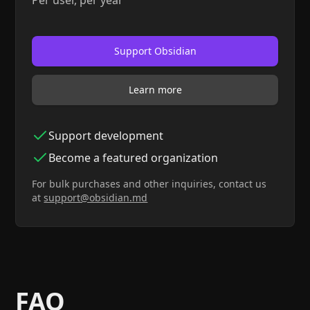
Per user, per year
Support Obsidian
Learn more
Support development
Become a featured organization
For bulk purchases and other inquiries, contact us
at
sup
port@obsidian.md
FAQ