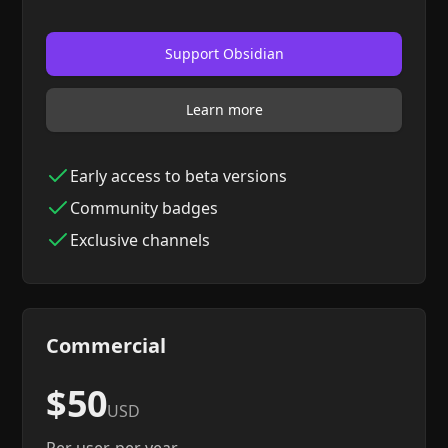
Support Obsidian
Learn more
Early access to beta versions
Community badges
Exclusive channels
Commercial
$50
USD