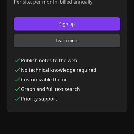
Per site, per month, billed annually
Sign up
Learn more
Publish notes to the web
No technical knowledge required
Customizable theme
Graph and full text search
Priority support