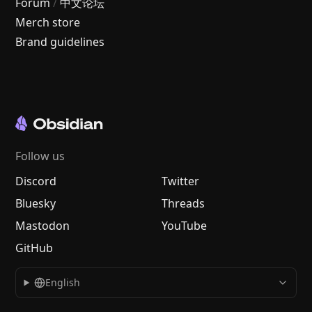
Forum
/
中文论坛
Merch store
Brand guidelines
Follow us
Discord
Twitter
Bluesky
Threads
Mastodon
YouTube
GitHub
English