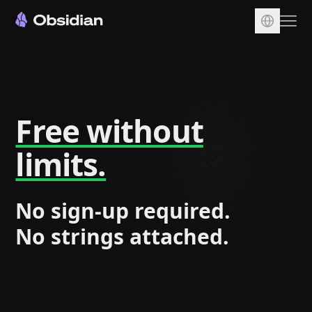
Download
Account
Sync
Free without
Publish
limits.
Pricing
Plugins
No sign-up required.
Enterprise
No strings attached.
Web Clipper