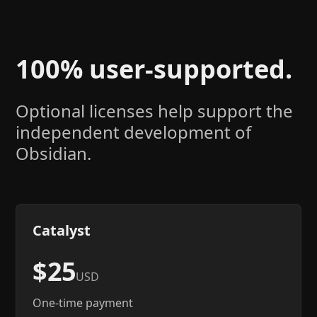
100% user-supported.
Optional licenses help support the
independent development of
Obsidian.
Catalyst
$25
USD
One-time payment