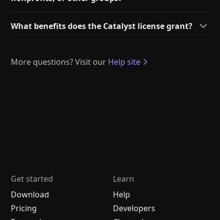
What benefits does the Catalyst license grant?
More questions? Visit our
Help site
Get started
Learn
Download
Help
Pricing
Developers