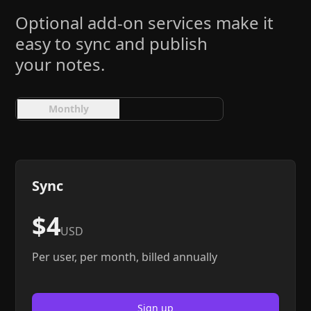
Help
About
Optional add-on services make it
Blog
Discord
easy to sync and publish
Changelog
Community
your notes.
Roadmap
Security
Merch store
Privacy
Monthly
Yearly
Sync
$4
USD
Per user, per month, billed annually
Sign up