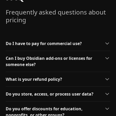
Frequently asked questions about
pricing
Do I have to pay for commercial use?
Can I buy Obsidian add-ons or licenses for
someone else?
What is your refund policy?
Do you store, access, or process user data?
Do you offer discounts for education,
nonprofits, or other groups?