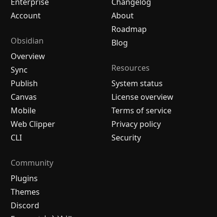
Enterprise
Changelog
Account
About
Roadmap
Obsidian
Blog
Overview
Resources
Sync
Publish
System status
Canvas
License overview
Mobile
Terms of service
Web Clipper
Privacy policy
CLI
Security
Community
Plugins
Themes
Discord