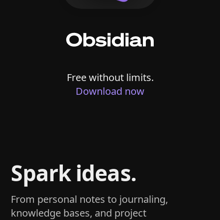
Free without limits.
Download now
Spark ideas.
From personal notes to journaling,
knowledge bases, and project