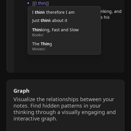
[[
I thin
]]
He argues that doubting requires thinking, and
I
thin
k therefore I am
therefore, the act of thinking confirms his
Just
thin
k about it
existence.
Thin
king, Fast and Slow
Books/
The
Thin
g
Movies/
Graph
Visualize the relationships between your
notes. Find hidden patterns in your
thinking through a visually engaging and
interactive graph.