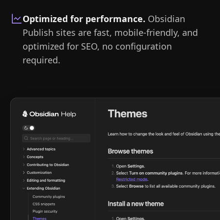
Optimized for performance
.
Obsidian
Publish sites are fast, mobile-friendly, and
optimized for SEO, no configuration
required.