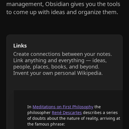
management, Obsidian gives you the tools
to come up with ideas and organize them.
Links
Create connections between your notes.
Link anything and everything — ideas,
people, places, books, and beyond.
Invent your own personal Wikipedia.
In
Meditations on First Philosophy
the
philosopher
René Descartes
describes a series
of doubts about the nature of reality, arriving at
the famous phrase: