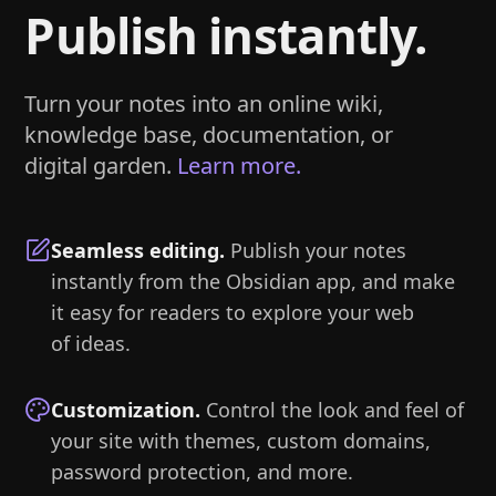
Publish instantly.
Turn your notes into an online wiki,
knowledge base, documentation, or
digital garden.
Learn more.
Seamless editing
.
Publish your notes
instantly from the Obsidian app, and make
it easy for readers to explore your web
of ideas.
Customization
.
Control the look and feel of
your site with themes, custom domains,
password protection, and more.