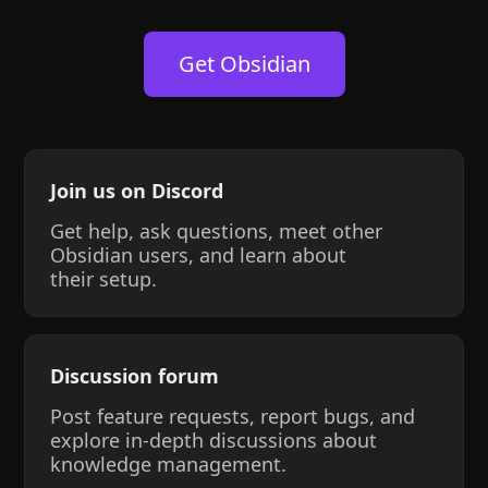
Get Obsidian
Join us on Discord
Get help, ask questions, meet other
Obsidian users, and learn about
their setup.
Discussion forum
Post feature requests, report bugs, and
explore in-depth discussions about
knowledge management.