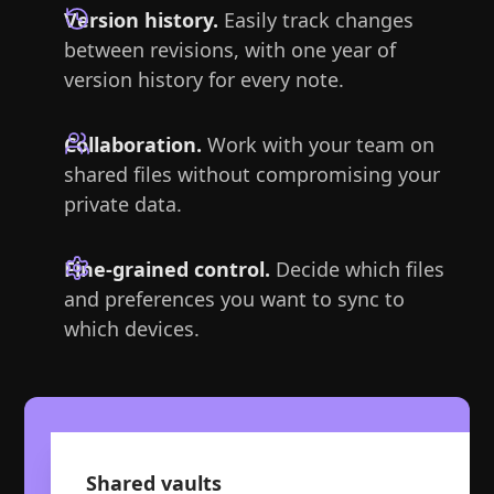
Version history.
Easily track changes
between revisions, with one year of
version history for every note.
Collaboration.
Work with your team on
shared files without compromising your
private data.
Fine-grained control.
Decide which files
and preferences you want to sync to
which devices.
Shared vaults