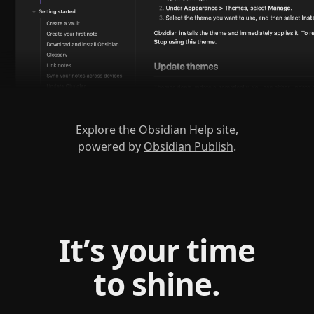
Explore the
Obsidian Help
site,
powered by
Obsidian Publish
.
It’s your time
to shine.