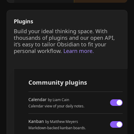
Plugins
Build your ideal thinking space. With
thousands of plugins and our open API,
it’s easy to tailor Obsidian to fit your
personal workflow.
Learn more.
Community plugins
Calendar
by Liam Cain
Calendar view of your daily notes.
Kanban
by Matthew Meyers
Markdown-backed kanban boards.