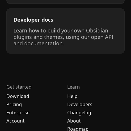
Developer docs
Learn how to build your own Obsidian
plugins and themes, using our open API
and documentation.
Get started
Learn
Download
Help
Pricing
Developers
Enterprise
Changelog
Account
About
Roadmap