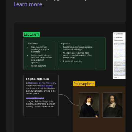
Learn more.
Lecture 1
Rationalists
Empiricists
Reason and innate
Experience and sensory perception
knowledge → acquire
→ acquire knowledge
knowledge
All knowledge is derived from
Fundamental truths and
experience and observation of the
principles can be known
external world
independent of
A posteriori reasoning
experience
A priori reasoning
Reason and deduction
Cogito, ergo sum
Philosophers
In
Meditations on First Philosophy
the philosopher
René Descartes
describes a series of doubts about
the nature of reality, arriving at the
famous phrase:
I think therefore I am
He argues that doubting requires
thinking, and therefore, the act of
thinking confirms his existence.