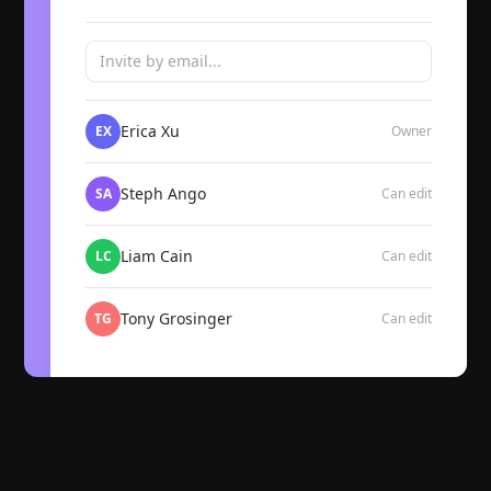
Invite by email...
Erica Xu
EX
Owner
Steph Ango
SA
Can edit
Liam Cain
LC
Can edit
Tony Grosinger
TG
Can edit