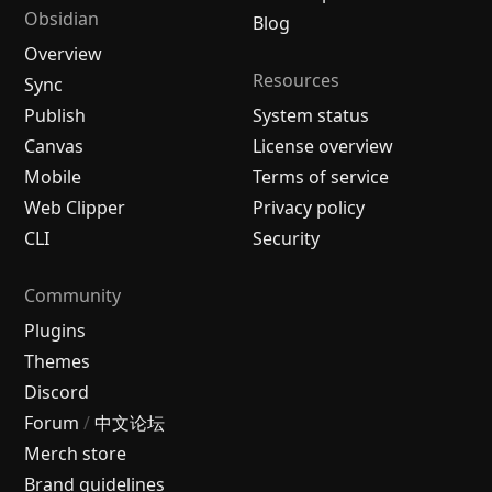
Obsidian
Blog
Overview
Resources
Sync
Publish
System status
Canvas
License overview
Mobile
Terms of service
Web Clipper
Privacy policy
CLI
Security
Community
Plugins
Themes
Discord
Forum
/
中文论坛
Merch store
Brand guidelines