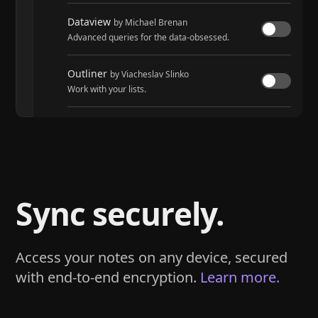
Dataview
by Michael Brenan
Advanced queries for the data-obsessed.
Outliner
by Viacheslav Slinko
Work with your lists.
Tasks
by Martin Schenck and Clare Macrae
Track tasks across your entire vault.
Sync securely.
Access your notes on any device, secured
with end-to-end encryption.
Learn more.