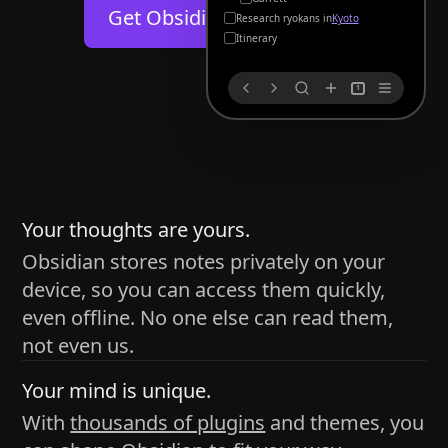
Help
About
Get Obsidian for
Android
Kyoto
Blog
Discord
Itinerary
Changelog
Community
1
Roadmap
Security
Merch store
Privacy
s
thy
Your thoughts are yours.
Obsidian stores notes privately on your
device, so you can access them quickly,
h time and space
even offline. No one else can read them,
pace without being uttered out loud. The process of
not even us.
 place — where the writer sends ideas, such as a desk
Your mind is unique.
ader receives the ideas/imagery such as a couch, a
With
thousands of plugins
and themes, you