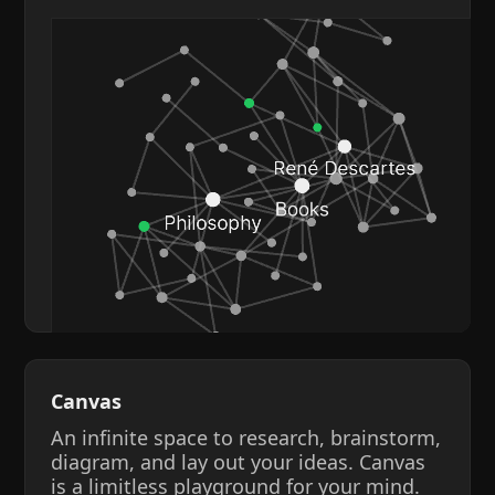
Canvas
An infinite space to research, brainstorm,
diagram, and lay out your ideas. Canvas
is a limitless playground for your mind.