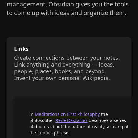
management, Obsidian gives you the tools
to come up with ideas and organize them.
Links
Create connections between your notes.
Link anything and everything — ideas,
people, places, books, and beyond.
Invent your own personal Wikipedia.
In
Meditations on First Philosophy
the
philosopher
René Descartes
describes a series
of doubts about the nature of reality, arriving at
the famous phrase: