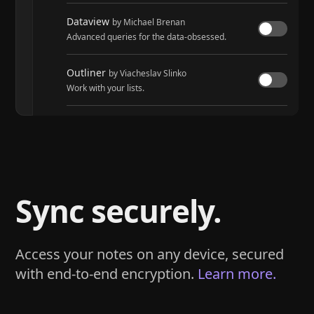
Dataview
by Michael Brenan
Advanced queries for the data-obsessed.
Outliner
by Viacheslav Slinko
Work with your lists.
Tasks
by Martin Schenck and Clare Macrae
Track tasks across your entire vault.
Sync securely.
Access your notes on any device, secured
with end-to-end encryption.
Learn more.