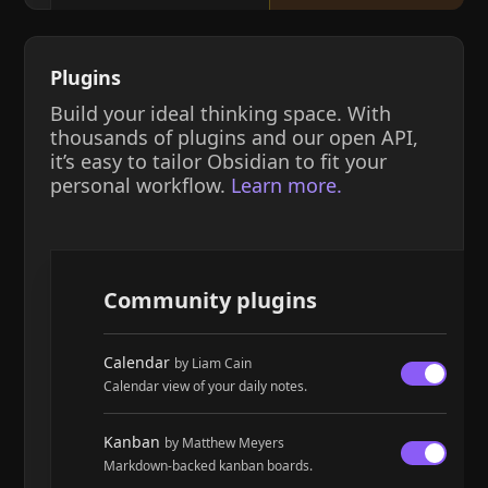
Plugins
Build your ideal thinking space. With
thousands of plugins and our open API,
it’s easy to tailor Obsidian to fit your
personal workflow.
Learn more.
Community plugins
Calendar
by Liam Cain
Calendar view of your daily notes.
Kanban
by Matthew Meyers
Markdown-backed kanban boards.