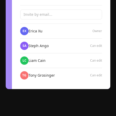
Invite by email...
Erica Xu
EX
Owner
Steph Ango
SA
Can edit
Liam Cain
LC
Can edit
Tony Grosinger
TG
Can edit