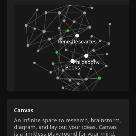
Canvas
An infinite space to research, brainstorm,
diagram, and lay out your ideas. Canvas
is a limitless playground for your mind.