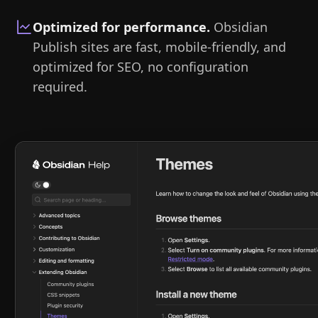
Optimized for performance
.
Obsidian
Publish sites are fast, mobile-friendly, and
optimized for SEO, no configuration
required.