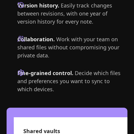
Version history.
Easily track changes
between revisions, with one year of
version history for every note.
Collaboration.
Work with your team on
shared files without compromising your
private data.
Fine-grained control.
Decide which files
and preferences you want to sync to
which devices.
Shared vaults