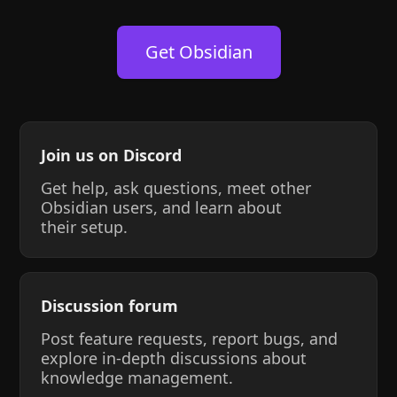
Get Obsidian
Join us on Discord
Get help, ask questions, meet other
Obsidian users, and learn about
their setup.
Discussion forum
Post feature requests, report bugs, and
explore in-depth discussions about
knowledge management.