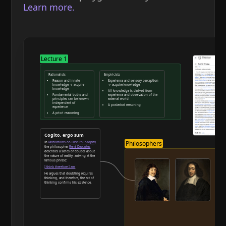
Learn more.
Lecture 1
Rationalists
Empiricists
Reason and innate
Experience and sensory perception
knowledge → acquire
→ acquire knowledge
knowledge
All knowledge is derived from
Fundamental truths and
experience and observation of the
principles can be known
external world
independent of
A posteriori reasoning
experience
A priori reasoning
Reason and deduction
Cogito, ergo sum
Philosophers
In
Meditations on First Philosophy
the philosopher
René Descartes
describes a series of doubts about
the nature of reality, arriving at the
famous phrase:
I think therefore I am
He argues that doubting requires
thinking, and therefore, the act of
thinking confirms his existence.