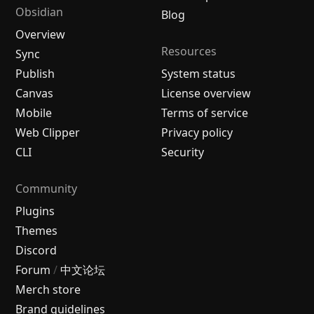
Obsidian
Blog
Overview
Resources
Sync
Publish
System status
Canvas
License overview
Mobile
Terms of service
Web Clipper
Privacy policy
CLI
Security
Community
Plugins
Themes
Discord
Forum
/
中文论坛
Merch store
Brand guidelines