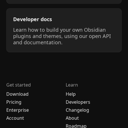
Developer docs
Learn how to build your own Obsidian
plugins and themes, using our open API
and documentation.
Get started
Learn
Download
Help
Pricing
Developers
Enterprise
Changelog
Account
About
Roadmap