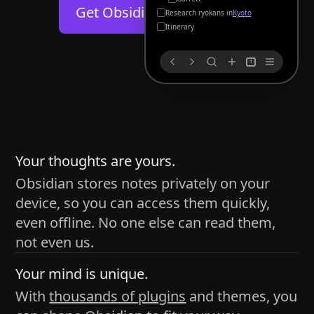
Help
About
Get Obsidian for
Android
Kyoto
Blog
Discord
Itinerary
Changelog
Community
1
Roadmap
Security
Merch store
Privacy
s
thy
Your thoughts are yours.
Obsidian stores notes privately on your
device, so you can access them quickly,
h time and space
even offline. No one else can read them,
pace without being uttered out loud. The process of
not even us.
 place — where the writer sends ideas, such as a desk
Your mind is unique.
ader receives the ideas/imagery such as a couch, a
With
thousands of plugins
and themes, you