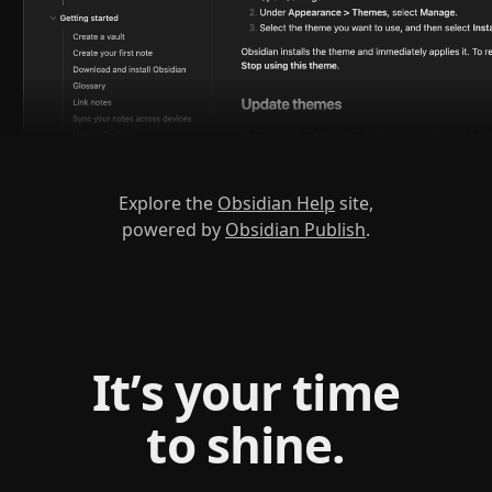
Explore the
Obsidian Help
site,
powered by
Obsidian Publish
.
It’s your time
to shine.