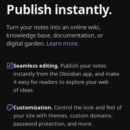
Publish instantly.
Turn your notes into an online wiki,
knowledge base, documentation, or
digital garden.
Learn more.
Seamless editing
.
Publish your notes
instantly from the Obsidian app, and make
it easy for readers to explore your web
of ideas.
Customization
.
Control the look and feel of
your site with themes, custom domains,
password protection, and more.