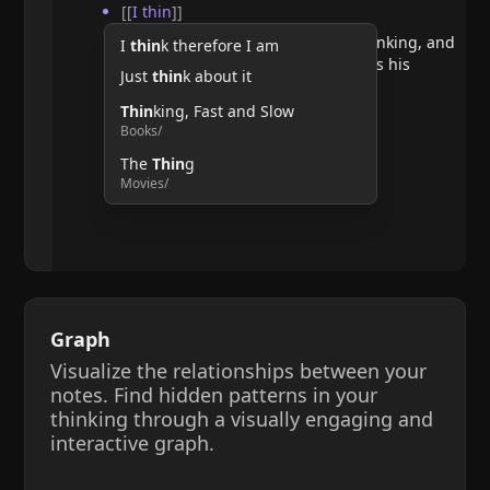
[[
I thin
]]
He argues that doubting requires thinking, and
I
thin
k therefore I am
therefore, the act of thinking confirms his
Just
thin
k about it
existence.
Thin
king, Fast and Slow
Books/
The
Thin
g
Movies/
Graph
Visualize the relationships between your
notes. Find hidden patterns in your
thinking through a visually engaging and
interactive graph.