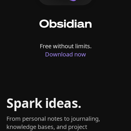
Free without limits.
Download now
Spark ideas.
From personal notes to journaling,
knowledge bases, and project