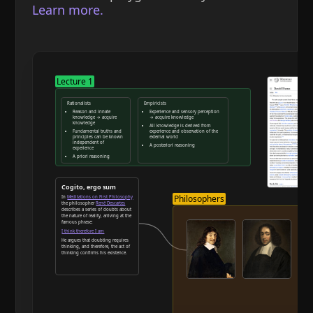
Learn more.
Lecture 1
Rationalists
Empiricists
Reason and innate
Experience and sensory perception
knowledge → acquire
→ acquire knowledge
knowledge
All knowledge is derived from
Fundamental truths and
experience and observation of the
principles can be known
external world
independent of
A posteriori reasoning
experience
A priori reasoning
Reason and deduction
Cogito, ergo sum
Philosophers
In
Meditations on First Philosophy
the philosopher
René Descartes
describes a series of doubts about
the nature of reality, arriving at the
famous phrase:
I think therefore I am
He argues that doubting requires
thinking, and therefore, the act of
thinking confirms his existence.