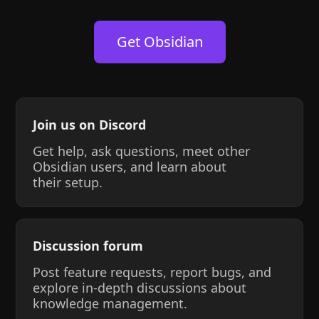
Get Obsidian
Join us on Discord
Get help, ask questions, meet other
Obsidian users, and learn about
their setup.
Discussion forum
Post feature requests, report bugs, and
explore in-depth discussions about
knowledge management.