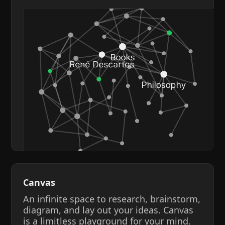
Canvas
An infinite space to research, brainstorm,
diagram, and lay out your ideas. Canvas
is a limitless playground for your mind.