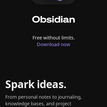
Free without limits.
Download now
Spark ideas.
From personal notes to journaling,
knowledge bases, and project