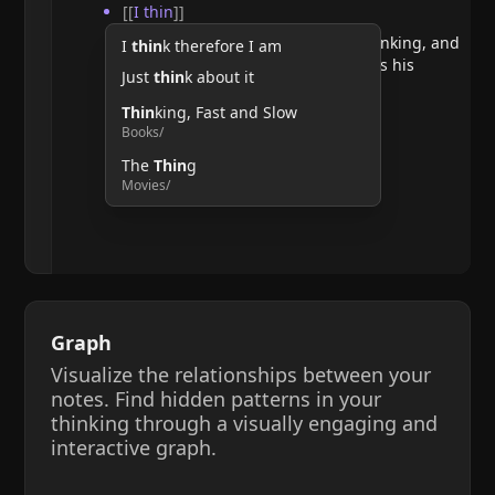
[[
I thin
]]
He argues that doubting requires thinking, and
I
thin
k therefore I am
therefore, the act of thinking confirms his
Just
thin
k about it
existence.
Thin
king, Fast and Slow
Books/
The
Thin
g
Movies/
Graph
Visualize the relationships between your
notes. Find hidden patterns in your
thinking through a visually engaging and
interactive graph.