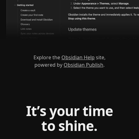
Explore the
Obsidian Help
site,
powered by
Obsidian Publish
.
It’s your time
to shine.