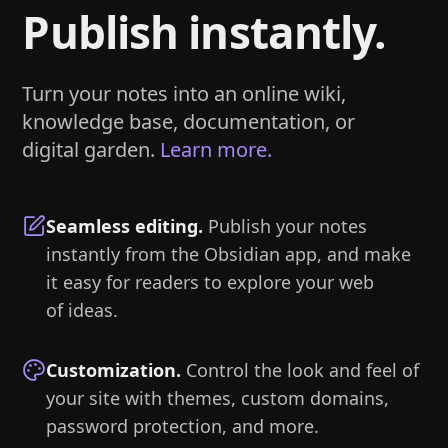
Publish instantly.
Turn your notes into an online wiki,
knowledge base, documentation, or
digital garden.
Learn more.
Seamless editing
.
Publish your notes
instantly from the Obsidian app, and make
it easy for readers to explore your web
of ideas.
Customization
.
Control the look and feel of
your site with themes, custom domains,
password protection, and more.