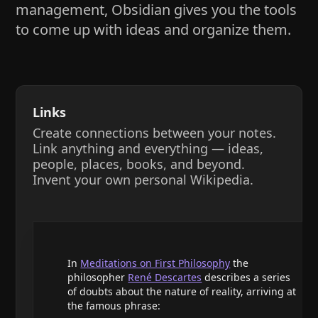
management, Obsidian gives you the tools
to come up with ideas and organize them.
Links
Create connections between your notes.
Link anything and everything — ideas,
people, places, books, and beyond.
Invent your own personal Wikipedia.
In
Meditations on First Philosophy
the
philosopher
René Descartes
describes a series
of doubts about the nature of reality, arriving at
the famous phrase: