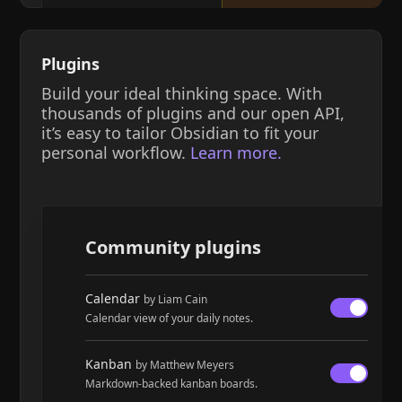
Plugins
Build your ideal thinking space. With
thousands of plugins and our open API,
it’s easy to tailor Obsidian to fit your
personal workflow.
Learn more.
Community plugins
Calendar
by Liam Cain
Calendar view of your daily notes.
Kanban
by Matthew Meyers
Markdown-backed kanban boards.