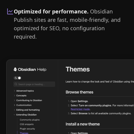
Optimized for performance
.
Obsidian
Publish sites are fast, mobile-friendly, and
optimized for SEO, no configuration
required.