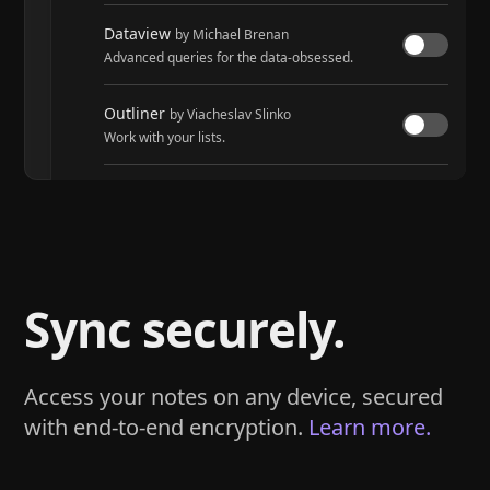
Dataview
by Michael Brenan
Advanced queries for the data-obsessed.
Outliner
by Viacheslav Slinko
Work with your lists.
Tasks
by Martin Schenck and Clare Macrae
Track tasks across your entire vault.
Sync securely.
Access your notes on any device, secured
with end-to-end encryption.
Learn more.