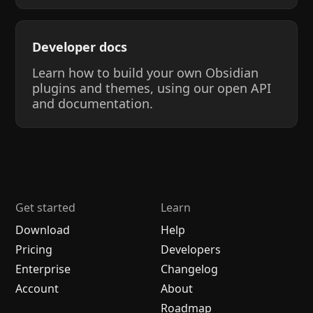
Developer docs
Learn how to build your own Obsidian
plugins and themes, using our open API
and documentation.
Get started
Learn
Download
Help
Pricing
Developers
Enterprise
Changelog
Account
About
Roadmap