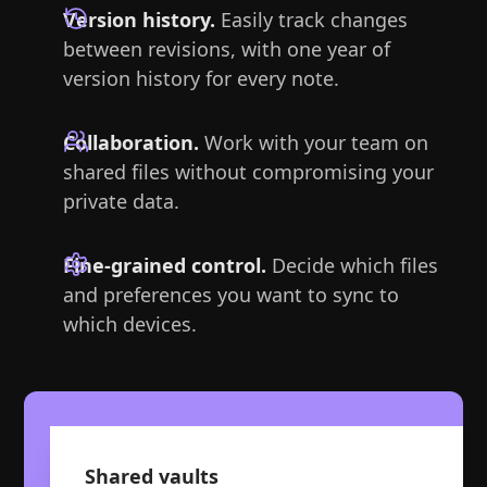
Version history.
Easily track changes
between revisions, with one year of
version history for every note.
Collaboration.
Work with your team on
shared files without compromising your
private data.
Fine-grained control.
Decide which files
and preferences you want to sync to
which devices.
Shared vaults