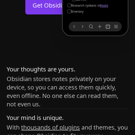
Help
About
Get Obsidian for
Android
Kyoto
Blog
Discord
Itinerary
Changelog
Community
1
Roadmap
Security
Merch store
Privacy
s
thy
Your thoughts are yours.
Obsidian stores notes privately on your
device, so you can access them quickly,
h time and space
even offline. No one else can read them,
pace without being uttered out loud. The process of
not even us.
 place — where the writer sends ideas, such as a desk
Your mind is unique.
ader receives the ideas/imagery such as a couch, a
With
thousands of plugins
and themes, you