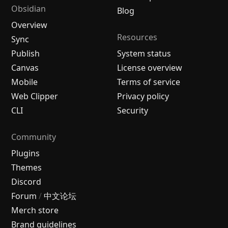
Obsidian
Blog
Overview
Resources
Sync
Publish
System status
Canvas
License overview
Mobile
Terms of service
Web Clipper
Privacy policy
CLI
Security
Community
Plugins
Themes
Discord
Forum
/
中文论坛
Merch store
Brand guidelines