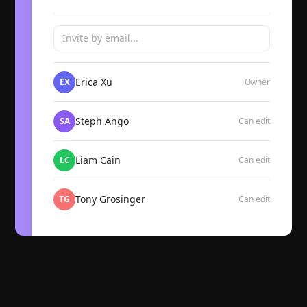
Invite by email...
Erica Xu
EX
Owner
Steph Ango
SA
Can edit
Liam Cain
LC
Can edit
Tony Grosinger
TG
Can edit