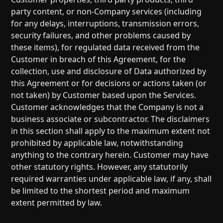
party content, or non-Company services (including
for any delays, interruptions, transmission errors,
security failures, and other problems caused by
these items), for regulated data received from the
Customer in breach of this Agreement, for the
collection, use and disclosure of Data authorized by
this Agreement or for decisions or actions taken (or
not taken) by Customer based upon the Services.
Customer acknowledges that the Company is not a
business associate or subcontractor. The disclaimers
in this section shall apply to the maximum extent not
prohibited by applicable law, notwithstanding
anything to the contrary herein. Customer may have
other statutory rights. However, any statutorily
required warranties under applicable law, if any, shall
be limited to the shortest period and maximum
extent permitted by law.