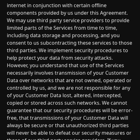
internet in conjunction with certain offline
components provided by us under this Agreement.
We may use third party service providers to provide
limited parts of the Services from time to time,
including data storage and processing, and you
consent to us subcontracting these services to those
third parties. We implement security procedures to
help protect your data from security attacks.
However, you understand that use of the Services
necessarily involves transmission of your Customer
Data over networks that are not owned, operated or
controlled by us, and we are not responsible for any
of your Customer Data lost, altered, intercepted,
copied or stored across such networks. We cannot
guarantee that our security procedures will be error-
free, that transmissions of your Customer Data will
always be secure or that unauthorized third parties
will never be able to defeat our security measures or