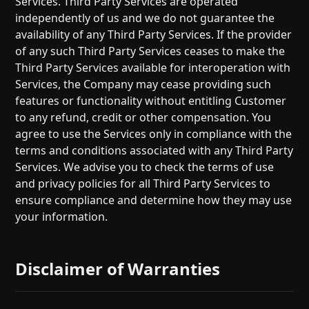
Services. Third Party Services are operated
independently of us and we do not guarantee the
availability of any Third Party Services. If the provider
of any such Third Party Services ceases to make the
Third Party Services available for interoperation with
Services, the Company may cease providing such
features or functionality without entitling Customer
to any refund, credit or other compensation. You
agree to use the Services only in compliance with the
terms and conditions associated with any Third Party
Services. We advise you to check the terms of use
and privacy policies for all Third Party Services to
ensure compliance and determine how they may use
your information.
Disclaimer of Warranties