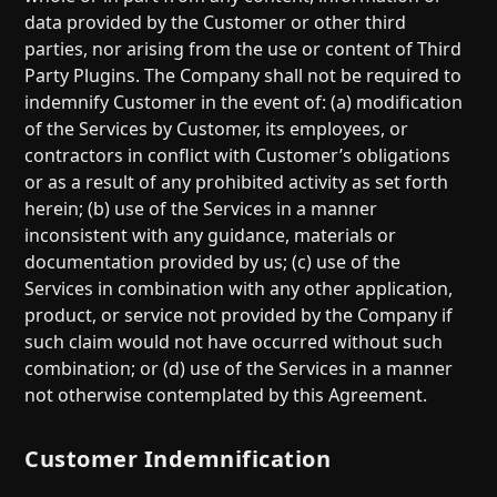
data provided by the Customer or other third
parties, nor arising from the use or content of Third
Party Plugins. The Company shall not be required to
indemnify Customer in the event of: (a) modification
of the Services by Customer, its employees, or
contractors in conflict with Customer’s obligations
or as a result of any prohibited activity as set forth
herein; (b) use of the Services in a manner
inconsistent with any guidance, materials or
documentation provided by us; (c) use of the
Services in combination with any other application,
product, or service not provided by the Company if
such claim would not have occurred without such
combination; or (d) use of the Services in a manner
not otherwise contemplated by this Agreement.
Customer Indemnification