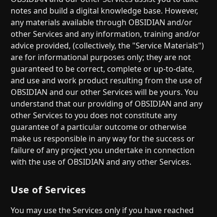
notes and build a digital knowledge base. However,
any materials available through OBSIDIAN and/or
other Services and any information, training and/or
advice provided, (collectively, the "Service Materials")
are for informational purposes only; they are not
guaranteed to be correct, complete or up-to-date,
and use and work product resulting from the use of
OBSIDIAN and our other Services will be yours. You
understand that our providing of OBSIDIAN and any
other Services to you does not constitute any
guarantee of a particular outcome or otherwise
make us responsible in any way for the success or
failure of any project you undertake in connection
with the use of OBSIDIAN and any other Services.
Use of Services
You may use the Services only if you have reached