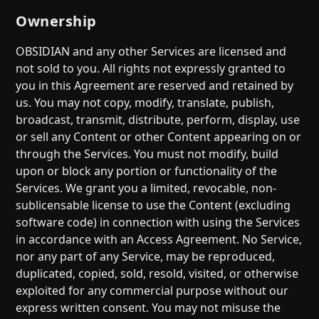
Ownership
OBSIDIAN and any other Services are licensed and
not sold to you. All rights not expressly granted to
you in this Agreement are reserved and retained by
us. You may not copy, modify, translate, publish,
broadcast, transmit, distribute, perform, display, use
or sell any Content or other Content appearing on or
through the Services. You must not modify, build
upon or block any portion or functionality of the
Services. We grant you a limited, revocable, non-
sublicensable license to use the Content (excluding
software code) in connection with using the Services
in accordance with an Access Agreement. No Service,
nor any part of any Service, may be reproduced,
duplicated, copied, sold, resold, visited, or otherwise
exploited for any commercial purpose without our
express written consent. You may not misuse the