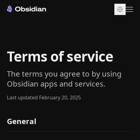
Download
Account
Terms of service
Sync
Publish
The terms you agree to by using
Pricing
Obsidian apps and services.
Plugins
Enterprise
Last updated February 20, 2025
Web Clipper
General