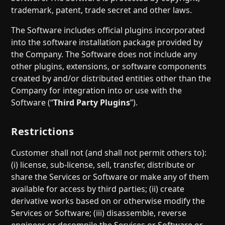
trademark, patent, trade secret and other laws.
The Software includes official plugins incorporated
into the software installation package provided by
the Company. The Software does not include any
other plugins, extensions, or software components
created by and/or distributed entities other than the
Company for integration into or use with the
Software (“
Third Party Plugins
”).
Restrictions
Customer shall not (and shall not permit others to):
(i) license, sub-license, sell, transfer, distribute or
share the Services or Software or make any of them
available for access by third parties; (ii) create
derivative works based on or otherwise modify the
Services or Software; (iii) disassemble, reverse