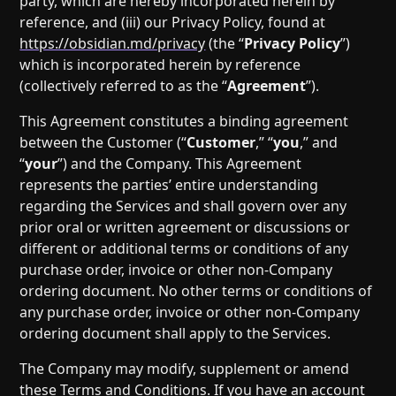
party, which are hereby incorporated herein by
reference, and (iii) our Privacy Policy, found at
https://obsidian.md/privacy
(the “
Privacy Policy
”)
which is incorporated herein by reference
(collectively referred to as the “
Agreement
”).
This Agreement constitutes a binding agreement
between the Customer (“
Customer
,” “
you
,” and
“
your
”) and the Company. This Agreement
represents the parties’ entire understanding
regarding the Services and shall govern over any
prior oral or written agreement or discussions or
different or additional terms or conditions of any
purchase order, invoice or other non-Company
ordering document. No other terms or conditions of
any purchase order, invoice or other non-Company
ordering document shall apply to the Services.
The Company may modify, supplement or amend
these Terms and Conditions. If you have an account