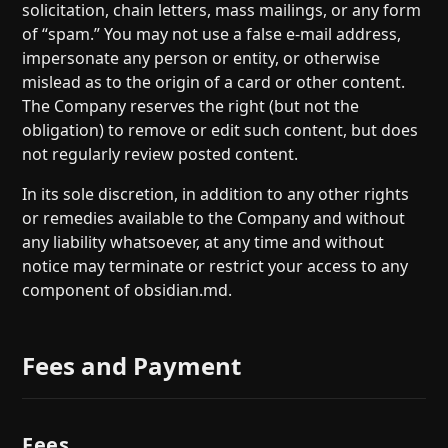
solicitation, chain letters, mass mailings, or any form
of “spam.” You may not use a false e-mail address,
impersonate any person or entity, or otherwise
mislead as to the origin of a card or other content.
The Company reserves the right (but not the
obligation) to remove or edit such content, but does
not regularly review posted content.
In its sole discretion, in addition to any other rights
or remedies available to the Company and without
any liability whatsoever, at any time and without
notice may terminate or restrict your access to any
component of obsidian.md.
Fees and Payment
Fees