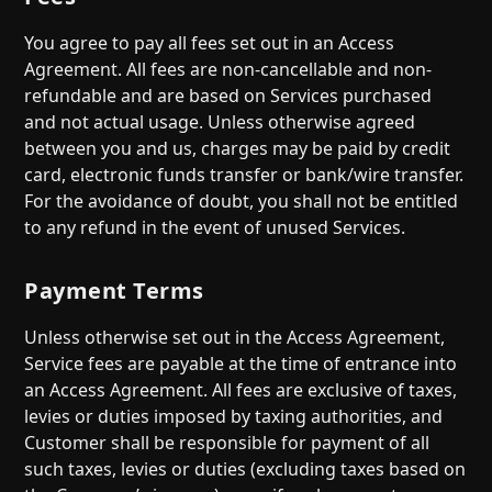
You agree to pay all fees set out in an Access
Agreement. All fees are non-cancellable and non-
refundable and are based on Services purchased
and not actual usage. Unless otherwise agreed
between you and us, charges may be paid by credit
card, electronic funds transfer or bank/wire transfer.
For the avoidance of doubt, you shall not be entitled
to any refund in the event of unused Services.
Payment Terms
Unless otherwise set out in the Access Agreement,
Service fees are payable at the time of entrance into
an Access Agreement. All fees are exclusive of taxes,
levies or duties imposed by taxing authorities, and
Customer shall be responsible for payment of all
such taxes, levies or duties (excluding taxes based on