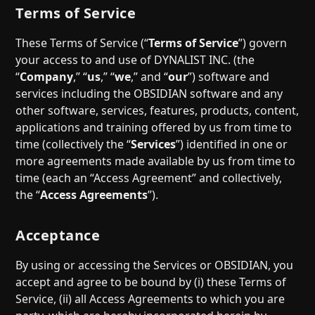
Help
About
Terms of Service
Blog
Discord
These Terms of Service (“
Terms of Service
”) govern
Changelog
Community
your access to and use of DYNALIST INC. (the
Roadmap
Security
“
Company
,” “
us
,” “
we
,” and “
our
”) software and
Merch store
services including the OBSIDIAN software and any
Privacy
other software, services, features, products, content,
applications and training offered by us from time to
time (collectively the “
Services
”) identified in one or
more agreements made available by us from time to
time (each an “Access Agreement” and collectively,
the “
Access Agreements
”).
Acceptance
By using or accessing the Services or OBSIDIAN, you
accept and agree to be bound by (i) these Terms of
Service, (ii) all Access Agreements to which you are