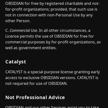
OBSIDIAN for free by registered charitable and not-
for-profit organizations; provided, that such use is
not in connection with non-Personal Use by any
other Person.
C.
Commercial Use
. In all other circumstances, a
License permits the use of OBSIDIAN for free for
commercial purposes by for-profit organizations, as
well as government entities.
Catalyst
CATALYST is a special purpose license granting early
access to exclusive OBSIDIAN versions. CATALYST is
not required for use of OBSIDIAN.
Not Professional Advice
OBSIDIAN and our other Services assist you to take