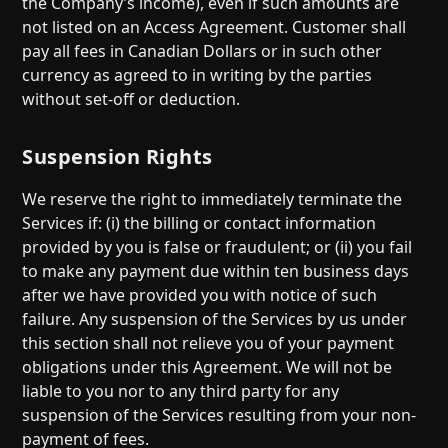
the Company’s income), even if such amounts are
not listed on an Access Agreement. Customer shall
pay all fees in Canadian Dollars or in such other
currency as agreed to in writing by the parties
without set-off or deduction.
Suspension Rights
We reserve the right to immediately terminate the
Services if: (i) the billing or contact information
provided by you is false or fraudulent; or (ii) you fail
to make any payment due within ten business days
after we have provided you with notice of such
failure. Any suspension of the Services by us under
this section shall not relieve you of your payment
obligations under this Agreement. We will not be
liable to you nor to any third party for any
suspension of the Services resulting from your non-
payment of fees.