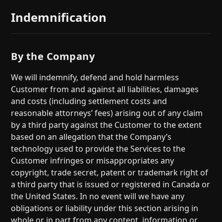
Indemnification
By the Company
We will indemnify, defend and hold harmless
Customer from and against all liabilities, damages
and costs (including settlement costs and
reasonable attorneys’ fees) arising out of any claim
by a third party against the Customer to the extent
based on an allegation that the Company’s
technology used to provide the Services to the
Customer infringes or misappropriates any
copyright, trade secret, patent or trademark right of
a third party that is issued or registered in Canada or
the United States. In no event will we have any
obligations or liability under this section arising in
whole or in part from any content, information or