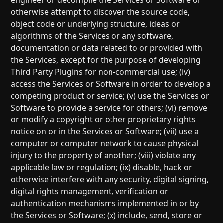
engineer or decompile the Services or Software or
otherwise attempt to discover the source code,
object code or underlying structure, ideas or
algorithms of the Services or any software,
documentation or data related to or provided with
the Services, except for the purpose of developing
Third Party Plugins for non-commercial use; (iv)
access the Services or Software in order to develop a
competing product or service; (v) use the Services or
Software to provide a service for others; (vi) remove
or modify a copyright or other proprietary rights
notice on or in the Services or Software; (vii) use a
computer or computer network to cause physical
injury to the property of another; (viii) violate any
applicable law or regulation; (ix) disable, hack or
otherwise interfere with any security, digital signing,
digital rights management, verification or
authentication mechanisms implemented in or by
the Services or Software; (x) include, send, store or