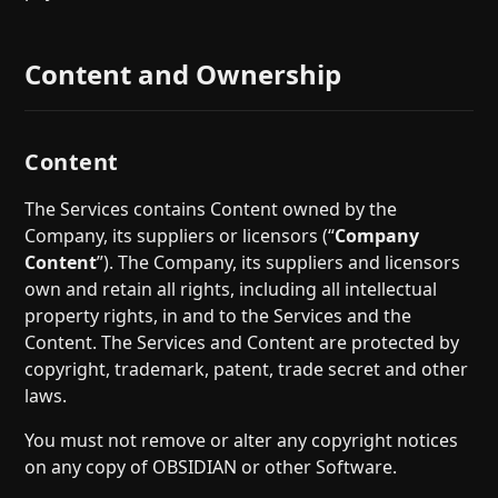
Content and Ownership
Content
The Services contains Content owned by the
Company, its suppliers or licensors (“
Company
Content
”). The Company, its suppliers and licensors
own and retain all rights, including all intellectual
property rights, in and to the Services and the
Content. The Services and Content are protected by
copyright, trademark, patent, trade secret and other
laws.
You must not remove or alter any copyright notices
on any copy of OBSIDIAN or other Software.