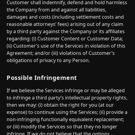
Customer shall indemnify, defend and hold harmless
the Company from and against all liabilities,
damages and costs (including settlement costs and
reasonable attorneys’ fees) arising out of any claim
by a third party against the Company or its affiliates
regarding: (i) Customer Content or Customer Data;
(ii) Customer’s use of the Services in violation of this
Agreement; and/or (iii) violations of Customer’s
obligations of privacy to any Person.
Possible Infringement
If we believe the Services infringe or may be alleged
to infringe a third party’s intellectual property rights,
then we may: (i) obtain the right for you (at our
expense) to continue using the Services; (ii) provide a
non-infringing functionally equivalent replacement;
or (iii) modify the Services so that they no longer
infringe. If we do not believe that the options