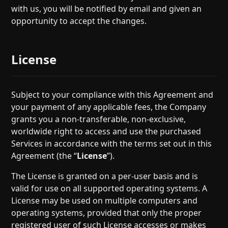
with us, you will be notified by email and given an
opportunity to accept the changes.
License
Subject to your compliance with this Agreement and
your payment of any applicable fees, the Company
grants you a non-transferable, non-exclusive,
worldwide right to access and use the purchased
Services in accordance with the terms set out in this
Agreement (the “
License
”).
The License is granted on a per-user basis and is
valid for use on all supported operating systems. A
License may be used on multiple computers and
operating systems, provided that only the proper
registered user of such License accesses or makes