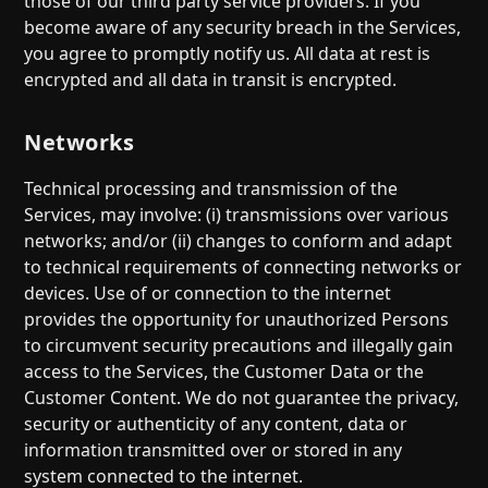
those of our third party service providers. If you
become aware of any security breach in the Services,
you agree to promptly notify us. All data at rest is
encrypted and all data in transit is encrypted.
Networks
Technical processing and transmission of the
Services, may involve: (i) transmissions over various
networks; and/or (ii) changes to conform and adapt
to technical requirements of connecting networks or
devices. Use of or connection to the internet
provides the opportunity for unauthorized Persons
to circumvent security precautions and illegally gain
access to the Services, the Customer Data or the
Customer Content. We do not guarantee the privacy,
security or authenticity of any content, data or
information transmitted over or stored in any
system connected to the internet.