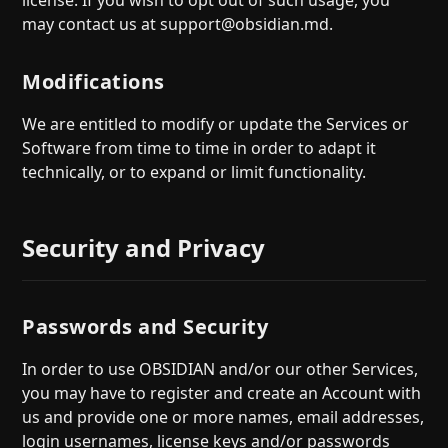
license. If you wish to opt out of such usage, you
may contact us at supp
ort@obsidian.md
.
Modifications
We are entitled to modify or update the Services or
Software from time to time in order to adapt it
technically, or to expand or limit functionality.
Security and Privacy
Passwords and Security
In order to use OBSIDIAN and/or our other Services,
you may have to register and create an Account with
us and provide one or more names, email addresses,
login usernames, license keys and/or passwords