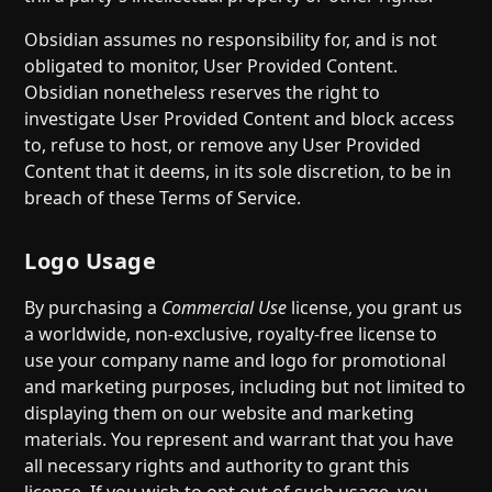
Obsidian assumes no responsibility for, and is not
obligated to monitor, User Provided Content.
Obsidian nonetheless reserves the right to
investigate User Provided Content and block access
to, refuse to host, or remove any User Provided
Content that it deems, in its sole discretion, to be in
breach of these Terms of Service.
Logo Usage
By purchasing a
Commercial Use
license, you grant us
a worldwide, non-exclusive, royalty-free license to
use your company name and logo for promotional
and marketing purposes, including but not limited to
displaying them on our website and marketing
materials. You represent and warrant that you have
all necessary rights and authority to grant this