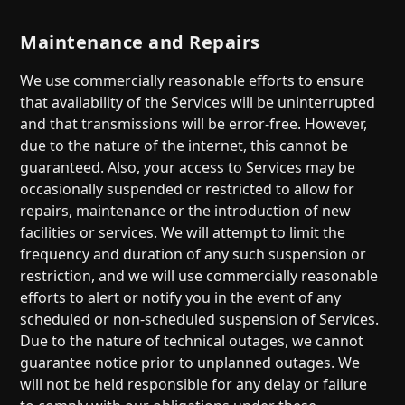
Maintenance and Repairs
We use commercially reasonable efforts to ensure
that availability of the Services will be uninterrupted
and that transmissions will be error-free. However,
due to the nature of the internet, this cannot be
guaranteed. Also, your access to Services may be
occasionally suspended or restricted to allow for
repairs, maintenance or the introduction of new
facilities or services. We will attempt to limit the
frequency and duration of any such suspension or
restriction, and we will use commercially reasonable
efforts to alert or notify you in the event of any
scheduled or non-scheduled suspension of Services.
Due to the nature of technical outages, we cannot
guarantee notice prior to unplanned outages. We
will not be held responsible for any delay or failure