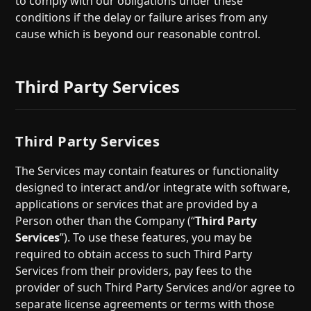
to comply with our obligations under these
conditions if the delay or failure arises from any
cause which is beyond our reasonable control.
Third Party Services
Third Party Services
The Services may contain features or functionality
designed to interact and/or integrate with software,
applications or services that are provided by a
Person other than the Company (“
Third Party
Services
”). To use these features, you may be
required to obtain access to such Third Party
Services from their providers, pay fees to the
provider of such Third Party Services and/or agree to
separate license agreements or terms with those