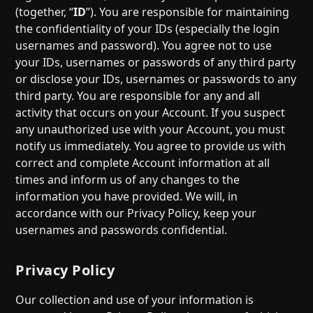
(together, “
ID
”). You are responsible for maintaining
the confidentiality of your IDs (especially the login
usernames and password). You agree not to use
your IDs, usernames or passwords of any third party
or disclose your IDs, usernames or passwords to any
third party. You are responsible for any and all
activity that occurs on your Account. If you suspect
any unauthorized use with your Account, you must
notify us immediately. You agree to provide us with
correct and complete Account information at all
times and inform us of any changes to the
information you have provided. We will, in
accordance with our Privacy Policy, keep your
usernames and passwords confidential.
Privacy Policy
Our collection and use of your information is