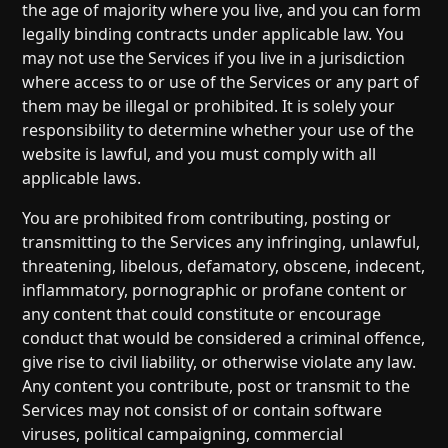
the age of majority where you live, and you can form
legally binding contracts under applicable law. You
may not use the Services if you live in a jurisdiction
where access to or use of the Services or any part of
them may be illegal or prohibited. It is solely your
responsibility to determine whether your use of the
website is lawful, and you must comply with all
applicable laws.
You are prohibited from contributing, posting or
transmitting to the Services any infringing, unlawful,
threatening, libelous, defamatory, obscene, indecent,
inflammatory, pornographic or profane content or
any content that could constitute or encourage
conduct that would be considered a criminal offence,
give rise to civil liability, or otherwise violate any law.
Any content you contribute, post or transmit to the
Services may not consist of or contain software
viruses, political campaigning, commercial