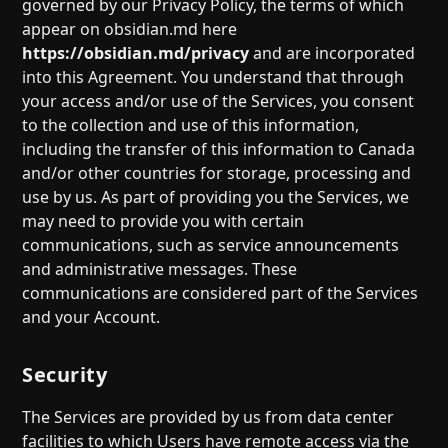
governed by our Privacy Policy, the terms of which
appear on obsidian.md here
https://obsidian.md/privacy
and are incorporated
into this Agreement. You understand that through
your access and/or use of the Services, you consent
to the collection and use of this information,
including the transfer of this information to Canada
and/or other countries for storage, processing and
use by us. As part of providing you the Services, we
may need to provide you with certain
communications, such as service announcements
and administrative messages. These
communications are considered part of the Services
and your Account.
Security
The Services are provided by us from data center
facilities to which Users have remote access via the