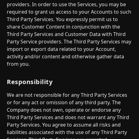
providers. In order to use the Services, you may be
required to grant us access to your Accounts to such
Third Party Services. You expressly permit us to
share Customer Content in conjunction with the
Third Party Services and Customer Data with Third
Party Service providers. The Third Party Services may
import or export data related to your Account,
activity and/or content and otherwise gather data
from you.
Responsibility
We are not responsible for any Third Party Services
or for any act or omission of any third party. The
Company does not own, operate or endorse any
Third Party Services and does not warrant any Third
Party Services. You agree to assume all risks and
liabilities associated with the use of any Third Party