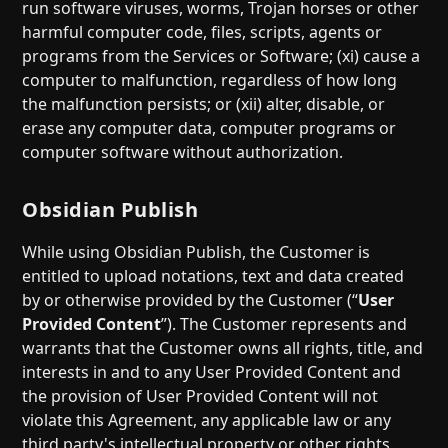
run software viruses, worms, Trojan horses or other
harmful computer code, files, scripts, agents or
programs from the Services or Software; (xi) cause a
computer to malfunction, regardless of how long
the malfunction persists; or (xii) alter, disable, or
erase any computer data, computer programs or
computer software without authorization.
Obsidian Publish
While using Obsidian Publish, the Customer is
entitled to upload notations, text and data created
by or otherwise provided by the Customer (“
User
Provided Content
”). The Customer represents and
warrants that the Customer owns all rights, title, and
interests in and to any User Provided Content and
the provision of User Provided Content will not
violate this Agreement, any applicable law or any
third party's intellectual property or other rights.