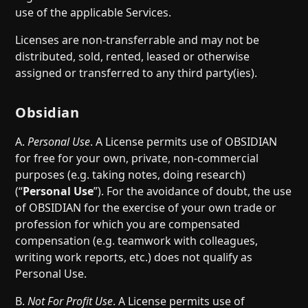
use of the applicable Services.
Licenses are non-transferrable and may not be
distributed, sold, rented, leased or otherwise
assigned or transferred to any third party(ies).
Obsidian
A.
Personal Use
. A License permits use of OBSIDIAN
for free for your own, private, non-commercial
purposes (e.g. taking notes, doing research)
(“
Personal Use
”). For the avoidance of doubt, the use
of OBSIDIAN for the exercise of your own trade or
profession for which you are compensated
compensation (e.g. teamwork with colleagues,
writing work reports, etc.) does not qualify as
Personal Use.
B.
Not For Profit Use
. A License permits use of