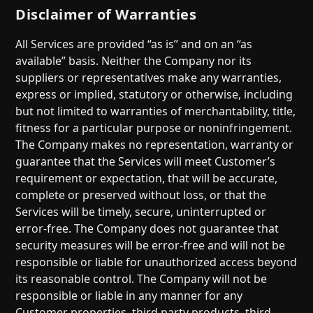
Disclaimer of Warranties
All Services are provided “as is” and on an “as
available” basis. Neither the Company nor its
suppliers or representatives make any warranties,
express or implied, statutory or otherwise, including
but not limited to warranties of merchantability, title,
fitness for a particular purpose or noninfringement.
The Company makes no representation, warranty or
guarantee that the Services will meet Customer’s
requirement or expectation, that will be accurate,
complete or preserved without loss, or that the
Services will be timely, secure, uninterrupted or
error-free. The Company does not guarantee that
security measures will be error-free and will not be
responsible or liable for unauthorized access beyond
its reasonable control. The Company will not be
responsible or liable in any manner for any
Customer properties, third party products, third