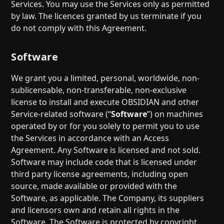
Services. You may use the Services only as permitted
by law. The licences granted by us terminate if you
do not comply with this Agreement.
Software
We grant you a limited, personal, worldwide, non-
sublicensable, non-transferable, non-exclusive
license to install and execute OBSIDIAN and other
Service-related software (“
Software
”) on machines
operated by or for you solely to permit you to use
the Services in accordance with an Access
Agreement. Any Software is licensed and not sold.
Software may include code that is licensed under
third party license agreements, including open
source, made available or provided with the
Software, as applicable. The Company, its suppliers
and licensors own and retain all rights in the
Software. The Software is protected by copyright,