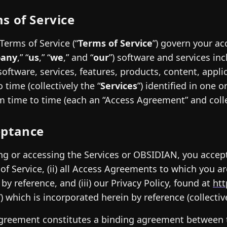
s of Service
Terms of Service (“
Terms of Service
”) govern your ac
any
,” “
us
,” “
we
,” and “
our
”) software and services i
software, services, features, products, content, appli
 time (collectively the “
Services
”) identified in one
m time to time (each an “Access Agreement” and collec
eptance
ng or accessing the Services or OBSIDIAN, you accept
of Service, (ii) all Access Agreements to which you a
 by reference, and (iii) our Privacy Policy, found at
htt
”) which is incorporated herein by reference (collective
greement constitutes a binding agreement between 