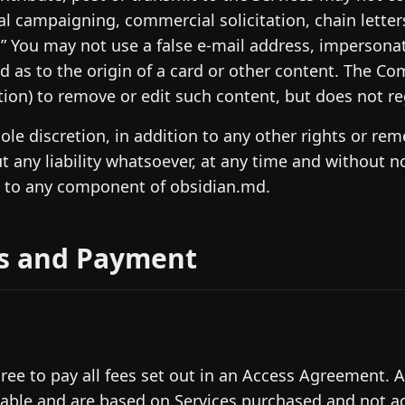
cal campaigning, commercial solicitation, chain lette
” You may not use a false e-mail address, impersonat
d as to the origin of a card or other content. The Co
tion) to remove or edit such content, but does not re
 sole discretion, in addition to any other rights or r
t any liability whatsoever, at any time and without n
 to any component of obsidian.md.
s and Payment
ree to pay all fees set out in an Access Agreement. A
able and are based on Services purchased and not a