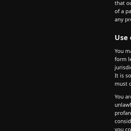
that o
of a p
any pr
Use 
You ma
form l
jurisd
It is 
must c
You ar
unlawf
profan
consid
you co