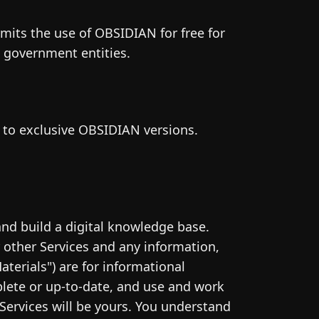
rmits the use of OBSIDIAN for free for
s government entities.
s to exclusive OBSIDIAN versions.
nd build a digital knowledge base.
other Services and any information,
aterials") are for informational
plete or up-to-date, and use and work
Services will be yours. You understand