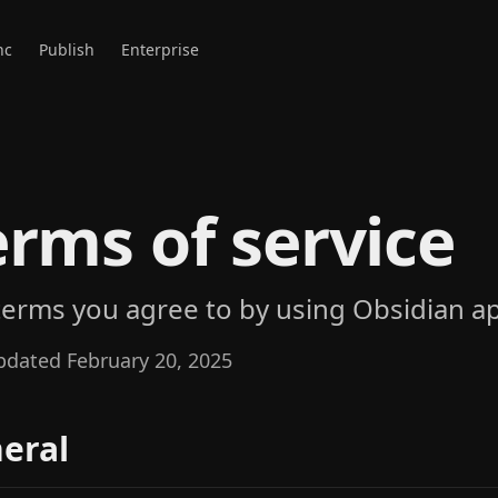
nc
Publish
Enterprise
erms of service
terms you agree to by using Obsidian ap
pdated February 20, 2025
eral