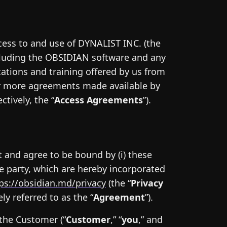
cess to and use of DYNALIST INC. (the
ncluding the OBSIDIAN software and any
cations and training offered by us from
 or more agreements made available by
tively, the “
Access Agreements
”).
 and agree to be bound by (i) these
re party, which are hereby incorporated
ps://obsidian.md/privacy
(the “
Privacy
ly referred to as the “
Agreement
”).
the Customer (“
Customer
,” “
you
,” and