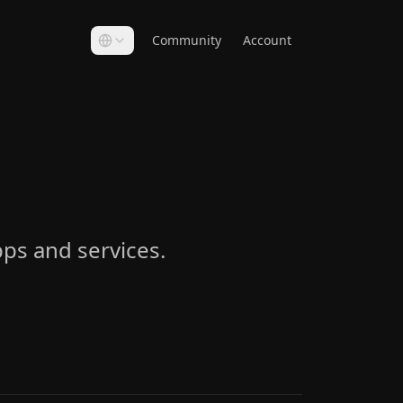
Community
Account
ps and services.