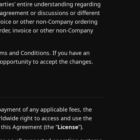
rties’ entire understanding regarding
n agreement or discussions or different
nvoice or other non-Company ordering
rder, invoice or other non-Company
s and Conditions. If you have an
 opportunity to accept the changes.
ayment of any applicable fees, the
ldwide right to access and use the
 this Agreement (the “
License
”).