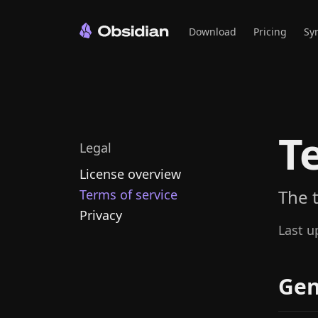
Download
Pricing
Sy
T
Legal
License overview
The 
Terms of service
Privacy
Last u
Gen