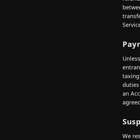
betwee
transf
Servic
Pay
Unless
entran
taxing
duties
an Acc
agreed
Susp
We res