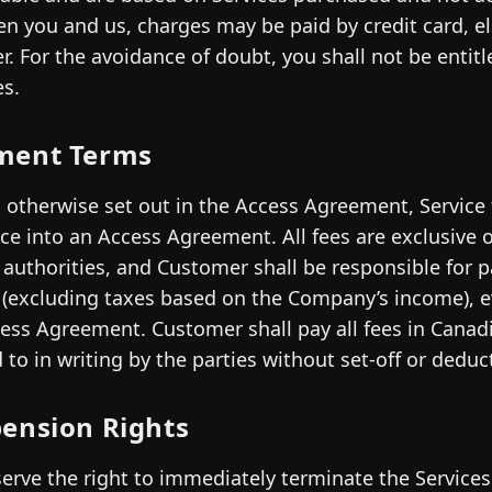
n you and us, charges may be paid by credit card, el
er. For the avoidance of doubt, you shall not be entit
es.
ment Terms
 otherwise set out in the Access Agreement, Service 
ce into an Access Agreement. All fees are exclusive o
 authorities, and Customer shall be responsible for p
 (excluding taxes based on the Company’s income), e
ess Agreement. Customer shall pay all fees in Canadi
 to in writing by the parties without set-off or deduc
ension Rights
erve the right to immediately terminate the Services if