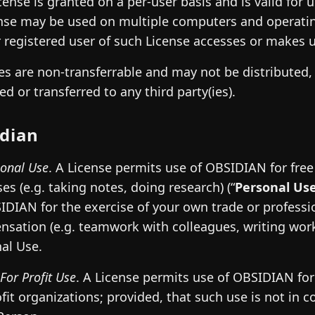
cense is granted on a per-user basis and is valid for
nse may be used on multiple computers and operatin
 registered user of such License accesses or makes us
es are non-transferrable and may not be distributed, 
ed or transferred to any third party(ies).
dian
sonal Use
. A License permits use of OBSIDIAN for fre
es (e.g. taking notes, doing research) (“
Personal Us
IDIAN for the exercise of your own trade or profess
sation (e.g. teamwork with colleagues, writing work 
al Use.
For Profit Use
. A License permits use of OBSIDIAN for 
ofit organizations; provided, that such use is not in