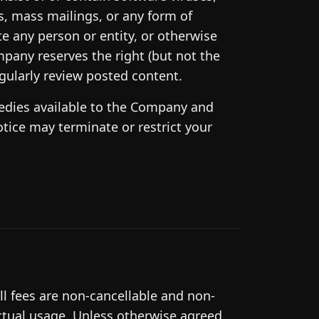
rs, mass mailings, or any form of
e any person or entity, or otherwise
mpany reserves the right (but not the
gularly review posted content.
emedies available to the Company and
otice may terminate or restrict your
ll fees are non-cancellable and non-
ctual usage. Unless otherwise agreed