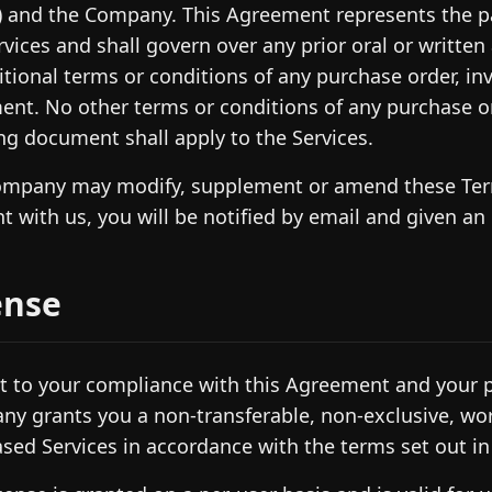
) and the Company. This Agreement represents the pa
rvices and shall govern over any prior oral or writte
itional terms or conditions of any purchase order, i
nt. No other terms or conditions of any purchase o
ng document shall apply to the Services.
mpany may modify, supplement or amend these Term
t with us, you will be notified by email and given an
ense
t to your compliance with this Agreement and your p
y grants you a non-transferable, non-exclusive, wor
sed Services in accordance with the terms set out in