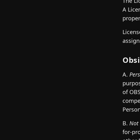
The Li
A Lice
proper
Licens
assign
Obsi
A.
Per
purpos
of OBS
compen
Person
B.
Not 
for-pr