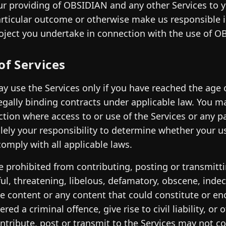
ur providing of OBSIDIAN and any other Services to 
articular outcome or otherwise make us responsible in
oject you undertake in connection with the use of O
of Services
y use the Services only if you have reached the age 
egally binding contracts under applicable law. You may
iction where access to or use of the Services or any p
solely your responsibility to determine whether your u
omply with all applicable laws.
e prohibited from contributing, posting or transmitti
ul, threatening, libelous, defamatory, obscene, inde
e content or any content that could constitute or e
ered a criminal offence, give rise to civil liability, o
ntribute, post or transmit to the Services may not co