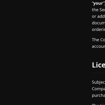
“
your
”
the Se
or add
docume
orderi
The Co
accoun
Lic
Subjec
Compan
purcha