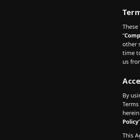
Term
These 
“
Comp
other 
time to
us fro
Acc
By usi
Terms 
herein
Policy
This A