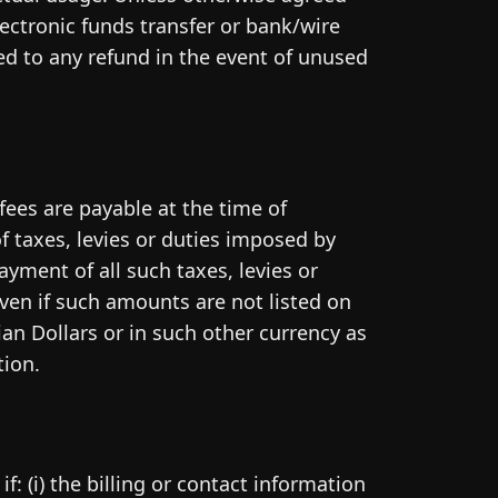
ectronic funds transfer or bank/wire
led to any refund in the event of unused
fees are payable at the time of
f taxes, levies or duties imposed by
ayment of all such taxes, levies or
ven if such amounts are not listed on
an Dollars or in such other currency as
tion.
: (i) the billing or contact information