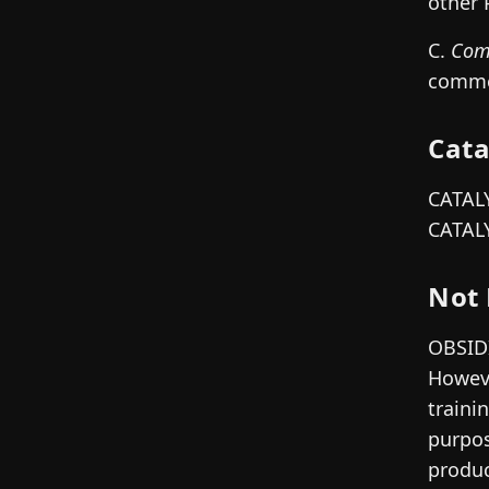
other 
C.
Com
commer
Cata
CATALY
CATALY
Not 
OBSIDI
Howeve
traini
purpos
produc