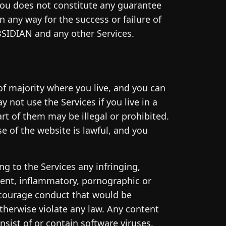
you does not constitute any guarantee
 any way for the success or failure of
BSIDIAN and any other Services.
of majority where you live, and you can
 not use the Services if you live in a
art of them may be illegal or prohibited.
se of the website is lawful, and you
ng to the Services any infringing,
cent, inflammatory, pornographic or
ncourage conduct that would be
r otherwise violate any law. Any content
nsist of or contain software viruses,