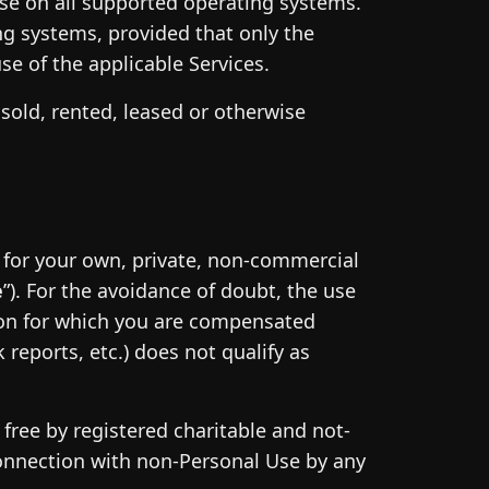
 use on all supported operating systems.
g systems, provided that only the
e of the applicable Services.
sold, rented, leased or otherwise
e for your own, private, non-commercial
e
”). For the avoidance of doubt, the use
ion for which you are compensated
reports, etc.) does not qualify as
free by registered charitable and not-
 connection with non-Personal Use by any