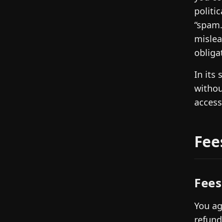
politi
“spam.
mislea
obliga
In its
withou
access
Fee
Fees
You ag
refund