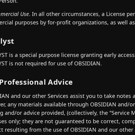
Person.
mercial Use
. In all other circumstances, a License pe
cial purposes by for-profit organizations, as well a
lyst
ST is a special purpose license granting early acces
ST is not required for use of OBSIDIAN.
Professional Advice
AN and our other Services assist you to take notes a
r, any materials available through OBSIDIAN and/or 
ng and/or advice provided, (collectively, the "Service M
es only; they are not guaranteed to be correct, com
t resulting from the use of OBSIDIAN and our other 