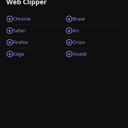
Web Clipper
Chrome
Brave
Safari
Arc
Firefox
Orion
Edge
Vivaldi