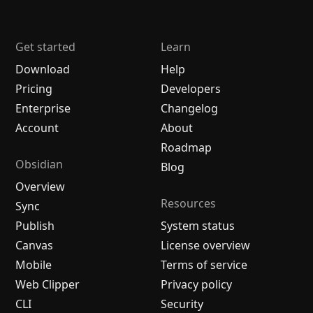
Get started
Learn
Download
Help
Pricing
Developers
Enterprise
Changelog
Account
About
Roadmap
Obsidian
Blog
Overview
Resources
Sync
Publish
System status
Canvas
License overview
Mobile
Terms of service
Web Clipper
Privacy policy
CLI
Security