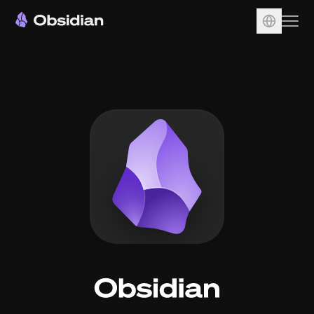
Download
Account
Sync
Publish
Pricing
Plugins
Enterprise
Web Clipper