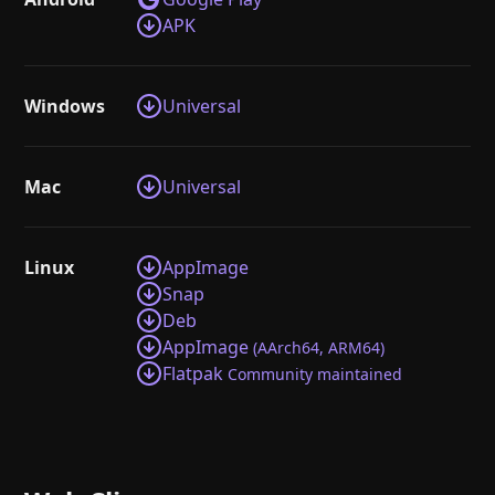
APK
Windows
Universal
Mac
Universal
Linux
AppImage
Snap
Deb
AppImage
(AArch64, ARM64)
Flatpak
Community maintained