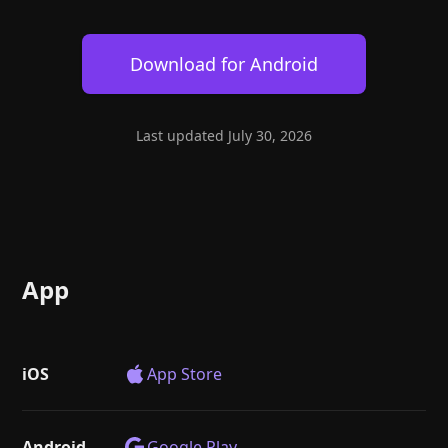
Help
About
Blog
Discord
Download for
Android
Changelog
Community
Roadmap
Security
Merch store
Privacy
Last updated
July 30, 2026
App
iOS
App Store
Android
Google Play