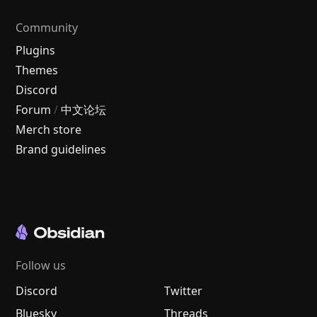
Community
Plugins
Themes
Discord
Forum
/
中文论坛
Merch store
Brand guidelines
Follow us
Discord
Twitter
Bluesky
Threads