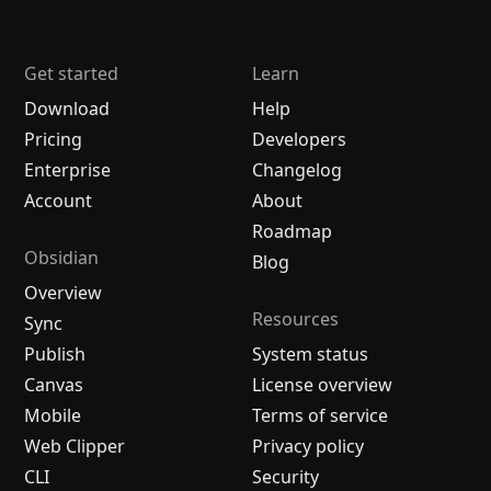
Get started
Learn
Download
Help
Pricing
Developers
Enterprise
Changelog
Account
About
Roadmap
Obsidian
Blog
Overview
Resources
Sync
Publish
System status
Canvas
License overview
Mobile
Terms of service
Web Clipper
Privacy policy
CLI
Security