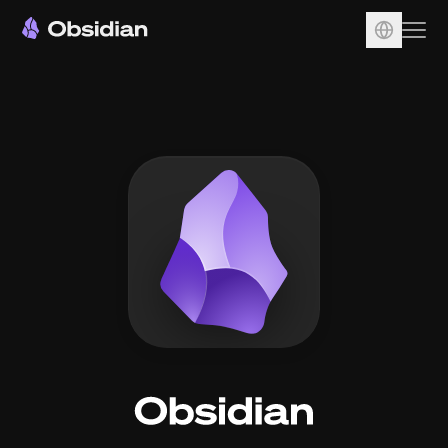
Download
Account
Sync
Publish
Pricing
Plugins
Enterprise
Web Clipper