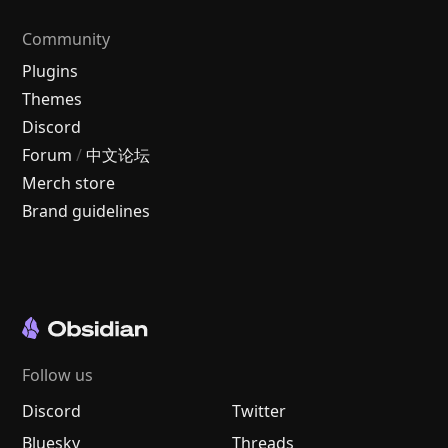
Community
Plugins
Themes
Discord
Forum
/
中文论坛
Merch store
Brand guidelines
Follow us
Discord
Twitter
Bluesky
Threads