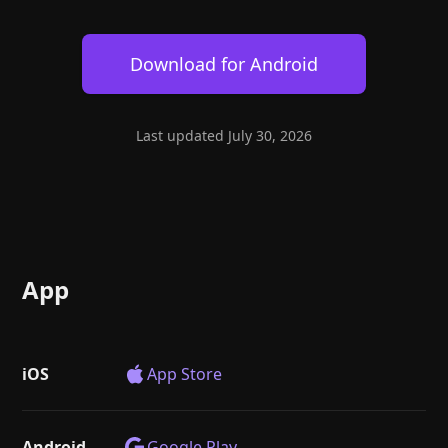
Help
About
Blog
Discord
Download for
Android
Changelog
Community
Roadmap
Security
Merch store
Privacy
Last updated
July 30, 2026
App
iOS
App Store
Android
Google Play