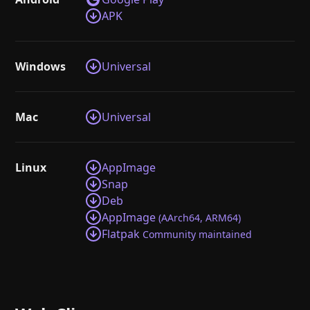
APK
Windows
Universal
Mac
Universal
Linux
AppImage
Snap
Deb
AppImage
(AArch64, ARM64)
Flatpak
Community maintained