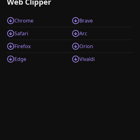
Web Clipper
Chrome
Brave
Safari
Arc
Firefox
Orion
Edge
Vivaldi