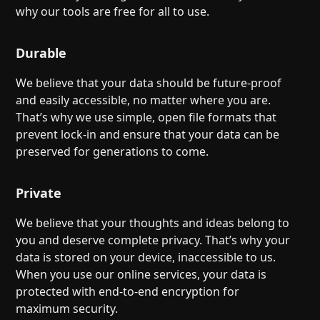
Help
About
why our tools are free for all to use.
Blog
Discord
Changelog
Community
Durable
Roadmap
Security
We believe that your data should be future-proof
Merch store
Privacy
and easily accessible, no matter where you are.
That’s why we use simple, open file formats that
prevent lock-in and ensure that your data can be
preserved for generations to come.
Private
We believe that your thoughts and ideas belong to
you and deserve complete privacy. That’s why your
data is stored on your device, inaccessible to us.
When you use our online services, your data is
protected with end-to-end encryption for
maximum security.