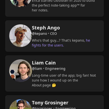
Erica started Obsidian in 2020 to build
the perfect note-taking app™ for
her notes.
Steph Ango
@kepano
•
CEO
Who's that guy...? That's kepano,
he
fights for the users
.
Liam Cain
@liam
•
Engineering
Long-time user of the app; big fan! Not
sure how I wound up on the
About page 🤔
Tony Grosinger
@tgrosinger
•
Engineering