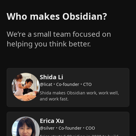
Who makes Obsidian?
We’re a small team focused on
helping you think better.
Shida Li
@licat
•
Co-founder
•
CTO
Shida makes Obsidian work, work well,
and work fast.
Erica Xu
@silver
•
Co-founder
•
COO