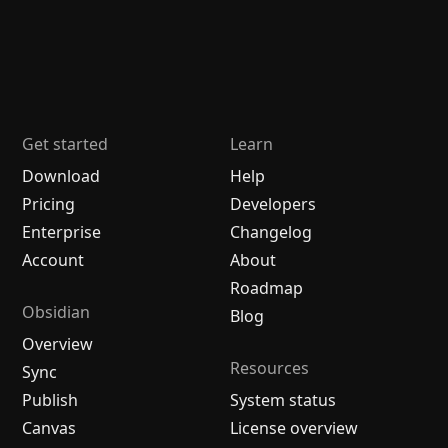
Get started
Learn
Download
Help
Pricing
Developers
Enterprise
Changelog
Account
About
Roadmap
Obsidian
Blog
Overview
Resources
Sync
Publish
System status
Canvas
License overview