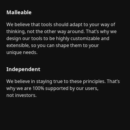
Malleable
We believe that tools should adapt to your way of
thinking, not the other way around. That’s why we
design our tools to be highly customizable and
extensible, so you can shape them to your
unique needs.
Independent
We believe in staying true to these principles. That’s
why we are 100% supported by our users,
not investors.