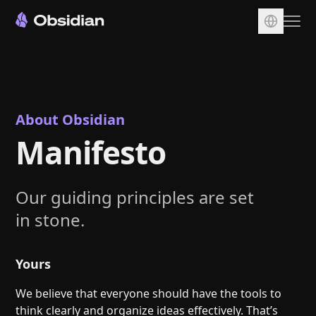
Download
Account
Sync
About Obsidian
Manifesto
Publish
Pricing
Plugins
Our guiding principles are set
in stone.
Enterprise
Web Clipper
Yours
We believe that everyone should have the tools to
think clearly and organize ideas effectively. That’s