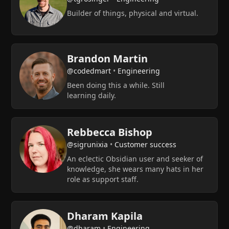
Builder of things, physical and virtual.
Brandon Martin
@codedmart
•
Engineering
Been doing this a while. Still
learning daily.
Rebbecca Bishop
@sigrunixia
•
Customer success
An eclectic Obsidian user and seeker of
knowledge, she wears many hats in her
role as support staff.
Dharam Kapila
@dharam
•
Engineering