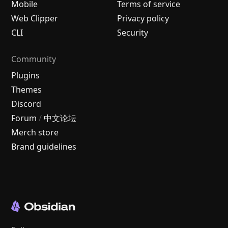
Mobile
Terms of service
Web Clipper
Privacy policy
CLI
Security
Community
Plugins
Themes
Discord
Forum
/
中文论坛
Merch store
Brand guidelines