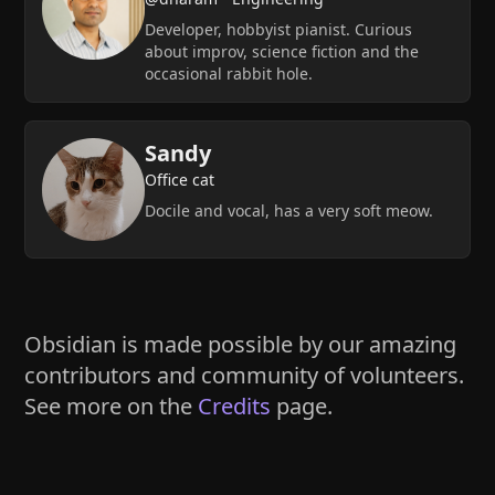
Developer, hobbyist pianist. Curious
about improv, science fiction and the
occasional rabbit hole.
Sandy
Office cat
Docile and vocal, has a very soft meow.
Obsidian is made possible by our amazing
contributors and community of volunteers.
See more on the
Credits
page.