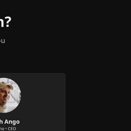
n?
ou
h Ango
no
•
CEO