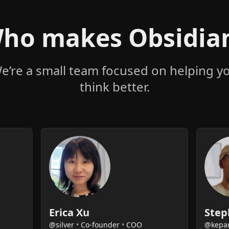
ho makes Obsidia
e’re a small team focused on helping y
think better.
Erica Xu
Step
@silver
•
Co-founder
•
COO
@kepa