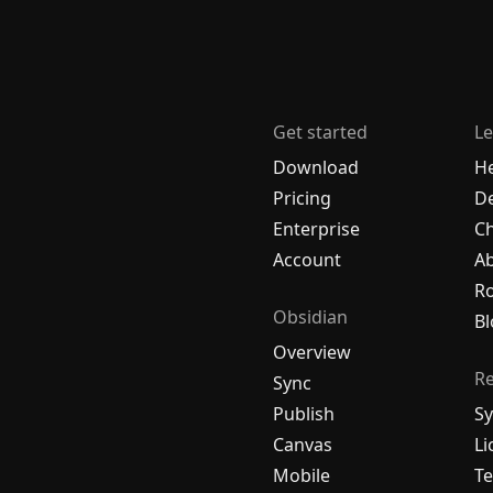
Get started
Le
Download
H
Pricing
De
Enterprise
C
Account
A
R
Obsidian
Bl
Overview
R
Sync
Publish
Sy
Canvas
Li
Mobile
Te