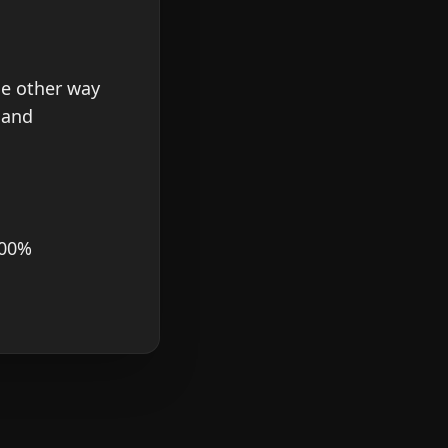
he other way
 and
100%