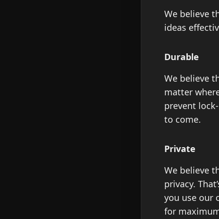
We believe th
ideas effectiv
Durable
We believe th
matter where 
prevent lock
to come.
Private
We believe t
privacy. That
you use our o
for maximum 