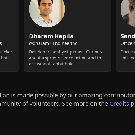
Dharam Kapila
Sand
s
@dharam
•
Engineering
Office 
seeker
Developer, hobbyist pianist. Curious
Docile 
 hats
about improv, science fiction and the
soft m
occasional rabbit hole.
ian is made possible by our amazing contributo
munity of volunteers. See more on the
Credits
p