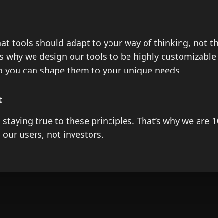
at tools should adapt to your way of thinking, not t
’s why we design our tools to be highly customizable
so you can shape them to your unique needs.
t
 staying true to these principles. That’s why we are 
our users, not investors.