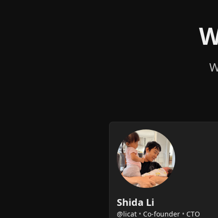
W
W
Shida Li
@licat
•
Co-founder
•
CTO