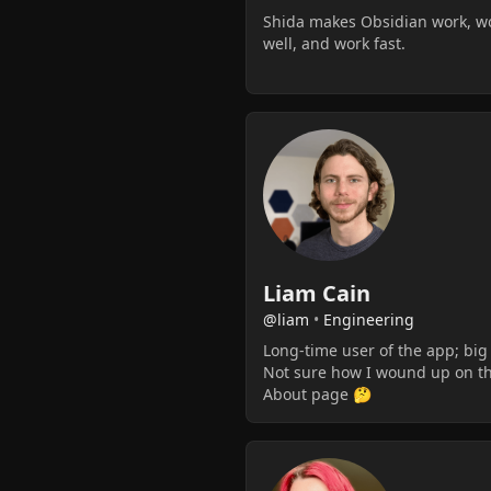
Shida makes Obsidian work, w
well, and work fast.
Liam Cain
@liam
•
Engineering
Long-time user of the app; big
Not sure how I wound up on t
About page 🤔