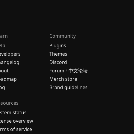
arn
Community
elp
Plugins
velopers
Themes
hangelog
Discord
bout
Forum
/
中文论坛
oadmap
Merch store
og
Brand guidelines
esources
stem status
cense overview
rms of service