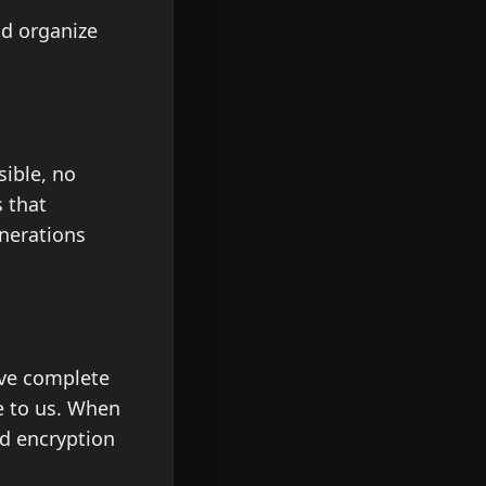
nd organize
sible, no
 that
enerations
rve complete
le to us. When
nd encryption