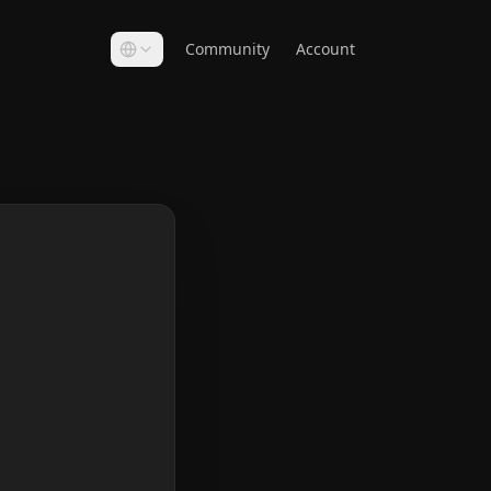
Community
Account