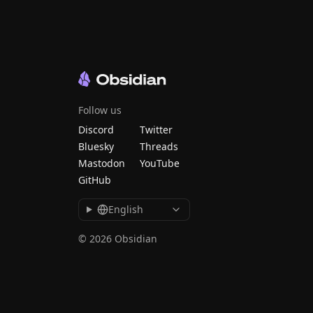
Follow us
Discord
Twitter
Bluesky
Threads
Mastodon
YouTube
GitHub
English
© 2026 Obsidian