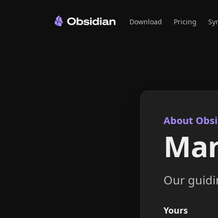
Download
Pricing
Sy
About Obsi
Man
Our guidin
Yours