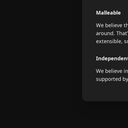
Malleable
We believe th
around. That
extensible, 
Independen
We believe in
supported by 