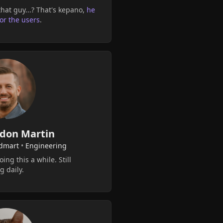
hat guy...? That's kepano,
he
for the users
.
don Martin
dmart
•
Engineering
ing this a while. Still
g daily.