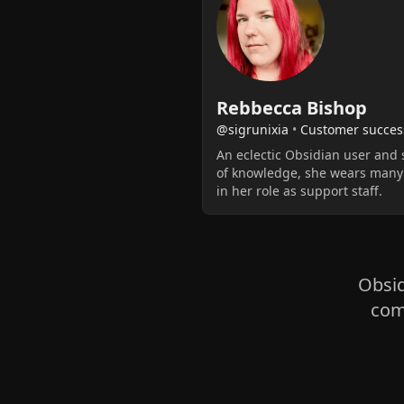
Rebbecca Bishop
@sigrunixia
•
Customer succes
An eclectic Obsidian user and 
of knowledge, she wears many
in her role as support staff.
Obsid
com