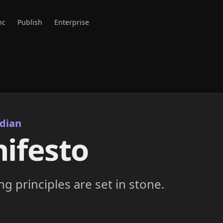
nc
Publish
Enterprise
dian
ifesto
g principles are set in stone.