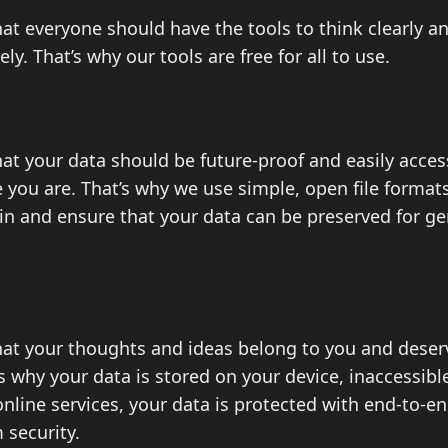
at everyone should have the tools to think clearly a
ely. That’s why our tools are free for all to use.
at your data should be future-proof and easily acces
you are. That’s why we use simple, open file formats
-in and ensure that your data can be preserved for g
hat your thoughts and ideas belong to you and dese
’s why your data is stored on your device, inaccessib
nline services, your data is protected with end-to-e
security.