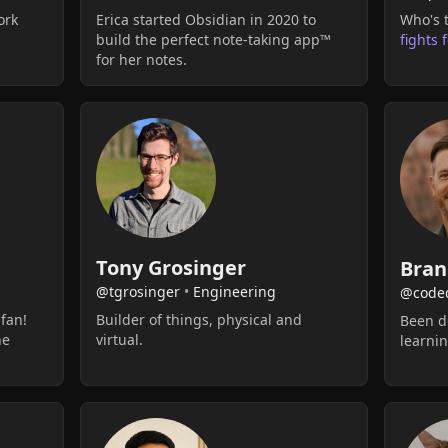
ork
Erica started Obsidian in 2020 to
Who's t
build the perfect note-taking app™
fights 
for her notes.
Tony Grosinger
Bran
@tgrosinger
•
Engineering
@code
 fan!
Builder of things, physical and
Been do
he
virtual.
learnin