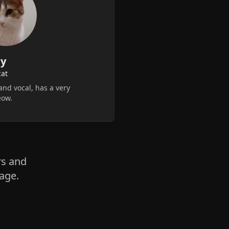
y
cat
and vocal, has a very
eow.
rs and
age.