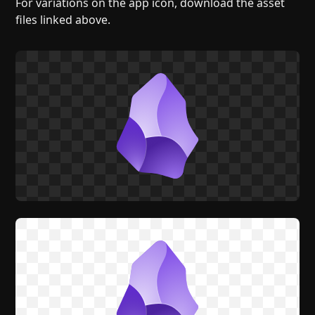
For variations on the app icon, download the asset
files linked above.