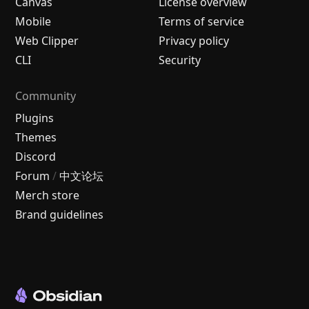
Canvas
License overview
Mobile
Terms of service
Web Clipper
Privacy policy
CLI
Security
Community
Plugins
Themes
Discord
Forum
/
中文论坛
Merch store
Brand guidelines