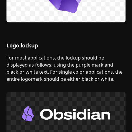
Logo lockup
For most applications, the lockup should be
displayed as follows, using the purple mark and
black or white text. For single color applications, the
entire logomark should be either black or white.