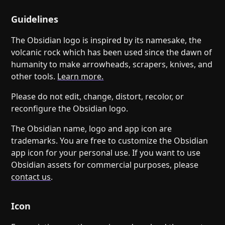
Help
About
Blog
Guidelines
Discord
Changelog
Community
The Obsidian logo is inspired by its namesake, the
Roadmap
Security
volcanic rock which has been used since the dawn of
humanity to make arrowheads, scrapers, knives, and
Merch store
Privacy
other tools.
Learn more.
Please do not edit, change, distort, recolor, or
reconfigure the Obsidian logo.
The Obsidian name, logo and app icon are
trademarks. You are free to customize the Obsidian
app icon for your personal use. If you want to use
Obsidian assets for commercial purposes, please
contact us
.
Icon