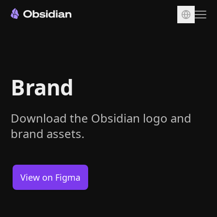
Download
Account
Brand
Sync
Publish
Pricing
Download the Obsidian logo and
brand assets.
Plugins
Enterprise
Web Clipper
View on Figma