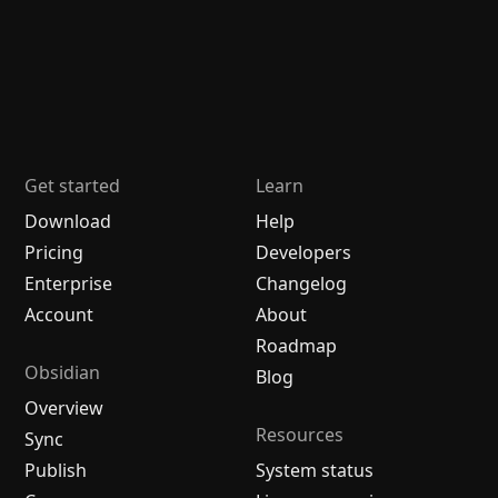
Get started
Learn
Download
Help
Pricing
Developers
Enterprise
Changelog
Account
About
Roadmap
Obsidian
Blog
Overview
Resources
Sync
Publish
System status