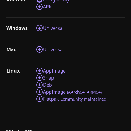
APK
Windows
Universal
Mac
Universal
Linux
AppImage
Snap
Deb
AppImage
(AArch64, ARM64)
Flatpak
Community maintained