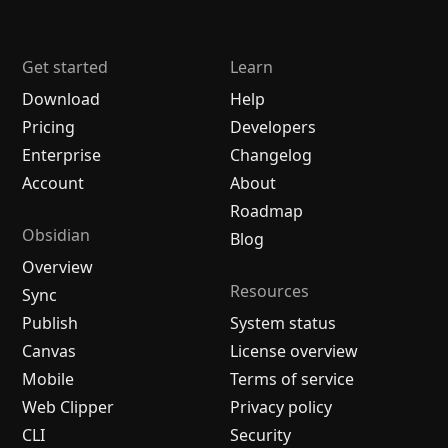
Get started
Learn
Download
Help
Pricing
Developers
Enterprise
Changelog
Account
About
Roadmap
Obsidian
Blog
Overview
Resources
Sync
Publish
System status
Canvas
License overview
Mobile
Terms of service
Web Clipper
Privacy policy
CLI
Security