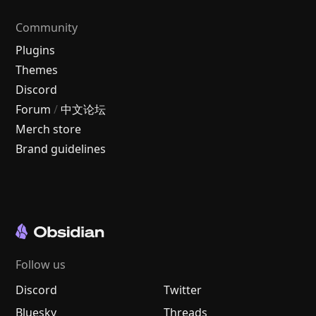
Community
Plugins
Themes
Discord
Forum
/
中文论坛
Merch store
Brand guidelines
Follow us
Discord
Twitter
Bluesky
Threads