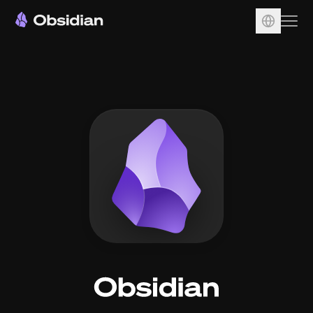
Download
Account
Sync
Publish
Pricing
Plugins
Enterprise
Web Clipper