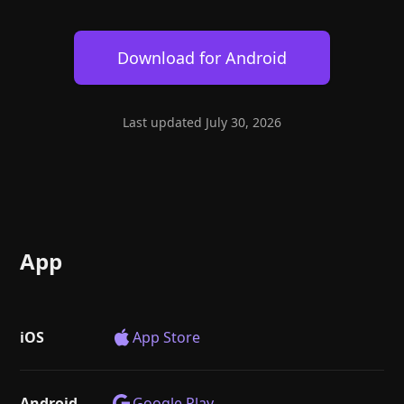
Help
About
Blog
Discord
Download for
Android
Changelog
Community
Roadmap
Security
Merch store
Privacy
Last updated
July 30, 2026
App
iOS
App Store
Android
Google Play