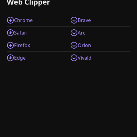
Web Clipper
Chrome
Brave
Safari
Arc
Firefox
Orion
Edge
Vivaldi