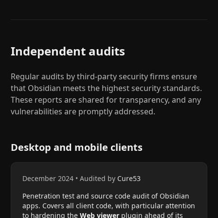
Independent audits
Regular audits by third-party security firms ensure
that Obsidian meets the highest security standards.
These reports are shared for transparency, and any
vulnerabilities are promptly addressed.
Desktop and mobile clients
December 2024
•
Audited by
Cure53
Penetration test and source code audit of Obsidian
apps. Covers all client code, with particular attention
to hardening the
Web viewer
plugin ahead of its