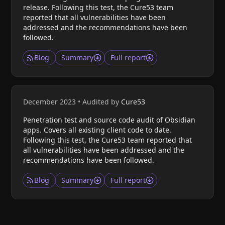
release. Following this test, the Cure53 team
reported that all vulnerabilities have been
addressed and the recommendations have been
followed.
Blog
Summary
Full report
December 2023
•
Audited by
Cure53
Penetration test and source code audit of Obsidian
apps. Covers all existing client code to date.
Following this test, the Cure53 team reported that
all vulnerabilities have been addressed and the
recommendations have been followed.
Blog
Summary
Full report