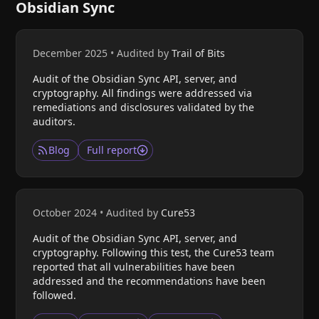
Obsidian Sync
December 2025
•
Audited by
Trail of Bits
Audit of the Obsidian Sync API, server, and
cryptography. All findings were addressed via
remediations and disclosures validated by the
auditors.
Blog
Full report
October 2024
•
Audited by
Cure53
Audit of the Obsidian Sync API, server, and
cryptography. Following this test, the Cure53 team
reported that all vulnerabilities have been
addressed and the recommendations have been
followed.