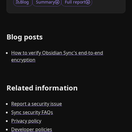
Blog
Summary
Full report
Blog posts
How to verify Obsidian Sync's end-to-end
encryption
Related information
Report a security issue
Sync security FAQs
Privacy policy
Developer policies