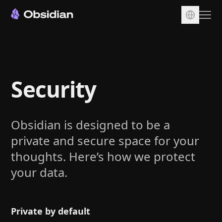
Download
Account
Security
Sync
Publish
Pricing
Obsidian is designed to be a
Plugins
private and secure space for your
Enterprise
thoughts. Here’s how we protect
your data.
Web Clipper
Private by default