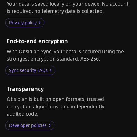
Help
About
Your data is saved locally on your device. No account
is required, no telemetry data is collected.
Blog
Discord
Changelog
Community
Privacy policy
Roadmap
Security
Merch store
End-to-end encryption
Privacy
With Obsidian Sync, your data is secured using the
strongest encryption standard, AES‑256.
Sync security FAQs
Transparency
Obsidian is built on open formats, trusted
encryption algorithms, and independently
audited code.
Developer policies