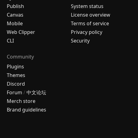
Publish
System status
Canvas
License overview
Mobile
Terms of service
Web Clipper
Privacy policy
CLI
Security
Community
Plugins
Themes
Discord
Forum
/
中文论坛
Merch store
Brand guidelines