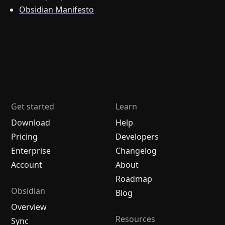
Obsidian Manifesto
Get started
Learn
Download
Help
Pricing
Developers
Enterprise
Changelog
Account
About
Roadmap
Obsidian
Blog
Overview
Resources
Sync