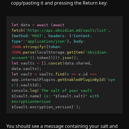
copy/pasting it and pressing the Return key:
let
 data 
=
await
(
await
fetch
(
'https://api.obsidian.md/vault/list'
,
{
method
:
'POST'
,
headers
:
{
'Content-
Type'
:
'application/json'
}
,
body
:
JSON
.
stringify
(
{
token
:
JSON
.
parse
(
localStorage
.
getItem
(
'obsidian-
account'
)
)
.
token
}
)
}
)
)
.
json
(
)
;
let
 vaults 
=
[
]
.
concat
(
data
.
shared
,
data
.
vaults
)
;
let
 vault 
=
 vaults
.
find
(
v
=>
 v
.
id 
===
app
.
internalPlugins
.
getEnabledPluginById
(
'syn
c'
)
.
vaultId
)
;
console
.
log
(
`
The salt of your vault 
${
vault
.
name
}
 is: "
${
vault
.
salt
}
" with 
encryptionVersion 
${
vault
.
encryption_version
}
`
)
;
You should see a message containing your salt and