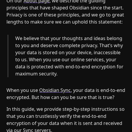
On our
About page
, we describe the guiding
Help
About
principles that have shaped Obsidian since the start.
Blog
Discord
Privacy is one of these principles, and we go to great
Changelog
Community
lengths to make sure we can uphold this statement:
Roadmap
Security
We believe that your thoughts and ideas belong
Merch store
Privacy
to you and deserve complete privacy. That’s why
your data is stored on your device, inaccessible
to us. When you use our online services, your
data is protected with end-to-end encryption for
maximum security.
When you use
Obsidian Sync
, your data is end-to-end
encrypted. But how can you be sure that is true?
In this guide, we provide step-by-step instructions so
that you can trustlessly verify the end-to-end
encryption of your data when it is sent and received
via our Sync servers.