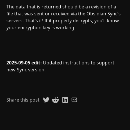
The data that is returned should be a revision of a
file that was sent or received via the Obsidian Sync’s
servers. That’s it! If it properly decrypts, you’ll know
your encryption key is working.
2025-09-05 edit:
Updated instructions to support
new Sync version
.
Share this post