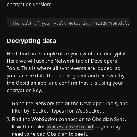
encryption version:
Decrypting data
Next, find an example of a sync event and decrypt it.
Here we will use the Network tab of Developers
Tools. This is where all sync events are logged, so
you can see data that is being sent and received by
the Obsidian app, and confirm that it is using your
encryption key.
Go to the Network tab of the Developer Tools, and
filter by "Socket" types (for
WebSocket
).
Find the WebSocket connection to Obsidian Sync.
It will look like
— you may
sync-xx.obsidian.md
need to reload Obsidian to see it.