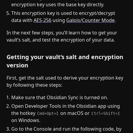
encryption key uses the base key directly.
This encryption key is used to encrypt/decrypt
data with
AES-256
using
Galois/Counter Mode
.
In the next few steps, you’ll learn how to get your
vault’s salt, and test the encryption of your data.
Getting your vault’s salt and encryption
version
First, get the salt used to derive your encryption key
by following these steps:
Make sure that Obsidian Sync is turned on.
Open Developer Tools in the Obsidian app using
the hotkey
on macOS or
Cmd+Opt+I
Ctrl+Shift+I
on Windows.
Go to the Console and run the following code, by