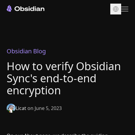
Download
Account
Sync
Obsidian Blog
Publish
How to verify Obsidian
Pricing
Sync's end-to-end
Plugins
encryption
Enterprise
Web Clipper
Licat
on June 5, 2023