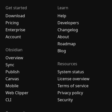
Get started
Learn
Download
Help
Pricing
Developers
Enterprise
Changelog
Account
About
Roadmap
Obsidian
Blog
Overview
Resources
Sync
Publish
System status
Canvas
License overview
Mobile
Terms of service
Web Clipper
Privacy policy
CLI
Security