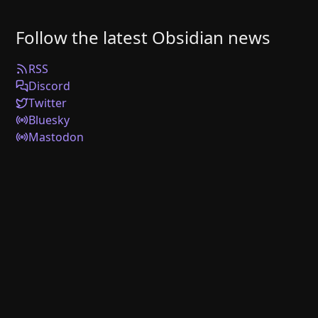
Follow the latest Obsidian news
RSS
Discord
Twitter
Bluesky
Mastodon