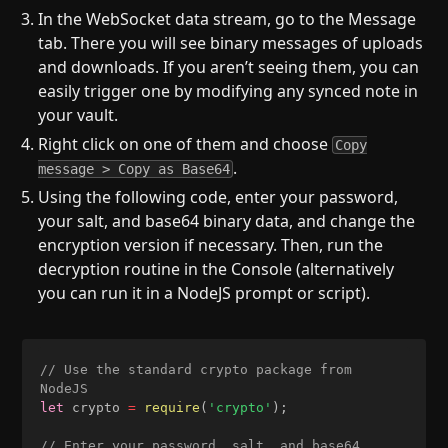
In the WebSocket data stream, go to the Message
tab. There you will see binary messages of uploads
and downloads. If you aren’t seeing them, you can
easily trigger one by modifying any synced note in
your vault.
Right click on one of them and choose
Copy
.
message > Copy as Base64
Using the following code, enter your password,
your salt, and base64 binary data, and change the
encryption version if necessary. Then, run the
decryption routine in the Console (alternatively
you can run it in a NodeJS prompt or script).
// Use the standard crypto package from 
NodeJS
let
 crypto 
=
require
(
'crypto'
)
;
// Enter your password, salt, and base64 