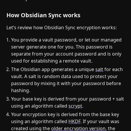
How Obsidian Sync works
Let’s review how Obsidian Sync encryption works:
You provide a vault password, or let our managed
server generate one for you. This password is
separate from your account password and is only
used for establishing a remote vault.
The Obsidian app generates a unique
salt
for each
vault. A salt is random data used to protect your
password by mixing it with your password before
hashing.
Your base key is derived from your password + salt
using an algorithm called
scrypt
.
Your encryption key is derived from the base key
using an algorithm called
HKDF
. If your vault was
created using the
older encryption version
, the