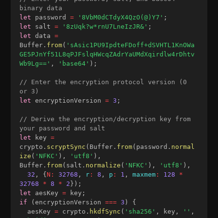
binary data
let
 password 
=
'8VbM0dCTdyX4QzO(@)Y7'
;
let
 salt 
=
'8zUqk?w*rnU7LneIzJR&'
;
let
 data 
=
Buffer
.
from
(
'sAsic1PU9IpdteFDoff+dSVHTL1KnOWa
GE5PJnYf51L8qPJFslqHWcqZAdrYaUMdXqirdlw4rDhtv
Wb9Lg=='
,
'base64'
)
;
// Enter the encryption protocol version (0 
or 3)
let
 encryptionVersion 
=
3
;
// Derive the encryption/decryption key from 
your password and salt
let
 key 
=
crypto
.
scryptSync
(
Buffer
.
from
(
password
.
normal
ize
(
'NFKC'
)
,
'utf8'
)
,
Buffer
.
from
(
salt
.
normalize
(
'NFKC'
)
,
'utf8'
)
,
32
,
{
N
:
32768
,
r
:
8
,
p
:
1
,
maxmem
:
128
*
32768
*
8
*
2
}
)
;
let
 aesKey 
=
 key
;
if
(
encryptionVersion 
===
3
)
{
  aesKey 
=
 crypto
.
hkdfSync
(
'sha256'
,
 key
,
''
,