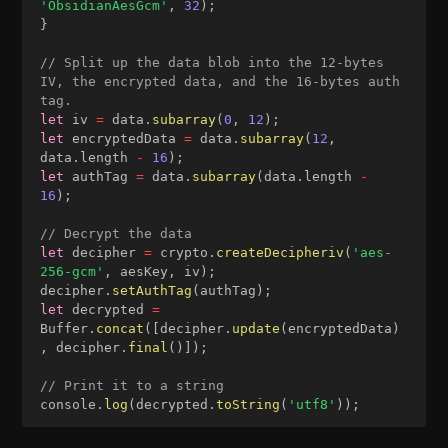
'ObsidianAesGcm'
,
32
)
;
}
// Split up the data blob into the 12-bytes 
IV, the encrypted data, and the 16-bytes auth 
tag.
let
 iv 
=
 data
.
subarray
(
0
,
12
)
;
let
 encryptedData 
=
 data
.
subarray
(
12
,
data
.
length 
-
16
)
;
let
 authTag 
=
 data
.
subarray
(
data
.
length 
-
16
)
;
// Decrypt the data
let
 decipher 
=
 crypto
.
createDecipheriv
(
'aes-
256-gcm'
,
 aesKey
,
 iv
)
;
decipher
.
setAuthTag
(
authTag
)
;
let
 decrypted 
=
Buffer
.
concat
(
[
decipher
.
update
(
encryptedData
)
,
 decipher
.
final
(
)
]
)
;
// Print it to a string
console
.
log
(
decrypted
.
toString
(
'utf8'
)
)
;