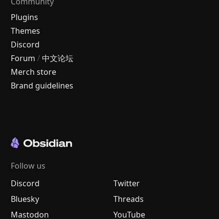
Community
Plugins
Themes
Discord
Forum
/
中文论坛
Merch store
Brand guidelines
Follow us
Discord
Twitter
Bluesky
Threads
Mastodon
YouTube