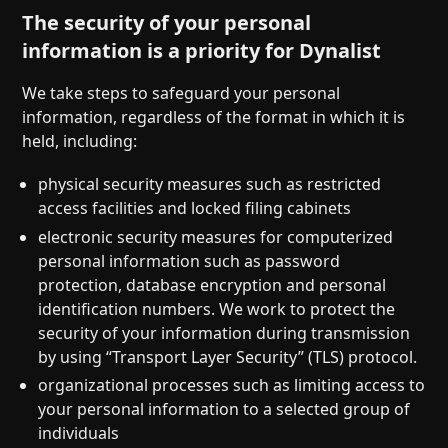
The security of your personal
information is a priority for Dynalist
We take steps to safeguard your personal
information, regardless of the format in which it is
held, including:
physical security measures such as restricted
access facilities and locked filing cabinets
electronic security measures for computerized
personal information such as password
protection, database encryption and personal
identification numbers. We work to protect the
security of your information during transmission
by using “Transport Layer Security” (TLS) protocol.
organizational processes such as limiting access to
your personal information to a selected group of
individuals