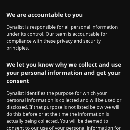
We are accountable to you
Dynalist is responsible for all personal information
under its control. Our team is accountable for
compliance with these privacy and security
principles.
We let you know why we collect and use
your personal information and get your
consent
Dynalist identifies the purpose for which your
personal information is collected and will be used or
disclosed. If that purpose is not listed below we will
do this before or at the time the information is
actually being collected. You will be deemed to
consent to our use of your personal information for