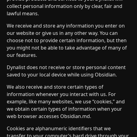
collect personal information only by clear, fair and
lawful means.
We receive and store any information you enter on
our website or give us in any other way. You can
choose not to provide certain information, but then
you might not be able to take advantage of many of
our features.
Dynalist does not receive or store personal content
saved to your local device while using Obsidian.
We also receive and store certain types of
information whenever you interact with us. For
example, like many websites, we use “cookies,” and
we obtain certain types of information when your
web browser accesses Obsidian.md.
Cookies are alphanumeric identifiers that we
transfer to your computer’s hard drive through your