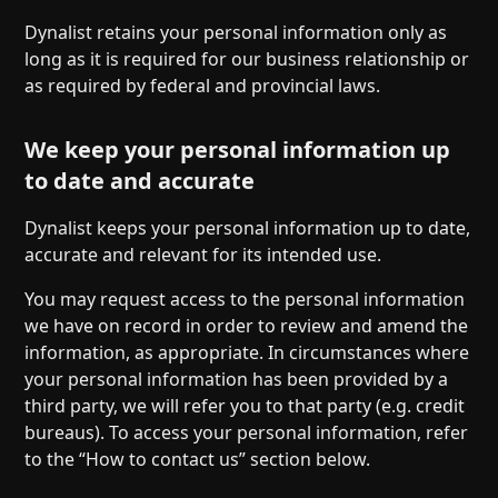
Dynalist retains your personal information only as
long as it is required for our business relationship or
as required by federal and provincial laws.
We keep your personal information up
to date and accurate
Dynalist keeps your personal information up to date,
accurate and relevant for its intended use.
You may request access to the personal information
we have on record in order to review and amend the
information, as appropriate. In circumstances where
your personal information has been provided by a
third party, we will refer you to that party (e.g. credit
bureaus). To access your personal information, refer
to the “How to contact us” section below.