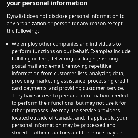
your personal information
Dynalist does not disclose personal information to
any organization or person for any reason except
the following:
We employ other companies and individuals to
perform functions on our behalf. Examples include
fulfilling orders, delivering packages, sending
postal mail and e-mail, removing repetitive
information from customer lists, analyzing data,
providing marketing assistance, processing credit
card payments, and providing customer service.
They have access to personal information needed
to perform their functions, but may not use it for
other purposes. We may use service providers
located outside of Canada, and, if applicable, your
personal information may be processed and
stored in other countries and therefore may be