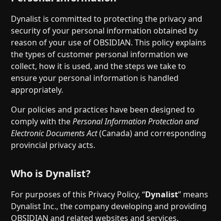
Dynalist is committed to protecting the privacy and
security of your personal information obtained by
reason of your use of OBSIDIAN. This policy explains
the types of customer personal information we
collect, how it is used, and the steps we take to
ensure your personal information is handled
appropriately.
Our policies and practices have been designed to
comply with the
Personal Information Protection and
Electronic Documents Act
(Canada) and corresponding
provincial privacy acts.
Who is Dynalist?
For purposes of this Privacy Policy, “
Dynalist
” means
Dynalist Inc., the company developing and providing
OBSIDIAN and related websites and services.