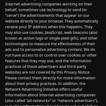
Internet advertising companies working on their
behalf, sometimes use technology to send (or
“serve”) the advertisements that appear on our
website directly to your browser. They automatically
receive your IP address when this happens. They
may also use cookies, JavaScript, web beacons (also
known as action tags or single-pixel gifs), and other
technologies to measure the effectiveness of their
ads and to personalize advertising content. We do
not have access to or control over cookies or other
features that they may use, and the information
practices of these advertisers and third-party
websites are not covered by this Privacy Notice.
Please contact them directly for more information
about their privacy practices. In addition, the
Network Advertising Initiative offers useful
information about Internet advertising companies
(also called “ad networks” or “network advertisers”),