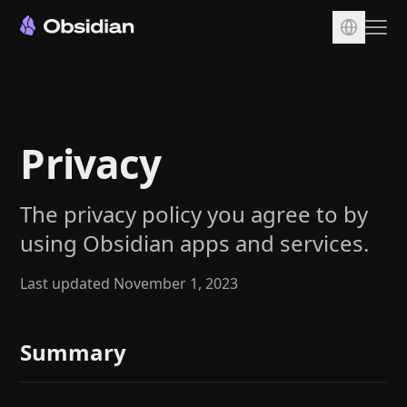
Download
Account
Privacy
Sync
Publish
The privacy policy you agree to by
Pricing
using Obsidian apps and services.
Plugins
Enterprise
Last updated November 1, 2023
Web Clipper
Summary