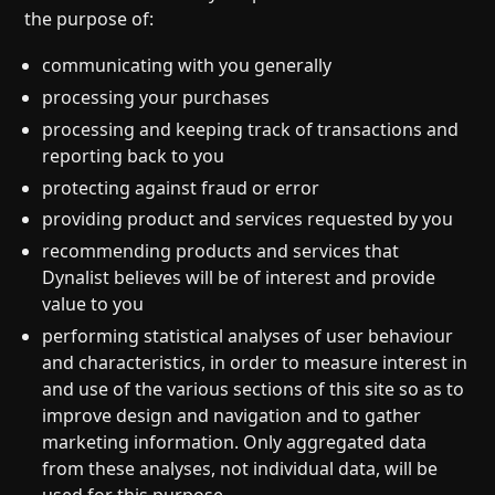
the purpose of:
communicating with you generally
processing your purchases
processing and keeping track of transactions and
reporting back to you
protecting against fraud or error
providing product and services requested by you
recommending products and services that
Dynalist believes will be of interest and provide
value to you
performing statistical analyses of user behaviour
and characteristics, in order to measure interest in
and use of the various sections of this site so as to
improve design and navigation and to gather
marketing information. Only aggregated data
from these analyses, not individual data, will be
used for this purpose