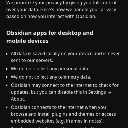
Help
About
We prioritize your privacy by giving you full control
over your data. Here's how we handle your privacy
Blog
Discord
based on how you interact with Obsidian.
Changelog
Community
Roadmap
Security
Obsidian apps for desktop and
Merch store
Privacy
mobile devices
All data is saved locally on your device and is never
sent to our servers.
We do not collect any personal data.
We do not collect any telemetry data.
Obsidian may connect to the internet to check for
updates, but you can disable this in Settings →
About.
Obsidian connects to the internet when you
browse and install plugins and themes or access
embedded websites (e.g. iframes in notes).