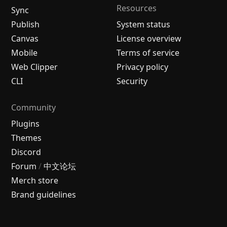
Resources
Sync
Publish
System status
Canvas
License overview
Mobile
Terms of service
Web Clipper
Privacy policy
CLI
Security
Community
Plugins
Themes
Discord
Forum
/
中文论坛
Merch store
Brand guidelines