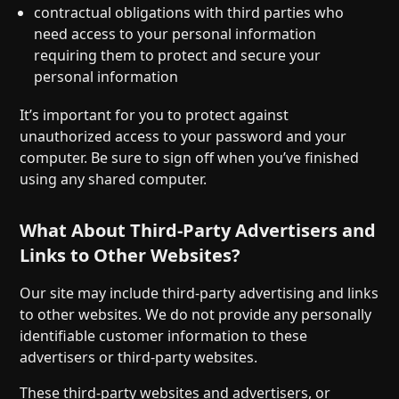
contractual obligations with third parties who
need access to your personal information
requiring them to protect and secure your
personal information
It’s important for you to protect against
unauthorized access to your password and your
computer. Be sure to sign off when you’ve finished
using any shared computer.
What About Third-Party Advertisers and
Links to Other Websites?
Our site may include third-party advertising and links
to other websites. We do not provide any personally
identifiable customer information to these
advertisers or third-party websites.
These third-party websites and advertisers, or