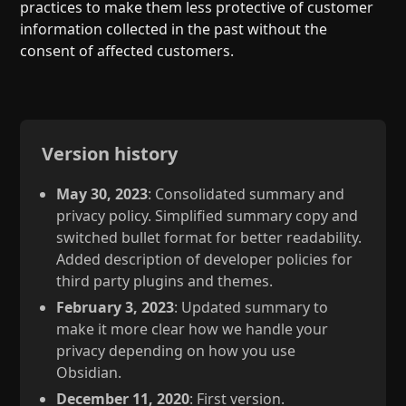
practices to make them less protective of customer
information collected in the past without the
consent of affected customers.
Version history
May 30, 2023
: Consolidated summary and
privacy policy. Simplified summary copy and
switched bullet format for better readability.
Added description of developer policies for
third party plugins and themes.
February 3, 2023
: Updated summary to
make it more clear how we handle your
privacy depending on how you use
Obsidian.
December 11, 2020
: First version.