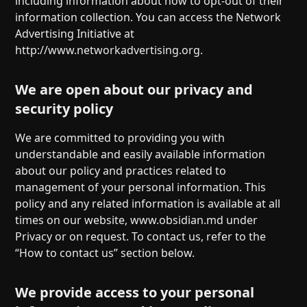
including information about how to opt-out of their
information collection. You can access the Network
Advertising Initiative at
http://www.networkadvertising.org.
We are open about our privacy and
security policy
We are committed to providing you with
understandable and easily available information
about our policy and practices related to
management of your personal information. This
policy and any related information is available at all
times on our website, www.obsidian.md under
Privacy or on request. To contact us, refer to the
“How to contact us” section below.
We provide access to your personal