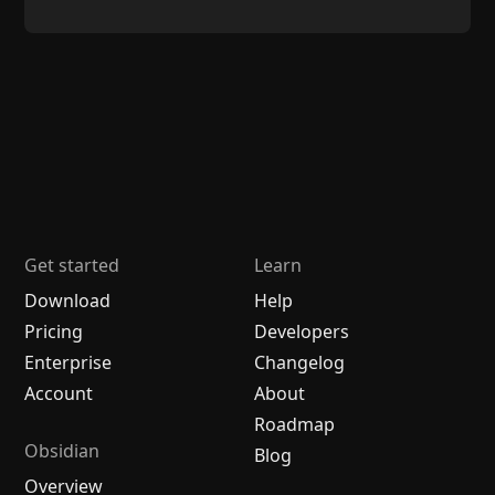
Get started
Learn
Download
Help
Pricing
Developers
Enterprise
Changelog
Account
About
Roadmap
Obsidian
Blog
Overview