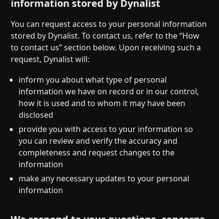
information stored by Dynalist
You can request access to your personal information
stored by Dynalist. To contact us, refer to the “How
to contact us” section below. Upon receiving such a
request, Dynalist will:
inform you about what type of personal
information we have on record or in our control,
how it is used and to whom it may have been
disclosed
provide you with access to your information so
you can review and verify the accuracy and
completeness and request changes to the
information
make any necessary updates to your personal
information