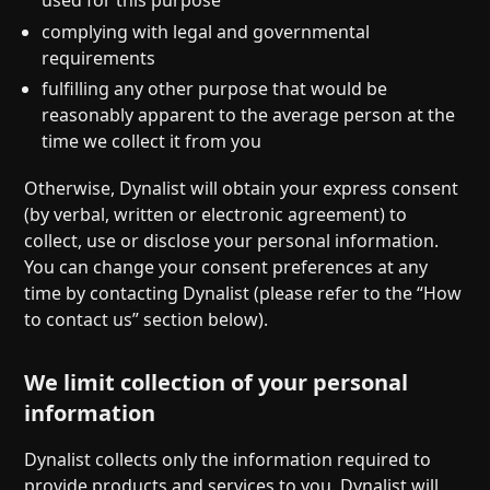
complying with legal and governmental
requirements
fulfilling any other purpose that would be
reasonably apparent to the average person at the
time we collect it from you
Otherwise, Dynalist will obtain your express consent
(by verbal, written or electronic agreement) to
collect, use or disclose your personal information.
You can change your consent preferences at any
time by contacting Dynalist (please refer to the “How
to contact us” section below).
We limit collection of your personal
information
Dynalist collects only the information required to
provide products and services to you. Dynalist will