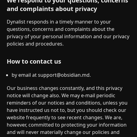
We respond to your questions, concerns
and complaints about privacy
Dynalist responds in a timely manner to your
questions, concerns and complaints about the
privacy of your personal information and our privacy
policies and procedures.
How to contact us
by email at
support@obsidian.md
.
Our business changes constantly, and this privacy
notice will change also. We may e-mail periodic
reminders of our notices and conditions, unless you
have instructed us not to, but you should check our
website frequently to see recent changes. We are,
however, committed to protecting your information
and will never materially change our policies and