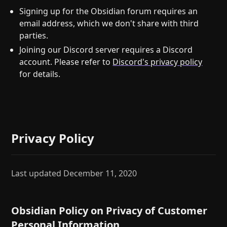
Signing up for the Obsidian forum requires an
email address, which we don't share with third
parties.
Joining our Discord server requires a Discord
account. Please refer to
Discord's privacy policy
for details.
Privacy Policy
Last updated December 11, 2020
Obsidian Policy on Privacy of Customer
Personal Information