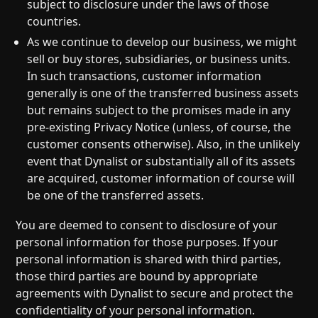
subject to disclosure under the laws of those
countries.
As we continue to develop our business, we might
sell or buy stores, subsidiaries, or business units.
In such transactions, customer information
generally is one of the transferred business assets
but remains subject to the promises made in any
pre-existing Privacy Notice (unless, of course, the
customer consents otherwise). Also, in the unlikely
event that Dynalist or substantially all of its assets
are acquired, customer information of course will
be one of the transferred assets.
You are deemed to consent to disclosure of your
personal information for those purposes. If your
personal information is shared with third parties,
those third parties are bound by appropriate
agreements with Dynalist to secure and protect the
confidentiality of your personal information.