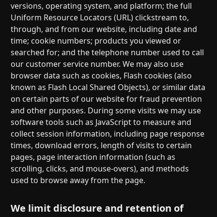
versions, operating system, and platform; the full
Uniform Resource Locators (URL) clickstream to,
through, and from our website, including date and
time; cookie numbers; products you viewed or
searched for; and the telephone number used to call
our customer service number. We may also use
browser data such as cookies, Flash cookies (also
known as Flash Local Shared Objects), or similar data
on certain parts of our website for fraud prevention
and other purposes. During some visits we may use
software tools such as JavaScript to measure and
collect session information, including page response
times, download errors, length of visits to certain
pages, page interaction information (such as
scrolling, clicks, and mouse-overs), and methods
used to browse away from the page.
We limit disclosure and retention of