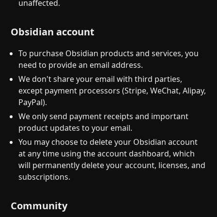
unaffected.
Obsidian account
To purchase Obsidian products and services, you
need to provide an email address.
We don't share your email with third parties,
except payment processors (Stripe, WeChat, Alipay,
PayPal).
We only send payment receipts and important
product updates to your email.
You may choose to delete your Obsidian account
at any time using the account dashboard, which
will permanently delete your account, licenses, and
subscriptions.
Community