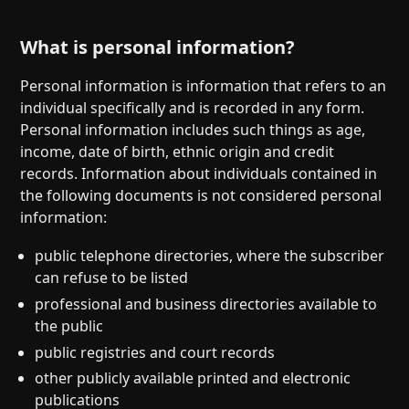
What is personal information?
Personal information is information that refers to an
individual specifically and is recorded in any form.
Personal information includes such things as age,
income, date of birth, ethnic origin and credit
records. Information about individuals contained in
the following documents is not considered personal
information:
public telephone directories, where the subscriber
can refuse to be listed
professional and business directories available to
the public
public registries and court records
other publicly available printed and electronic
publications