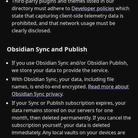
Third-party plugins and themes listed in our
directory must adhere to
Developer policies
which
state that capturing client-side telemetry data is
prohibited, and that network usage must be
clearly disclosed.
Obsidian Sync and Publish
If you use Obsidian Sync and/or Obsidian Publish,
we store your data to provide the service.
With Obsidian Sync, your data, including file
names, is end-to-end encrypted.
Read more about
Obsidian Sync privacy
.
If your Sync or Publish subscription expires, your
data remains stored on our servers for one
month, then deleted permanently. If you cancel the
subscription yourself, your data is deleted
immediately. Any local vaults on your devices are