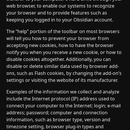
web browser, to enable our systems to recognize
your browser and to provide features such as
keeping you logged in to your Obsidian account.
The “help” portion of the toolbar on most browsers
will tell you how to prevent your browser from
accepting new cookies, how to have the browser
notify you when you receive a new cookie, or how to
disable cookies altogether. Additionally, you can
disable or delete similar data used by browser add-
ons, such as Flash cookies, by changing the add-on’s
settings or visiting the website of its manufacturer.
Examples of the information we collect and analyze
include the Internet protocol (IP) address used to
connect your computer to the Internet; login; e-mail
address; password; computer and connection
information, such as browser type, version and
timezone setting, browser plug-in types and