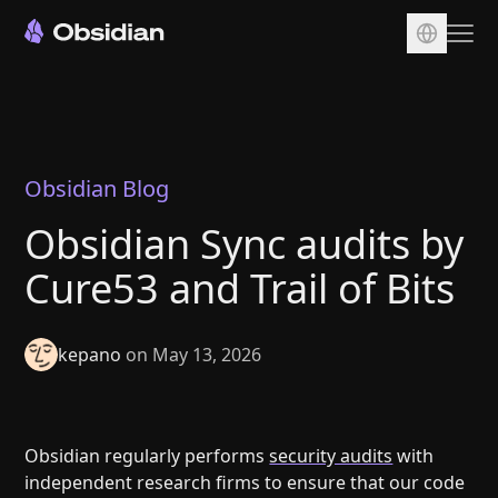
Download
Account
Sync
Obsidian Blog
Publish
Obsidian Sync audits by
Pricing
Cure53 and Trail of Bits
Plugins
Enterprise
kepano
on May 13, 2026
Web Clipper
Obsidian regularly performs
security audits
with
independent research firms to ensure that our code