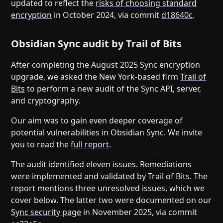
updated to reflect the
risks of choosing standard
encryption
in October 2024, via commit
d18640c
.
Obsidian Sync audit by Trail of Bits
After completing the August 2025 Sync encryption
upgrade, we asked the New York-based firm
Trail of
Bits
to perform a new audit of the Sync API, server,
and cryptography.
Our aim was to gain even deeper coverage of
potential vulnerabilities in Obsidian Sync. We invite
you to read the
full report
.
The audit identified eleven issues. Remediations
were implemented and validated by Trail of Bits. The
report mentions three unresolved issues, which we
cover below. The latter two were documented on our
Sync security page
in November 2025, via commit