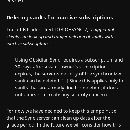
ec32a5c
.
Deleting vaults for inactive subscriptions
Trail of Bits identified TOB-OBSYNC-2,
"Logged-out
clients can look up and trigger deletion of vaults with
inactive subscriptions"
:
Using Obsidian Sync requires a subscription, and
30 days after a vault owner’s subscription
expires, the server-side copy of the synchronized
vault can be deleted. […] Since this applies only to
vaults that are already due for deletion, it does
not appear to create any security concern.
For now we have decided to keep this endpoint so
that the Sync server can clean up data after the
grace period. In the future we will consider how this