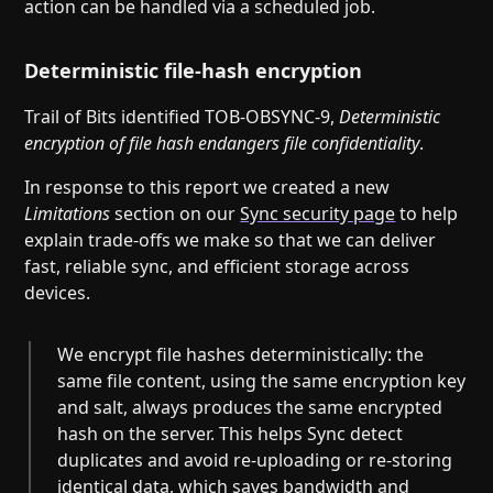
action can be handled via a scheduled job.
Deterministic file-hash encryption
Trail of Bits identified TOB-OBSYNC-9,
Deterministic
encryption of file hash endangers file confidentiality
.
In response to this report we created a new
Limitations
section on our
Sync security page
to help
explain trade-offs we make so that we can deliver
fast, reliable sync, and efficient storage across
devices.
We encrypt file hashes deterministically: the
same file content, using the same encryption key
and salt, always produces the same encrypted
hash on the server. This helps Sync detect
duplicates and avoid re-uploading or re-storing
identical data, which saves bandwidth and