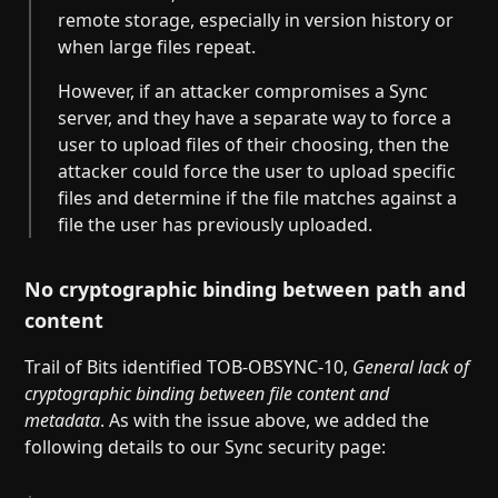
remote storage, especially in version history or
when large files repeat.
However, if an attacker compromises a Sync
server, and they have a separate way to force a
user to upload files of their choosing, then the
attacker could force the user to upload specific
files and determine if the file matches against a
file the user has previously uploaded.
No cryptographic binding between path and
content
Trail of Bits identified TOB-OBSYNC-10,
General lack of
cryptographic binding between file content and
metadata
. As with the issue above, we added the
following details to our Sync security page: