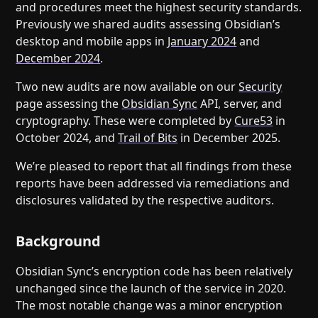
Help
About
and procedures meet the highest security standards.
Previously we shared audits assessing Obsidian’s
Blog
Discord
desktop and mobile apps in
January 2024
and
Changelog
Community
December 2024
.
Roadmap
Security
Two new audits are now available on our
Security
Merch store
Privacy
page assessing the
Obsidian Sync
API, server, and
cryptography. These were completed by
Cure53
in
October 2024, and
Trail of Bits
in December 2025.
We’re pleased to report that all findings from these
reports have been addressed via remediations and
disclosures validated by the respective auditors.
Background
Obsidian Sync’s encryption code has been relatively
unchanged since the launch of the service in 2020.
The most notable change was a minor encryption