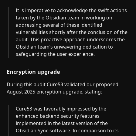
It is imperative to acknowledge the swift actions
taken by the Obsidian team in working on
addressing several of these identified
vulnerabilities shortly after the conclusion of the
audit. This proactive approach underscores the
Obsidian team’s unwavering dedication to
safeguarding the user experience.
Encryption upgrade
During this audit Cure53 validated our proposed
August 2025
encryption upgrade, stating:
Cure53 was favorably impressed by the
enhanced backend security features
implemented in the latest version of the
Obsidian Sync software. In comparison to its