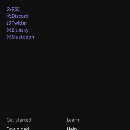
RSS
Discord
Twitter
Bluesky
Mastodon
Get started
Learn
Download
Help