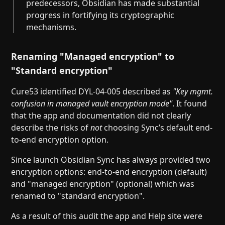
predecessors, Obsidian has made substantial
progress in fortifying its cryptographic
mechanisms.
Renaming "Managed encryption" to
"Standard encryption"
Cure53 identified DYL-04-005 described as
"Key mgmt.
confusion in managed vault encryption mode"
. It found
that the app and documentation did not clearly
describe the risks of
not
choosing Sync’s default end-
to-end encryption option.
Since launch Obsidian Sync has always provided two
encryption options: end-to-end encryption (default)
and "managed encryption" (optional) which was
renamed to "standard encryption".
As a result of this audit the app and Help site were