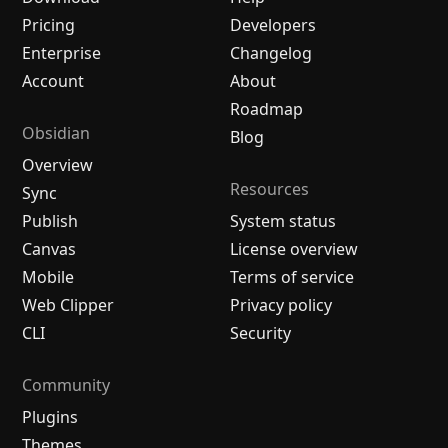
Pricing
Developers
Enterprise
Changelog
Account
About
Roadmap
Obsidian
Blog
Overview
Resources
Sync
Publish
System status
Canvas
License overview
Mobile
Terms of service
Web Clipper
Privacy policy
CLI
Security
Community
Plugins
Themes