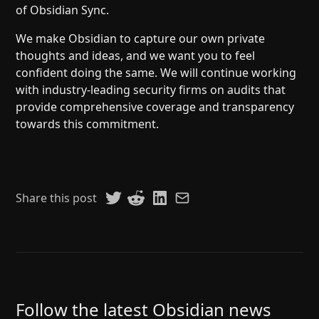
of Obsidian Sync.
We make Obsidian to capture our own private
thoughts and ideas, and we want you to feel
confident doing the same. We will continue working
with industry-leading security firms on audits that
provide comprehensive coverage and transparency
towards this commitment.
Share this post
Follow the latest Obsidian news