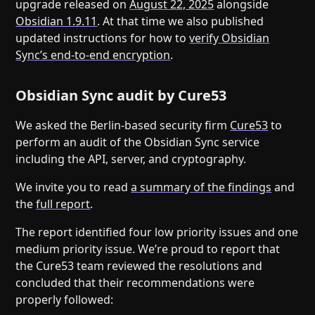
upgrade released on
August 22, 2025
alongside
Obsidian 1.9.11
. At that time we also published
updated instructions for how to
verify Obsidian
Sync’s end-to-end encryption
.
Obsidian Sync audit by Cure53
We asked the Berlin-based security firm
Cure53
to
perform an audit of the Obsidian Sync service
including the API, server, and cryptography.
We invite you to read
a summary of the findings
and
the
full report
.
The report identified four low priority issues and one
medium priority issue. We’re proud to report that
the Cure53 team reviewed the resolutions and
concluded that their recommendations were
properly followed: