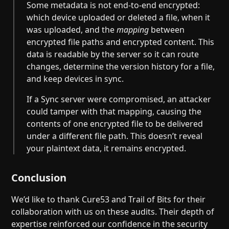
Some metadata is not end-to-end encrypted:
which device uploaded or deleted a file, when it
was uploaded, and the
mapping
between
encrypted file paths and encrypted content. This
data is readable by the server so it can route
changes, determine the version history for a file,
and keep devices in sync.
If a Sync server were compromised, an attacker
could tamper with that mapping, causing the
contents of one encrypted file to be delivered
under a different file path. This doesn’t reveal
your plaintext data, it remains encrypted.
Conclusion
We’d like to thank Cure53 and Trail of Bits for their
collaboration with us on these audits. Their depth of
expertise reinforced our confidence in the security