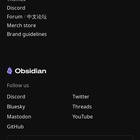
Discord
Forum
/
中文论坛
Merch store
Brand guidelines
Follow us
Discord
Twitter
Bluesky
Threads
Mastodon
YouTube
GitHub