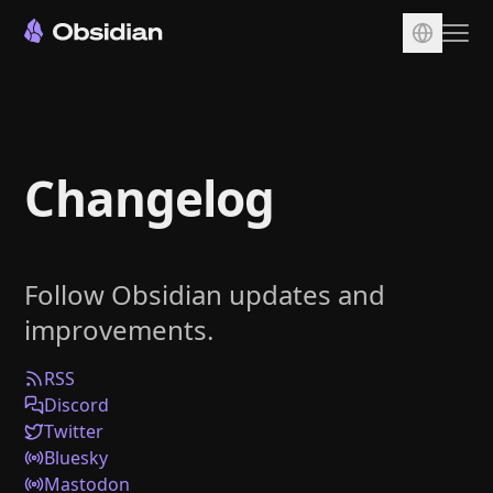
Download
Account
Changelog
Sync
Publish
Pricing
Follow Obsidian updates and
Plugins
improvements.
Enterprise
Web Clipper
RSS
Discord
Twitter
Bluesky
Mastodon