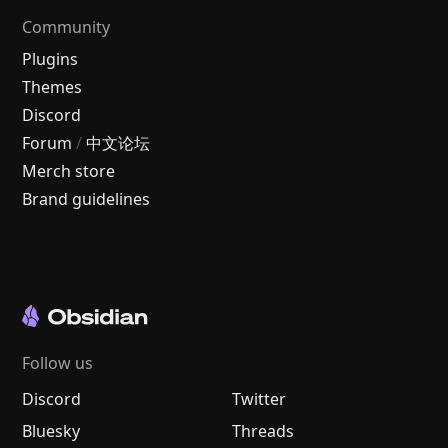
Community
Plugins
Themes
Discord
Forum
/
中文论坛
Merch store
Brand guidelines
Follow us
Discord
Twitter
Bluesky
Threads