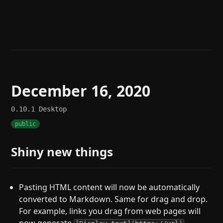
Help
About
Blog
Discord
Changelog
Community
Roadmap
Security
Merch store
Privacy
December 16, 2020
0.10.1
Desktop
public
Shiny new things
Pasting HTML content will now be automatically
converted to Markdown. Same for drag and drop.
For example, links you drag from web pages will