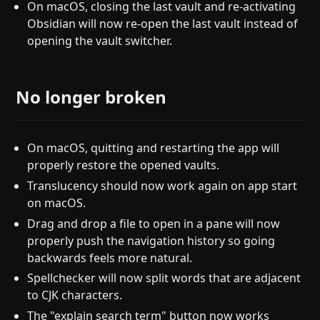
On macOS, closing the last vault and re-activating
Obsidian will now re-open the last vault instead of
opening the vault switcher.
No longer broken
On macOS, quitting and restarting the app will
properly restore the opened vaults.
Translucency should now work again on app start
on macOS.
Drag and drop a file to open in a pane will now
properly push the navigation history so going
backwards feels more natural.
Spellchecker will now split words that are adjacent
to CJK characters.
The "explain search term" button now works