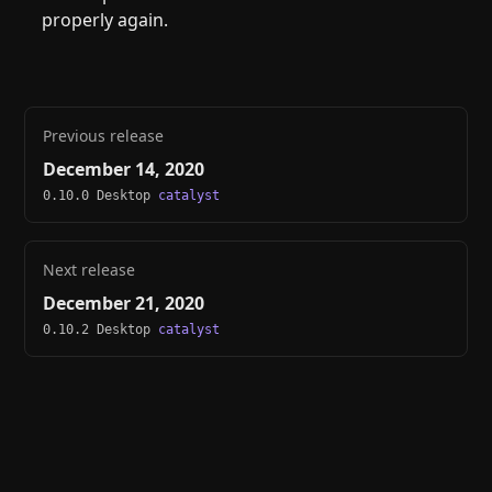
properly again.
Previous release
December 14, 2020
0.10.0 Desktop
catalyst
Next release
December 21, 2020
0.10.2 Desktop
catalyst