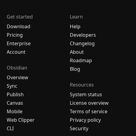
Get started
Learn
Download
Help
Pricing
Developers
Enterprise
Changelog
Account
About
Roadmap
Obsidian
Blog
Overview
Resources
Sync
Publish
System status
Canvas
License overview
Mobile
Terms of service
Web Clipper
Privacy policy
CLI
Security