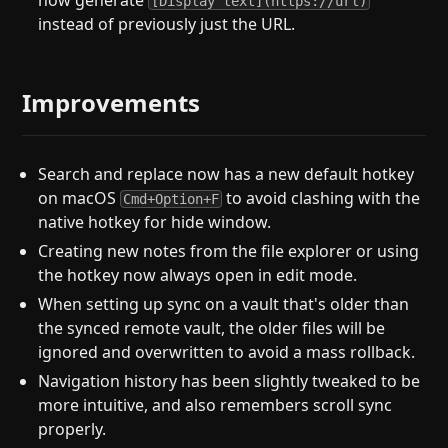
now generate
[Display text](https://url)
instead of previously just the URL.
Improvements
Search and replace now has a new default hotkey
on macOS
to avoid clashing with the
Cmd+Option+F
native hotkey for hide window.
Creating new notes from the file explorer or using
the hotkey now always open in edit mode.
When setting up sync on a vault that's older than
the synced remote vault, the older files will be
ignored and overwritten to avoid a mass rollback.
Navigation history has been slightly tweaked to be
more intuitive, and also remembers scroll sync
properly.