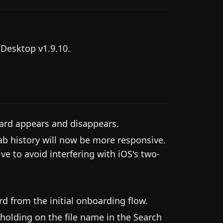
 Desktop v1.9.10.
ard appears and disappears.
ab history will now be more responsive.
ve to avoid interfering with iOS's two-
d from the initial onboarding flow.
holding on the file name in the Search