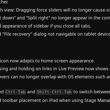
cher.
h view: Dragging force sliders will no longer cause s
it down" and "Split right" no longer appear in the co
d appearance of sidebar if you close all tabs.
d "File recovery" dialog not navigable on tablet devic
icon now adapts to home screen appearance.
sing and holding on links in Live Preview now shows
vers can no longer overlap with OS elements such a
ed
and
to switch between
Ctrl-Tab
Shift-Ctrl-Tab
d toolbar placement on iPad when using Stage Manag