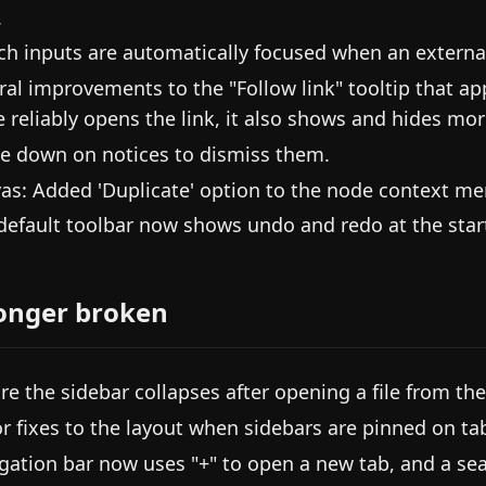
.
ch inputs are automatically focused when an externa
ral improvements to the "Follow link" tooltip that a
 reliably opens the link, it also shows and hides mor
e down on notices to dismiss them.
as: Added 'Duplicate' option to the node context me
default toolbar now shows undo and redo at the start
onger broken
re the sidebar collapses after opening a file from the 
r fixes to the layout when sidebars are pinned on tab
gation bar now uses "+" to open a new tab, and a sea