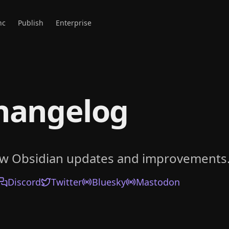
nc
Publish
Enterprise
hangelog
ow Obsidian updates and improvements
Discord
Twitter
Bluesky
Mastodon