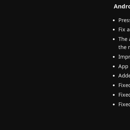
Andr
Pres
Fix 
The 
the 
Impr
App 
Adde
Fixe
Fixe
Fixe