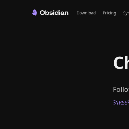
Download
Pricing
Sy
C
Foll
RSS