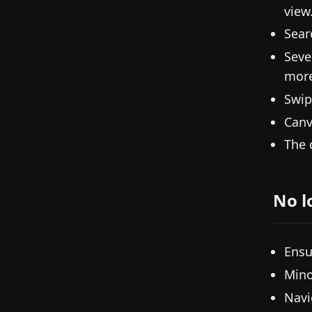
view
Sear
Seve
more
Swip
Canv
The 
No l
Ensu
Mino
Navi