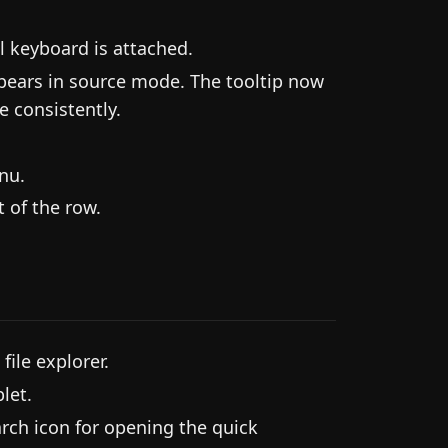
l keyboard is attached.
ppears in source mode. The tooltip now
e consistently.
nu.
 of the row.
file explorer.
let.
rch icon for opening the quick