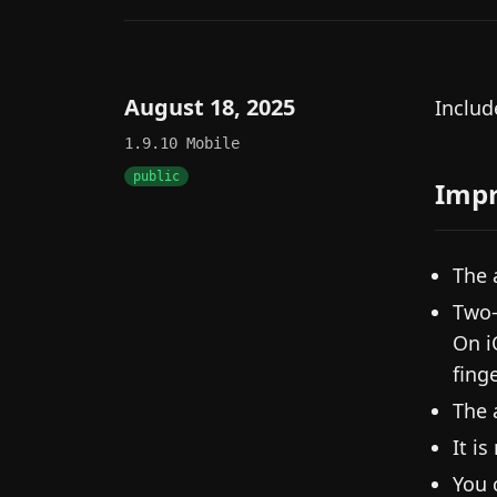
August 18, 2025
Includ
1.9.10
Mobile
public
Imp
The 
Two-
On i
fing
The 
It i
You 