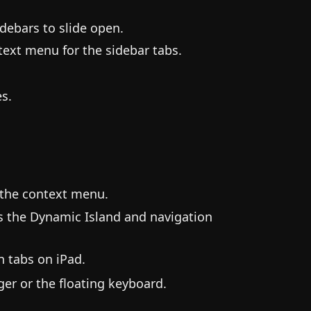
idebars to slide open.
ntext menu for the sidebar tabs.
es.
 the context menu.
s the Dynamic Island and navigation
 tabs on iPad.
er or the floating keyboard.