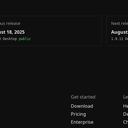
ous release
Next rel
st 18, 2025
August 
0 Desktop
public
1.9.11 
Get started
Le
Download
H
Pricing
De
Enterprise
C