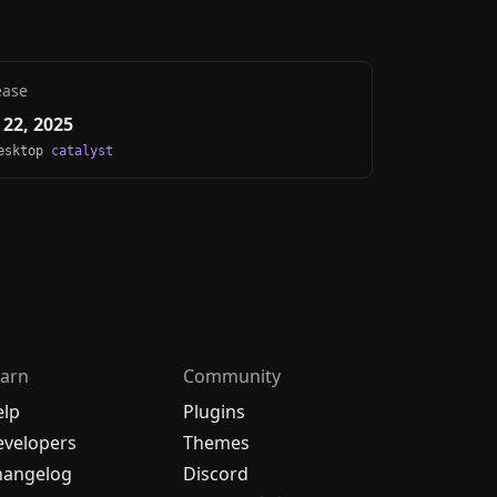
ease
22, 2025
Desktop
catalyst
arn
Community
elp
Plugins
velopers
Themes
hangelog
Discord