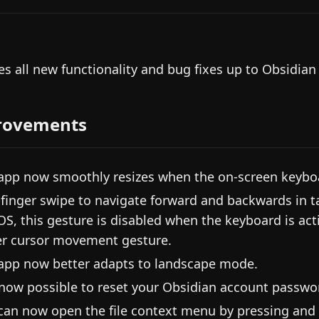
es all new functionality and bug fixes up to Obsidian
rovements
app now smoothly resizes when the on-screen keybo
finger swipe to navigate forward and backwards in t
OS, this gesture is disabled when the keyboard is acti
er cursor movement gesture.
app now better adapts to landscape mode.
s now possible to reset your Obsidian account passwor
can now open the file context menu by pressing and 