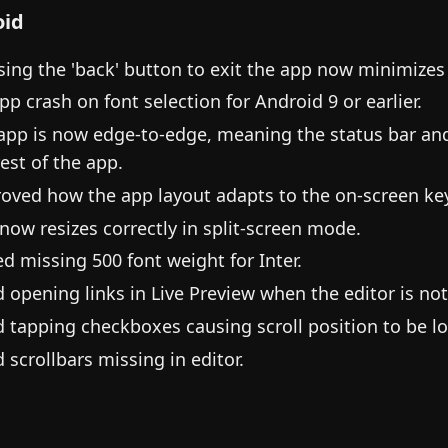
oid
sing the 'back' button to exit the app now minimizes 
app crash on font selection for Android 9 or earlier.
app is now edge-to-edge, meaning the status bar and n
rest of the app.
oved how the app layout adapts to the on-screen ke
now resizes correctly in split-screen mode.
d missing 500 font weight for Inter.
d opening links in Live Preview when the editor is no
d tapping checkboxes causing scroll position to be lo
d scrollbars missing in editor.