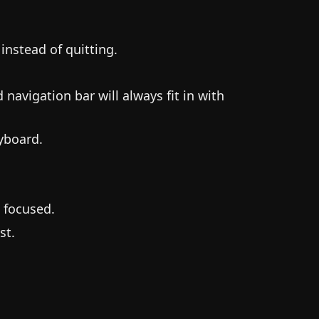
instead of quitting.
avigation bar will always fit in with
yboard.
t focused.
st.