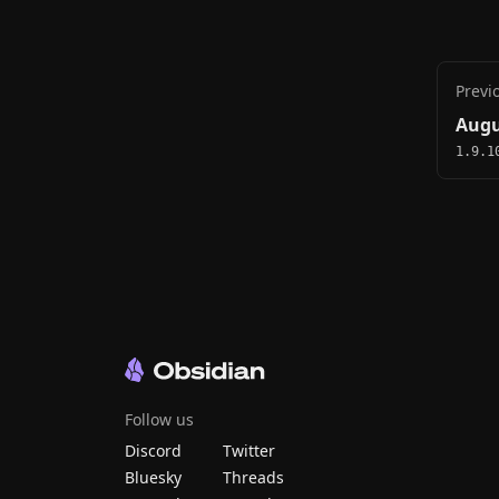
Previ
Augu
1.9.1
Follow us
Discord
Twitter
Bluesky
Threads