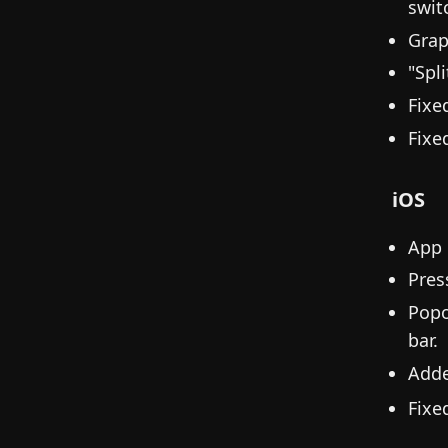
swit
Grap
"Spl
Fixe
Fixe
iOS
App 
Pres
Popo
bar.
Add
Fixe