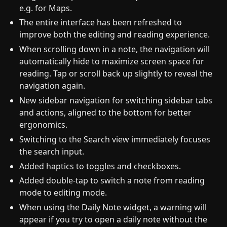
e.g. for Maps.
The entire interface has been refreshed to
improve both the editing and reading experience.
When scrolling down in a note, the navigation will
automatically hide to maximize screen space for
reading. Tap or scroll back up slightly to reveal the
navigation again.
New sidebar navigation for switching sidebar tabs
and actions, aligned to the bottom for better
ergonomics.
Switching to the Search view immediately focuses
the search input.
Added haptics to toggles and checkboxes.
Added double-tap to switch a note from reading
mode to editing mode.
When using the Daily Note widget, a warning will
appear if you try to open a daily note without the