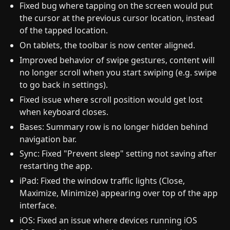
Fixed bug where tapping on the screen would put
the cursor at the previous cursor location, instead
of the tapped location.
On tablets, the toolbar is now center aligned.
Improved behavior of swipe gestures, content will
no longer scroll when you start swiping (e.g. swipe
to go back in settings).
Fixed issue where scroll position would get lost
when keyboard closes.
Bases: Summary row is no longer hidden behind
navigation bar.
Sync: Fixed "Prevent sleep" setting not saving after
restarting the app.
iPad: Fixed the window traffic lights (Close,
Maximize, Minimize) appearing over top of the app
interface.
iOS: Fixed an issue where devices running iOS