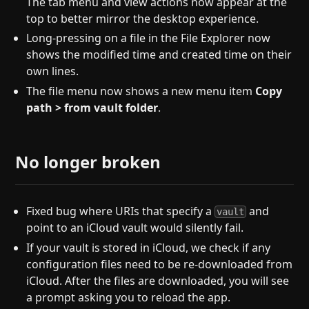
The tab menu and view actions now appear at the
top to better mirror the desktop experience.
Long-pressing on a file in the File Explorer now
shows the modified time and created time on their
own lines.
The file menu now shows a new menu item
Copy
path > from vault folder
.
No longer broken
Fixed bug where URIs that specify a
and
vault
point to an iCloud vault would silently fail.
If your vault is stored in iCloud, we check if any
configuration files need to be re-downloaded from
iCloud. After the files are downloaded, you will see
a prompt asking you to reload the app.