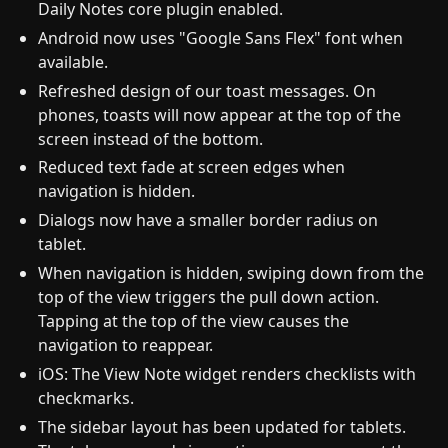
Daily Notes core plugin enabled.
Android now uses "Google Sans Flex" font when
available.
Refreshed design of our toast messages. On
phones, toasts will now appear at the top of the
screen instead of the bottom.
Reduced text fade at screen edges when
navigation is hidden.
Dialogs now have a smaller border radius on
tablet.
When navigation is hidden, swiping down from the
top of the view triggers the pull down action.
Tapping at the top of the view causes the
navigation to reappear.
iOS: The View Note widget renders checklists with
checkmarks.
The sidebar layout has been updated for tablets.