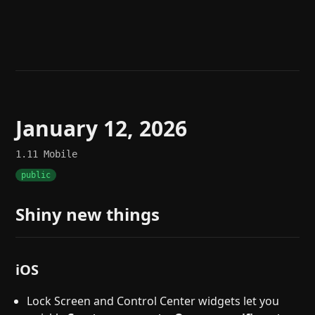
Help
About
Blog
Discord
Changelog
Community
Roadmap
Security
Merch store
Privacy
January 12, 2026
1.11
Mobile
public
Shiny new things
iOS
Lock Screen and Control Center widgets let you