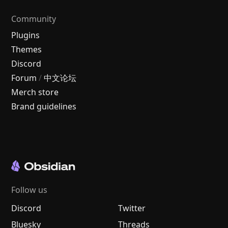
Community
Plugins
Themes
Discord
Forum
/
中文论坛
Merch store
Brand guidelines
Follow us
Discord
Twitter
Bluesky
Threads