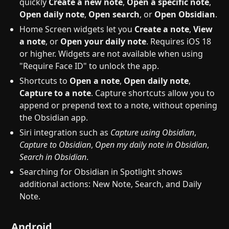
quickly
Create a new note
,
Open a specific note
,
Open daily note
,
Open search
, or
Open Obsidian
.
Home Screen widgets let you
Create a note
,
View
a note
, or
Open your daily note
. Requires iOS 18
or higher. Widgets are not available when using
"Require Face ID" to unlock the app.
Shortcuts to
Open a note
,
Open daily note
,
Capture to a note
. Capture shortcuts allow you to
append or prepend text to a note, without opening
the Obsidian app.
Siri integration such as
Capture using Obsidian
,
Capture to Obsidian
,
Open my daily note in Obsidian
,
Search in Obsidian
.
Searching for Obsidian in Spotlight shows
additional actions: New Note, Search, and Daily
Note.
Android