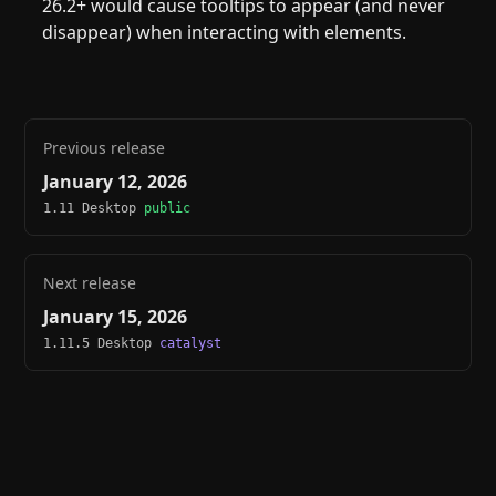
26.2+ would cause tooltips to appear (and never
disappear) when interacting with elements.
Previous release
January 12, 2026
1.11 Desktop
public
Next release
January 15, 2026
1.11.5 Desktop
catalyst