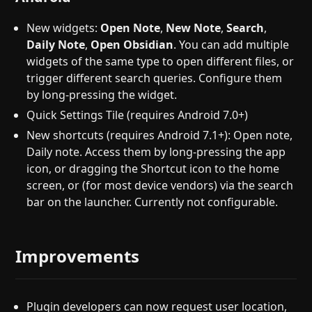
New widgets:
Open Note
,
New Note
,
Search
,
Daily Note
,
Open Obsidian
. You can add multiple
widgets of the same type to open different files, or
trigger different search queries. Configure them
by long-pressing the widget.
Quick Settings Tile (requires Android 7.0+)
New shortcuts (requires Android 7.1+): Open note,
Daily note. Access them by long-pressing the app
icon, or dragging the Shortcut icon to the home
screen, or (for most device vendors) via the search
bar on the launcher. Currently not configurable.
Improvements
Plugin developers can now request user location,