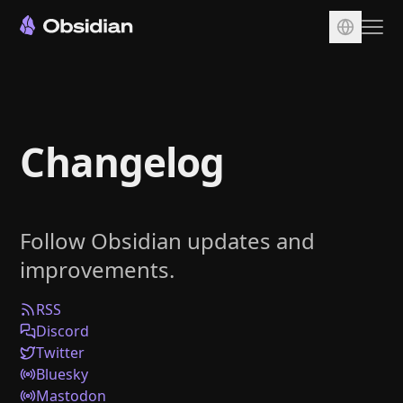
Download
Account
Changelog
Sync
Publish
Pricing
Follow Obsidian updates and
Plugins
improvements.
Enterprise
Web Clipper
RSS
Discord
Twitter
Bluesky
Mastodon