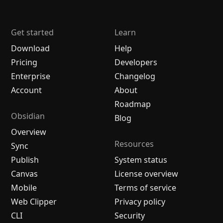
Get started
Learn
Download
Help
Pricing
Developers
Enterprise
Changelog
Account
About
Roadmap
Obsidian
Blog
Overview
Resources
Sync
Publish
System status
Canvas
License overview
Mobile
Terms of service
Web Clipper
Privacy policy
CLI
Security