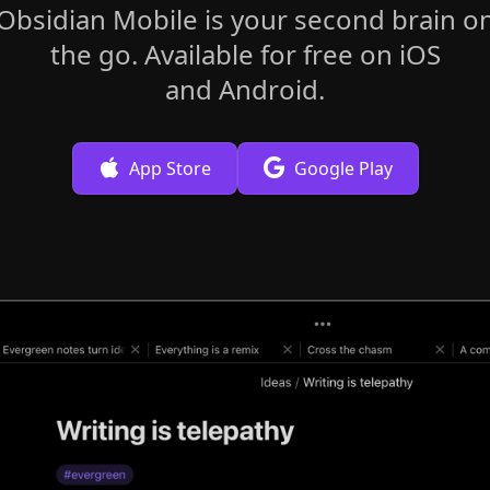
Obsidian Mobile is your second brain o
the go. Available for free on iOS
and Android.
App Store
Google Play