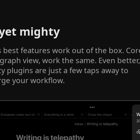
 yet mighty
s best features work out of the box. Cor
 graph view, work the same. Even better,
 plugins are just a few taps away to
ge your workflow.