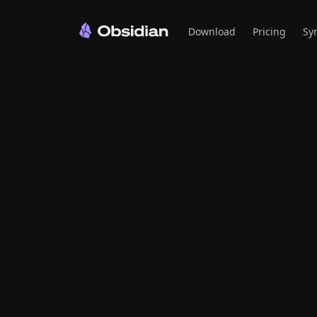
Download
Pricing
Sy