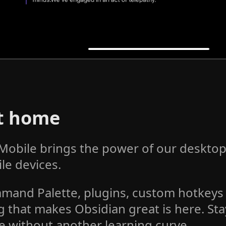
at home
Mobile brings the power of our desktop
le devices.
mand Palette, plugins, custom hotkey
g that makes Obsidian great is here. Sta
e without another learning curve.