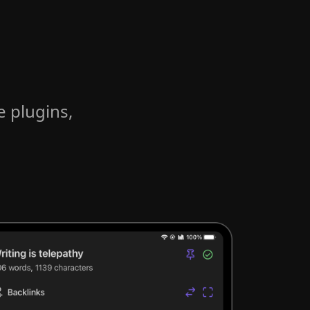
e plugins,