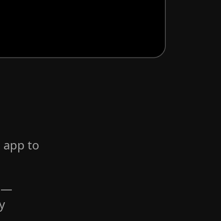
 app to
s —
y