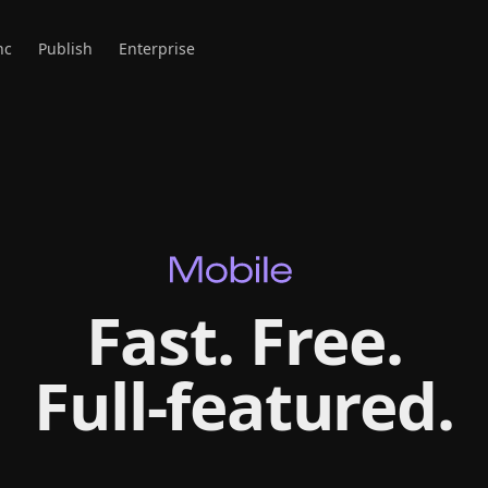
nc
Publish
Enterprise
Fast. Free.
Full‑featured.