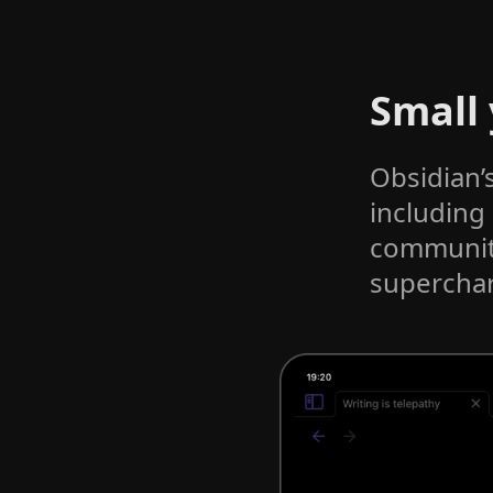
Small
Obsidian’
including
community
superchar