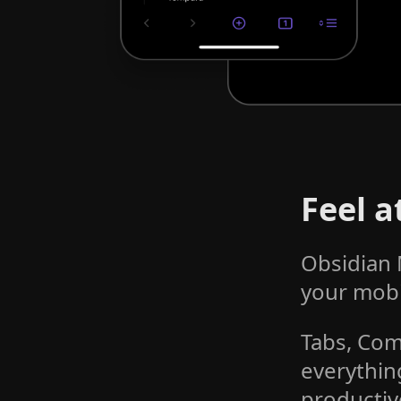
Feel 
Obsidian 
your mobi
Tabs, Com
everythin
productiv