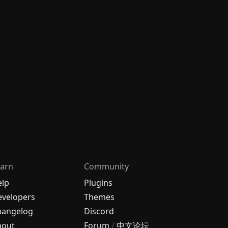
arn
Community
elp
Plugins
velopers
Themes
hangelog
Discord
bout
Forum
/
中文论坛