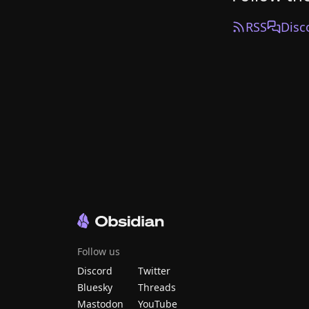
RSS
Disc
Follow us
Discord
Twitter
Bluesky
Threads
Mastodon
YouTube