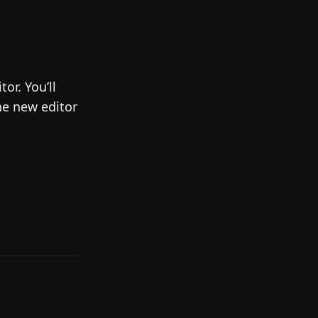
or. You’ll
he new editor