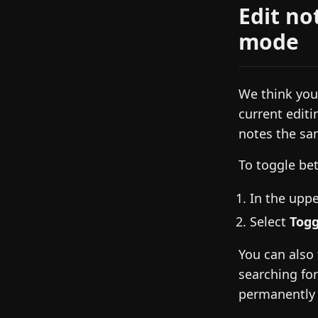
Edit no
mode
We think you’
current editi
notes the sa
To toggle be
In the uppe
Select
Togg
You can also
searching fo
permanently 