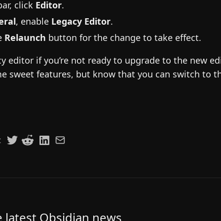
ar, click
Editor
.
eral
, enable
Legacy Editor
.
he
Relaunch
button for the change to take effect.
y editor if you’re not ready to upgrade to the new edit
e sweet features, but know that you can switch to t
t
e latest Obsidian news