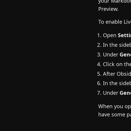
your Markdow
Preview.
To enable Liv
Open
Sett
In the sideb
Under
Gen
Click on t
After Obsid
In the sideb
Under
Gen
When you open
have some pa