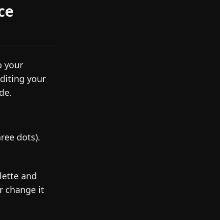
ce
p your
diting your
de.
ree dots).
lette and
or change it