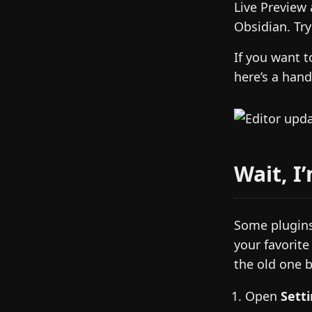
Live Preview
Obsidian. Tr
If you want 
here’s a han
Wait, I
Some plugins
your favorite
the old one b
Open
Sett