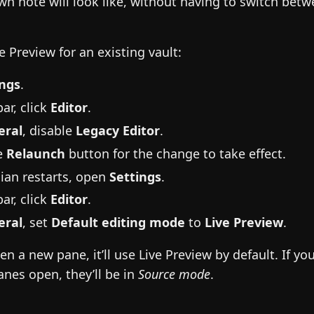
n note will look like, without having to switch betw
e Preview for an existing vault:
ings
.
ar, click
Editor
.
eral
, disable
Legacy Editor
.
he
Relaunch
button for the change to take effect.
ian restarts, open
Settings
.
ar, click
Editor
.
eral
, set
Default editing mode
to
Live Preview
.
 a new pane, it’ll use Live Preview by default. If yo
nes open, they’ll be in
Source mode
.