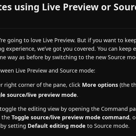
tes using Live Preview or Sour
re going to love Live Preview. But if you want to kee
ng experience, we’ve got you covered. You can keep e
me way as before by switching to the new Source mo
tween Live Preview and Source mode:
r right corner of the pane, click
More options
(the th
le source/live preview mode
.
 toggle the editing view by opening the Command pa
r the
Toggle source/live preview mode command
, 
by setting
Default editing mode
to Source mode.