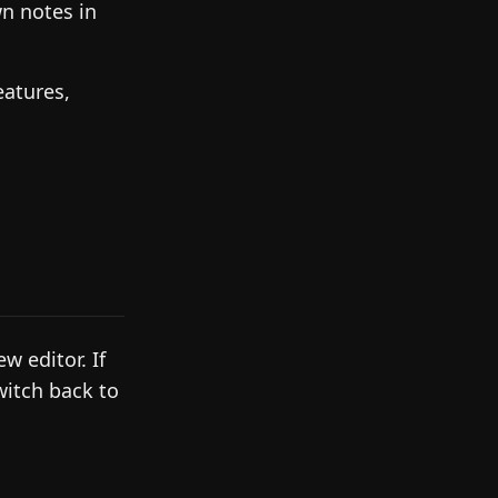
n notes in
eatures,
 editor. If
witch back to