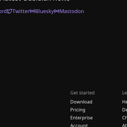
ord
Twitter
Bluesky
Mastodon
Get started
Le
Download
H
Pricing
De
Enterprise
C
Account
A