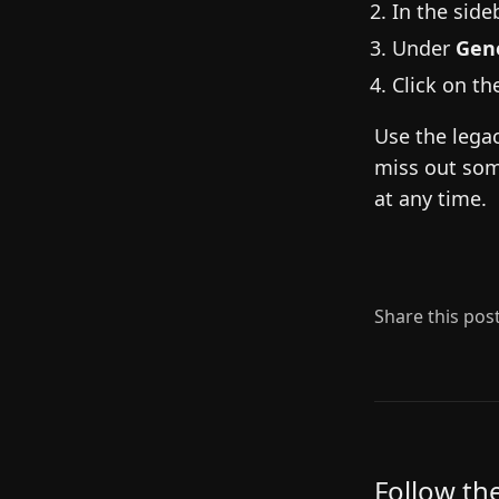
In the sideb
Under
Gen
Click on t
Use the legac
miss out som
at any time.
Share this pos
Follow th