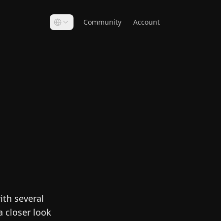
Community
Account
ith several
a closer look