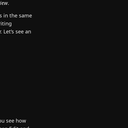
view
.
s in the same
iting
 Let’s see an
you see how