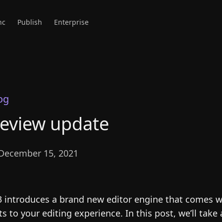
nc
Publish
Enterprise
og
review update
December 15, 2021
3 introduces a brand new editor engine that comes w
to your editing experience. In this post, we’ll take 