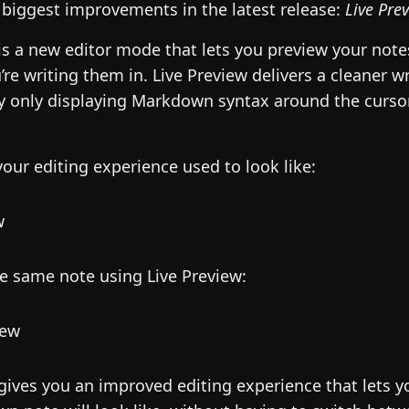
 biggest improvements in the latest release:
Live Pre
is a new editor mode that lets you preview your note
’re writing them in. Live Preview delivers a cleaner wr
y only displaying Markdown syntax around the cursor.
your editing experience used to look like:
he same note using Live Preview:
 gives you an improved editing experience that lets 