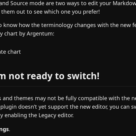
 and Source mode are two ways to edit your Markdow
y them out to see which one you prefer!
to know how the terminology changes with the new f
dy chart by Argentum:
’m not ready to switch!
 and themes may not be fully compatible with the new
 plugin doesn’t yet support the new editor, you can s
y enabling the Legacy editor.
ings
.