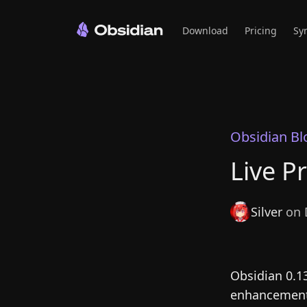
Download
Pricing
Sy
Obsidian Bl
Live P
Silver
on 
Obsidian 0.1
enhancements 