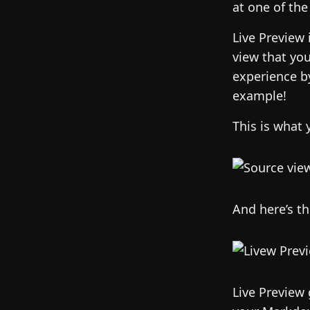
at one of the
Live Preview 
view that you
experience b
example!
This is what 
And here’s t
Live Preview