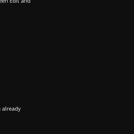
een Edit and
u already