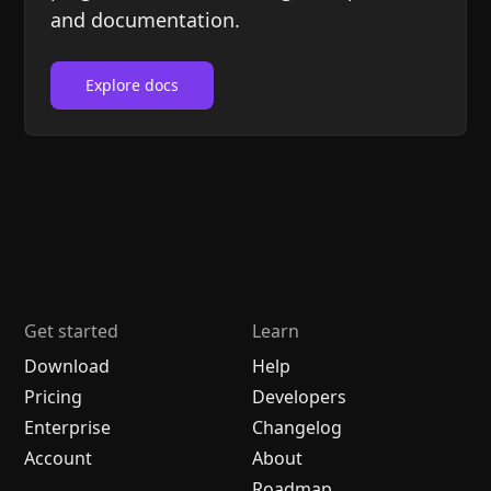
and documentation.
Explore docs
Get started
Learn
Download
Help
Pricing
Developers
Enterprise
Changelog
Account
About
Roadmap