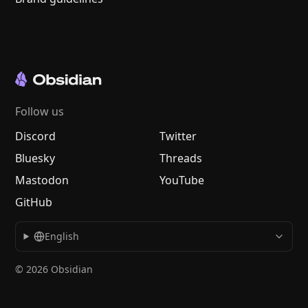
Follow us
Discord
Twitter
Bluesky
Threads
Mastodon
YouTube
GitHub
English
© 2026 Obsidian