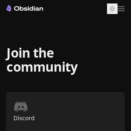
Download
Account
Join the
Sync
Publish
community
Pricing
Plugins
Enterprise
Web Clipper
Discord