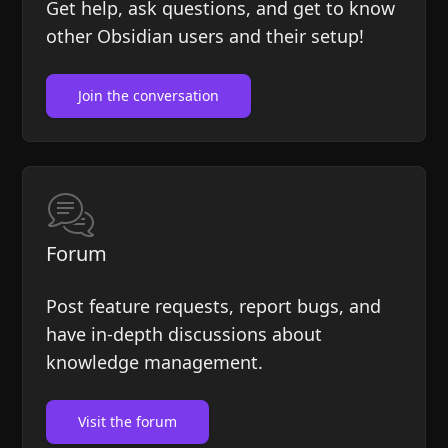
Help
About
Get help, ask questions, and get to know
other Obsidian users and their setup!
Blog
Discord
Changelog
Community
Join the conversation
Roadmap
Security
Merch store
Privacy
Forum
Post feature requests, report bugs, and
have in-depth discussions about
knowledge management.
Visit the forum