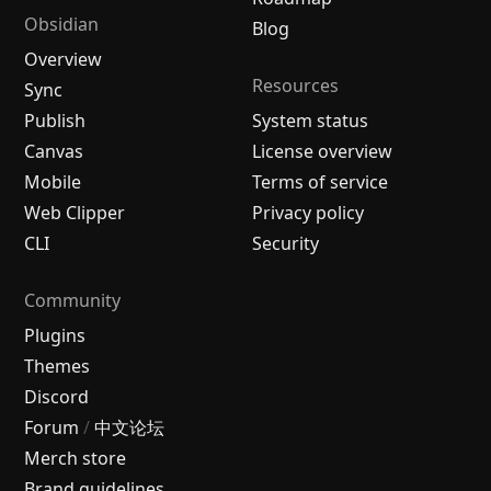
Obsidian
Blog
Overview
Resources
Sync
Publish
System status
Canvas
License overview
Mobile
Terms of service
Web Clipper
Privacy policy
CLI
Security
Community
Plugins
Themes
Discord
Forum
/
中文论坛
Merch store
Brand guidelines