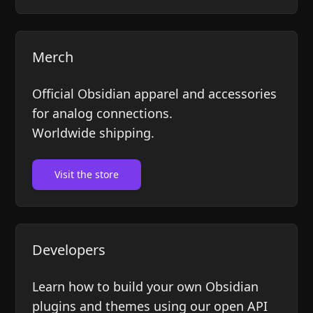
Merch
Official Obsidian apparel and accessories
for analog connections.
Worldwide shipping.
Visit the store
Developers
Learn how to build your own Obsidian
plugins and themes using our open API