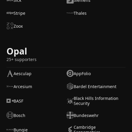
Sick
Siemens
Stripe
Thales
Zoox
Opal
25+ supporters
Aesculap
AppFolio
Arcesium
Bardel Entertainment
Black Hills Information
BASF
Security
Bosch
Bundeswehr
Cambridge
Bungie