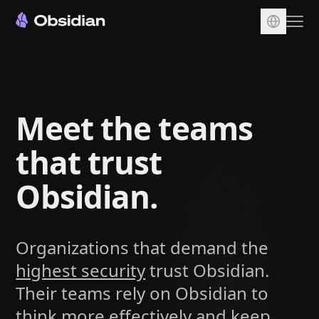
Download
Account
Meet the teams
Sync
Publish
that trust
Pricing
Obsidian.
Plugins
Enterprise
Organizations that demand the
Web Clipper
highest security
trust Obsidian.
Their teams rely on Obsidian to
think more effectively and keep