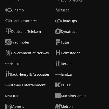
Econometrics
Cinemo
Cisco
Clark Associates
CloudOps
Deutsche Telekom
Dynatrace
Fraunhofer
Futur
Government of Norway
Heimstaden
Hitachi
iteratec
Jack Henry & Associates
Janitza
Kakao Entertainment
KETEK
LINE
MachineGames
Maveris
Metron