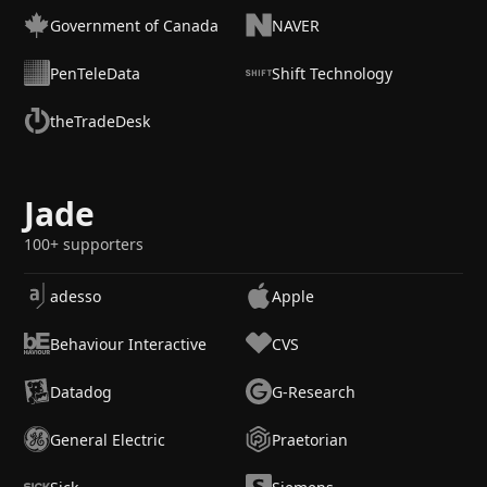
Government of Canada
NAVER
PenTeleData
Shift Technology
theTradeDesk
Jade
100+ supporters
adesso
Apple
Behaviour Interactive
CVS
Datadog
G-Research
General Electric
Praetorian