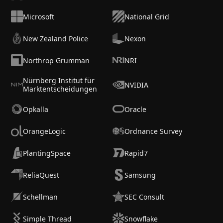
Microsoft
National Grid
New Zealand Police
Nexon
Northrop Grumman
NRI
Nürnberg Institut für
NVIDIA
Marktentscheidungen
Opkalla
Oracle
OrangeLogic
Ordnance Survey
PlantingSpace
Rapid7
ReliaQuest
Samsung
Schellman
SEC Consult
Simple Thread
Snowflake