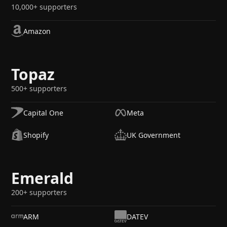
10,000+ supporters
Amazon
Topaz
500+ supporters
Capital One
Meta
Shopify
UK Government
Emerald
200+ supporters
ARM
DATEV