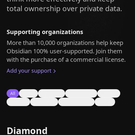
Help
About
total ownership over private data.
Blog
Discord
Changelog
Community
Roadmap
Security
Supporting organizations
Merch store
Privacy
More than 10,000 organizations help keep
Obsidian 100% user-supported. Join them
with the purchase of a commercial license.
Add your support
All
Cloud
Industrial
Government
Finance
Security
Consumer
Entertainment
Health
Diamond