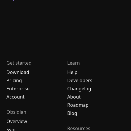
Get started
Learn
Download
Help
Pricing
Developers
Enterprise
Changelog
Account
About
Roadmap
Obsidian
Blog
Overview
Resources
Sync