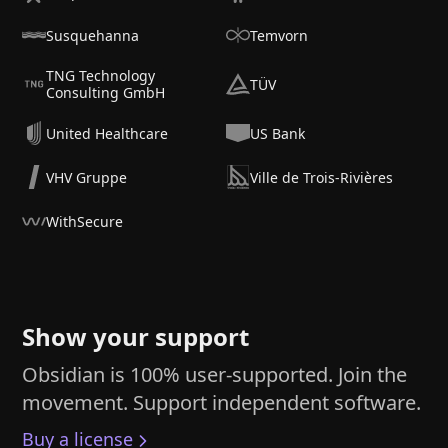
Susquehanna
Temvorn
TNG Technology
TÜV
Consulting GmbH
United Healthcare
US Bank
VHV Gruppe
Ville de Trois-Rivières
WithSecure
Show your support
Obsidian is 100% user-supported. Join the
movement. Support independent software.
Buy a license