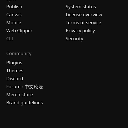
Publish
System status
Canvas
License overview
Mobile
Terms of service
Web Clipper
Privacy policy
CLI
Security
Community
Plugins
Themes
Discord
Forum
/
中文论坛
Merch store
Brand guidelines