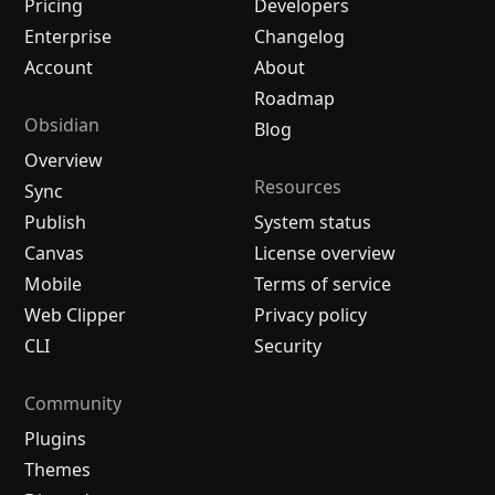
Pricing
Developers
Enterprise
Changelog
Account
About
Roadmap
Obsidian
Blog
Overview
Resources
Sync
Publish
System status
Canvas
License overview
Mobile
Terms of service
Web Clipper
Privacy policy
CLI
Security
Community
Plugins
Themes