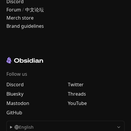
Discord
Forum
/
中文论坛
Merch store
Brand guidelines
Follow us
Discord
Twitter
Bluesky
Threads
Mastodon
YouTube
GitHub
English