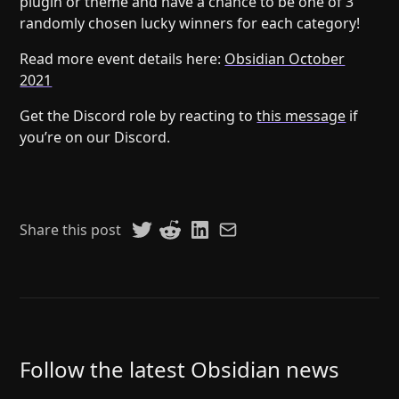
plugin or theme and have a chance to be one of 3
randomly chosen lucky winners for each category!
Read more event details here:
Obsidian October
2021
Get the Discord role by reacting to
this message
if
you’re on our Discord.
Share this post
Follow the latest Obsidian news