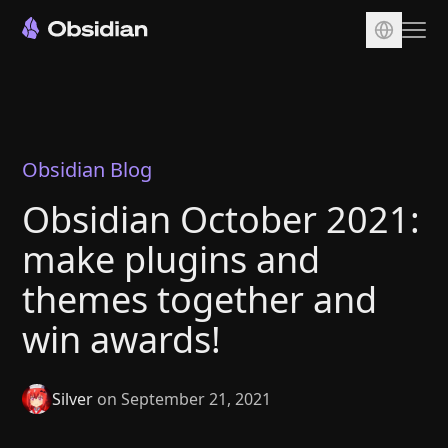
Download
Account
Sync
Obsidian Blog
Publish
Obsidian October 2021:
Pricing
make plugins and
Plugins
themes together and
Enterprise
win awards!
Web Clipper
Silver
on September 21, 2021