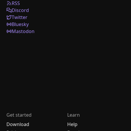
RSS
Discord
Twitter
Bluesky
Mastodon
Get started
Learn
Download
Help