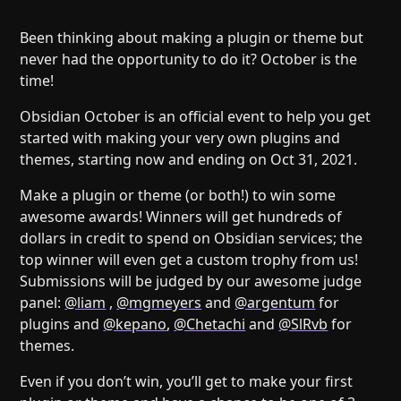
Help
About
Blog
Discord
Been thinking about making a plugin or theme but
never had the opportunity to do it? October is the
Changelog
Community
time!
Roadmap
Security
Obsidian October is an official event to help you get
Merch store
Privacy
started with making your very own plugins and
themes, starting now and ending on Oct 31, 2021.
Make a plugin or theme (or both!) to win some
awesome awards! Winners will get hundreds of
dollars in credit to spend on Obsidian services; the
top winner will even get a custom trophy from us!
Submissions will be judged by our awesome judge
panel:
@liam
,
@mgmeyers
and
@argentum
for
plugins and
@kepano
,
@Chetachi
and
@SlRvb
for
themes.
Even if you don’t win, you’ll get to make your first