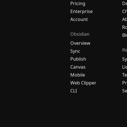
Pricing
De
Enterprise
C
Account
A
R
Obsidian
Bl
Overview
R
Sync
Publish
Sy
Canvas
Li
Mobile
Te
Web Clipper
Pr
CLI
Se