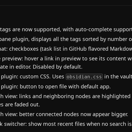
 tags are now supported, with auto-complete suppor
pane plugin, displays all the tags sorted by number o
at: checkboxes (task list in GitHub flavored Markdo
 preview: hover a link in preview to see its content w
ate in editor. Disabled by default.
plugin: custom CSS. Uses
in the vault
obsidian.css
plugin: button to open file with default app.
h view: links and neighboring nodes are highlighted
s are faded out.
h view: better connected nodes now appear bigger.
k switcher: show most recent files when no search is