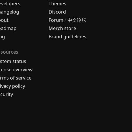
velopers
Themes
hangelog
Discord
bout
Forum
/
中文论坛
oadmap
Merch store
og
Brand guidelines
esources
stem status
cense overview
rms of service
ivacy policy
curity