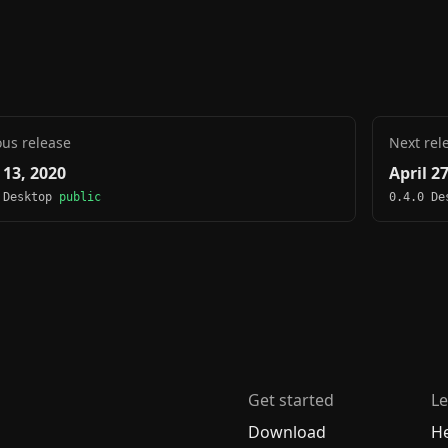
ous release
Next rel
 13, 2020
April 2
 Desktop
public
0.4.0 D
Get started
Le
Download
H