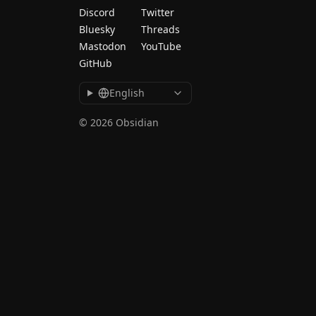
Discord
Twitter
Bluesky
Threads
Mastodon
YouTube
GitHub
English
© 2026 Obsidian