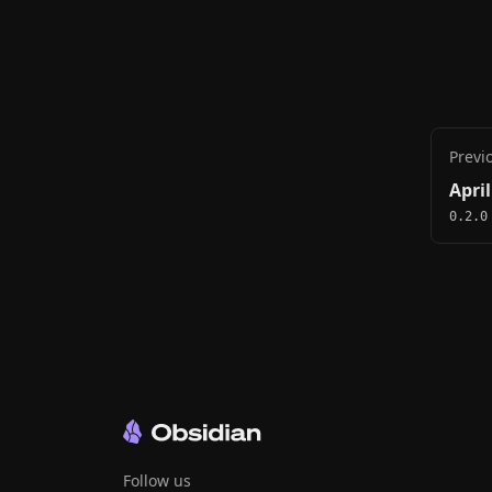
Previ
April
0.2.0
Follow us