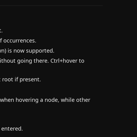
t.
f occurrences.
wn) is now supported.
ithout going there. Ctrl+hover to
 root if present.
 when hovering a node, while other
 entered.