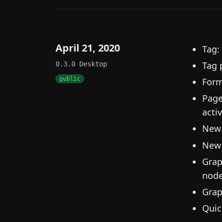
April 21, 2020
Tag:
Tag 
0.3.0
Desktop
public
Form
Page
activ
New 
New 
Grap
node
Grap
Quic