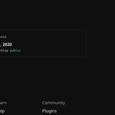
ease
7, 2020
esktop
public
arn
Community
elp
Plugins