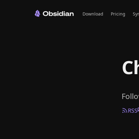
Download
Pricing
Sy
C
Foll
RSS