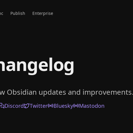
nc
Publish
Enterprise
hangelog
ow Obsidian updates and improvements
Discord
Twitter
Bluesky
Mastodon