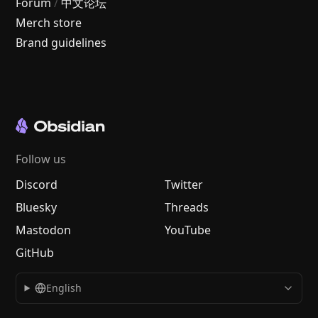
Forum
/
中文论坛
Merch store
Brand guidelines
Follow us
Discord
Twitter
Bluesky
Threads
Mastodon
YouTube
GitHub
English