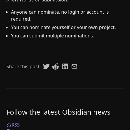
Anyone can nominate, no login or account is
required.
You can nominate yourself or your own project.
You can submit multiple nominations.
Share this post
Follow the latest Obsidian news
RSS