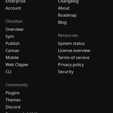
Enterprise
Changelog
Account
About
Roadmap
Obsidian
Blog
Overview
Resources
Sync
Publish
System status
Canvas
License overview
Mobile
Terms of service
Web Clipper
Privacy policy
CLI
Security
Community
Plugins
Themes
Discord