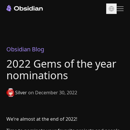
Download
Account
Sync
Obsidian Blog
Publish
2022 Gems of the year
Pricing
nominations
Plugins
Enterprise
Silver
on December 30, 2022
Web Clipper
We’re almost at the end of 2022!