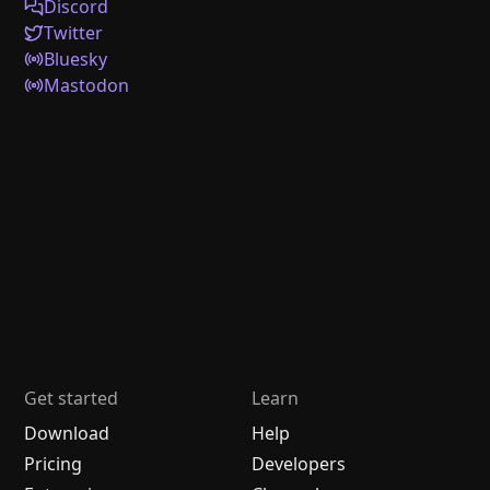
Discord
Twitter
Bluesky
Mastodon
Get started
Learn
Download
Help
Pricing
Developers