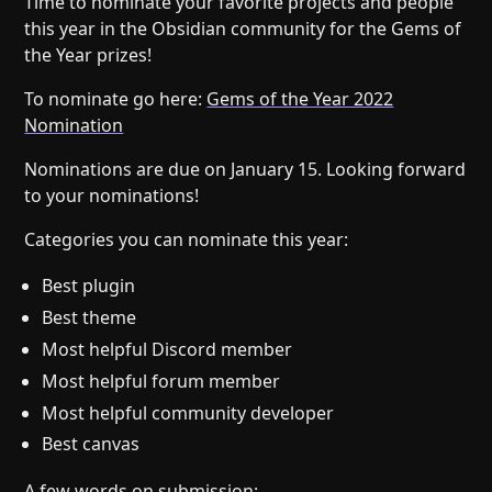
Time to nominate your favorite projects and people
Help
About
this year in the Obsidian community for the Gems of
Blog
Discord
the Year prizes!
Changelog
Community
To nominate go here:
Gems of the Year 2022
Roadmap
Security
Nomination
Merch store
Privacy
Nominations are due on January 15. Looking forward
to your nominations!
Categories you can nominate this year:
Best plugin
Best theme
Most helpful Discord member
Most helpful forum member
Most helpful community developer
Best canvas
A few words on submission: