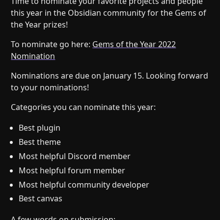
Time to nominate your favorite projects and people
Help
About
this year in the Obsidian community for the Gems of
Blog
Discord
the Year prizes!
Changelog
Community
To nominate go here:
Gems of the Year 2022
Roadmap
Security
Nomination
Merch store
Privacy
Nominations are due on January 15. Looking forward
to your nominations!
Categories you can nominate this year:
Best plugin
Best theme
Most helpful Discord member
Most helpful forum member
Most helpful community developer
Best canvas
A few words on submission: