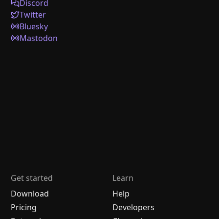
Discord
Twitter
Bluesky
Mastodon
Get started
Learn
Download
Help
Pricing
Developers