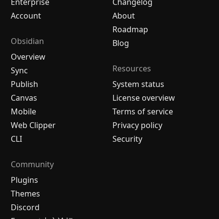
Enterprise
Changelog
Account
About
Roadmap
Obsidian
Blog
Overview
Resources
Sync
Publish
System status
Canvas
License overview
Mobile
Terms of service
Web Clipper
Privacy policy
CLI
Security
Community
Plugins
Themes
Discord