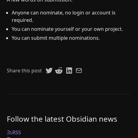
Anyone can nominate, no login or account is
required.
You can nominate yourself or your own project.
You can submit multiple nominations.
Share this post
Follow the latest Obsidian news
RSS