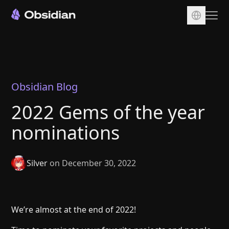
Download
Account
Sync
Obsidian Blog
Publish
2022 Gems of the year
Pricing
nominations
Plugins
Enterprise
Silver
on December 30, 2022
Web Clipper
We’re almost at the end of 2022!