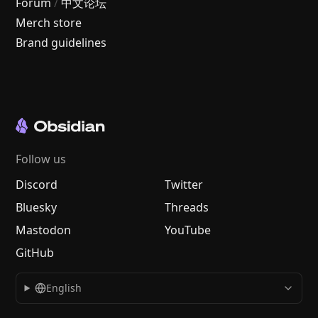
Forum
/
中文论坛
Merch store
Brand guidelines
Follow us
Discord
Twitter
Bluesky
Threads
Mastodon
YouTube
GitHub
English