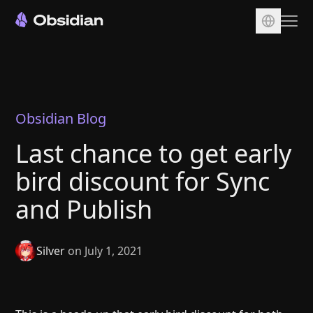
Download
Account
Sync
Obsidian Blog
Publish
Last chance to get early
Pricing
bird discount for Sync
Plugins
and Publish
Enterprise
Web Clipper
Silver
on July 1, 2021