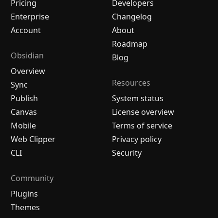
Pricing
Developers
Enterprise
Changelog
Account
About
Roadmap
Obsidian
Blog
Overview
Resources
Sync
Publish
System status
Canvas
License overview
Mobile
Terms of service
Web Clipper
Privacy policy
CLI
Security
Community
Plugins
Themes