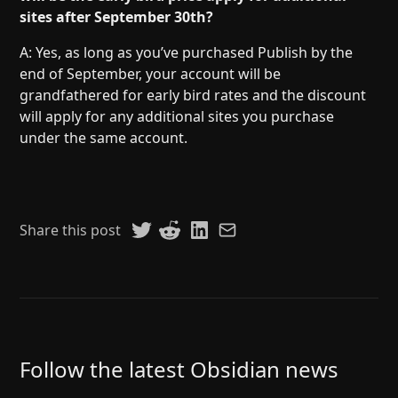
sites after September 30th?
A: Yes, as long as you’ve purchased Publish by the
end of September, your account will be
grandfathered for early bird rates and the discount
will apply for any additional sites you purchase
under the same account.
Share this post
Follow the latest Obsidian news