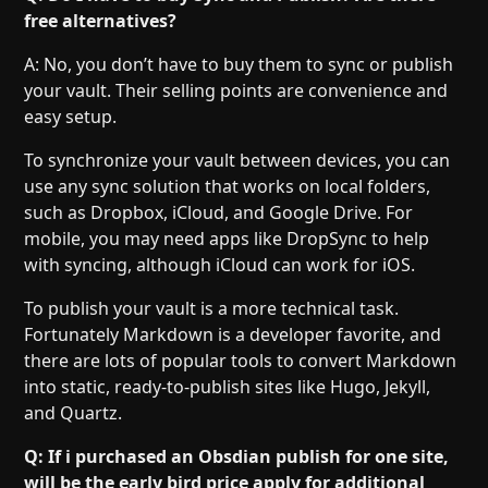
free alternatives?
A: No, you don’t have to buy them to sync or publish
your vault. Their selling points are convenience and
easy setup.
To synchronize your vault between devices, you can
use any sync solution that works on local folders,
such as Dropbox, iCloud, and Google Drive. For
mobile, you may need apps like DropSync to help
with syncing, although iCloud can work for iOS.
To publish your vault is a more technical task.
Fortunately Markdown is a developer favorite, and
there are lots of popular tools to convert Markdown
into static, ready-to-publish sites like Hugo, Jekyll,
and Quartz.
Q: If i purchased an Obsdian publish for one site,
will be the early bird price apply for additional