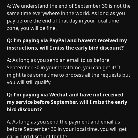
A: We understand the end of September 30 is not the
same time everywhere in the world. As long as you
pay before the end of that day in your local time
zone, you will be fine.
Q: I’m paying via PayPal and haven’t received my
instructions, will I miss the early bird discount?
A: As long as you send an email to us before
September 30 in your local time, you can get it! It
might take some time to process all the requests but
you will still qualify.
Q: I’m paying via Wechat and have not received
my service before September, will I miss the early
bird discount?
A: As long as you send the payment and email us
before September 30 in your local time, you will get
early bird discount for life.