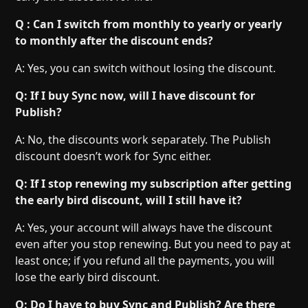
Q : Can I switch from monthly to yearly or yearly
to monthly after the discount ends?
A: Yes, you can switch without losing the discount.
Q: If I buy Sync now, will I have discount for
Publish?
A: No, the discounts work separately. The Publish
discount doesn’t work for Sync either.
Q: If I stop renewing my subscription after getting
the early bird discount, will I still have it?
A: Yes, your account will always have the discount
even after you stop renewing. But you need to pay at
least once; if you refund all the payments, you will
lose the early bird discount.
Q: Do I have to buy Sync and Publish? Are there