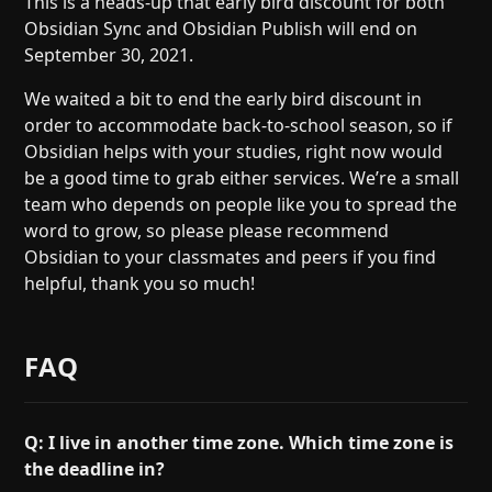
This is a heads-up that early bird discount for both
Help
About
Obsidian Sync and Obsidian Publish will end on
Blog
Discord
September 30, 2021.
Changelog
Community
We waited a bit to end the early bird discount in
Roadmap
Security
order to accommodate back-to-school season, so if
Merch store
Privacy
Obsidian helps with your studies, right now would
be a good time to grab either services. We’re a small
team who depends on people like you to spread the
word to grow, so please please recommend
Obsidian to your classmates and peers if you find
helpful, thank you so much!
FAQ
Q: I live in another time zone. Which time zone is
the deadline in?