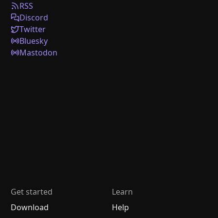
RSS
Discord
Twitter
Bluesky
Mastodon
Get started
Learn
Download
Help