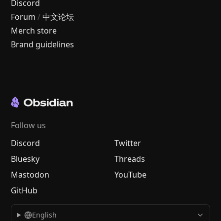
Discord
Forum
/
中文论坛
Merch store
Brand guidelines
Follow us
Discord
Twitter
Bluesky
Threads
Mastodon
YouTube
GitHub
English