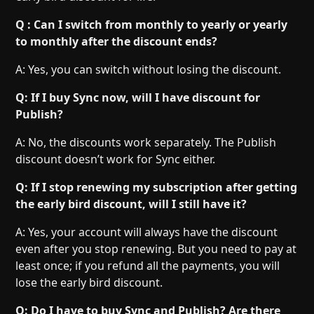
Q : Can I switch from monthly to yearly or yearly
to monthly after the discount ends?
A: Yes, you can switch without losing the discount.
Q: If I buy Sync now, will I have discount for
Publish?
A: No, the discounts work separately. The Publish
discount doesn’t work for Sync either.
Q: If I stop renewing my subscription after getting
the early bird discount, will I still have it?
A: Yes, your account will always have the discount
even after you stop renewing. But you need to pay at
least once; if you refund all the payments, you will
lose the early bird discount.
Q: Do I have to buy Sync and Publish? Are there