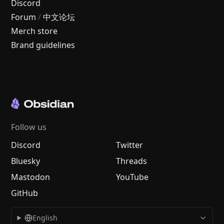
Discord
Forum
/
中文论坛
Merch store
Brand guidelines
Follow us
Discord
Twitter
Bluesky
Threads
Mastodon
YouTube
GitHub
English