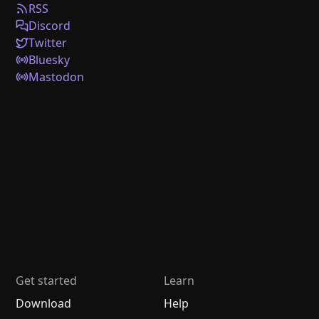
RSS
Discord
Twitter
Bluesky
Mastodon
Get started
Learn
Download
Help