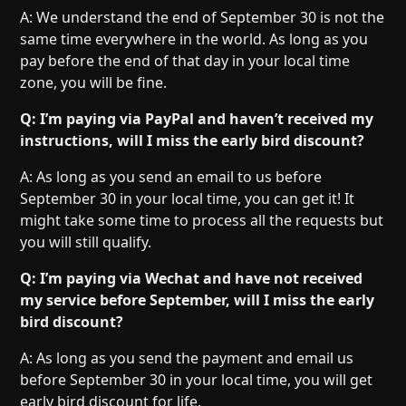
A: We understand the end of September 30 is not the
same time everywhere in the world. As long as you
pay before the end of that day in your local time
zone, you will be fine.
Q: I’m paying via PayPal and haven’t received my
instructions, will I miss the early bird discount?
A: As long as you send an email to us before
September 30 in your local time, you can get it! It
might take some time to process all the requests but
you will still qualify.
Q: I’m paying via Wechat and have not received
my service before September, will I miss the early
bird discount?
A: As long as you send the payment and email us
before September 30 in your local time, you will get
early bird discount for life.