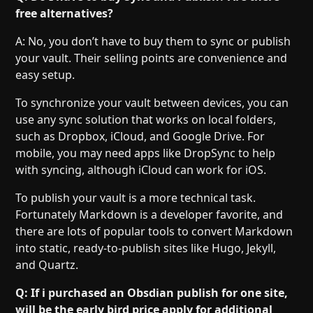
free alternatives?
A: No, you don’t have to buy them to sync or publish
your vault. Their selling points are convenience and
easy setup.
To synchronize your vault between devices, you can
use any sync solution that works on local folders,
such as Dropbox, iCloud, and Google Drive. For
mobile, you may need apps like DropSync to help
with syncing, although iCloud can work for iOS.
To publish your vault is a more technical task.
Fortunately Markdown is a developer favorite, and
there are lots of popular tools to convert Markdown
into static, ready-to-publish sites like Hugo, Jekyll,
and Quartz.
Q: If i purchased an Obsdian publish for one site,
will be the early bird price apply for additional