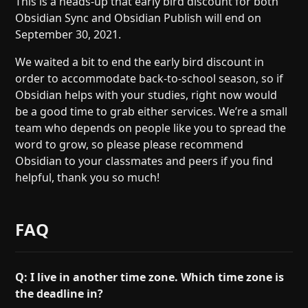
This is a heads-up that early bird discount for both
Help
About
Obsidian Sync and Obsidian Publish will end on
Blog
Discord
September 30, 2021.
Changelog
Community
We waited a bit to end the early bird discount in
Roadmap
Security
order to accommodate back-to-school season, so if
Merch store
Privacy
Obsidian helps with your studies, right now would
be a good time to grab either services. We’re a small
team who depends on people like you to spread the
word to grow, so please please recommend
Obsidian to your classmates and peers if you find
helpful, thank you so much!
FAQ
Q: I live in another time zone. Which time zone is
the deadline in?