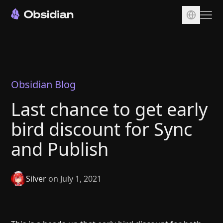
Download
Account
Sync
Obsidian Blog
Publish
Last chance to get early
Pricing
bird discount for Sync
Plugins
and Publish
Enterprise
Web Clipper
Silver
on July 1, 2021