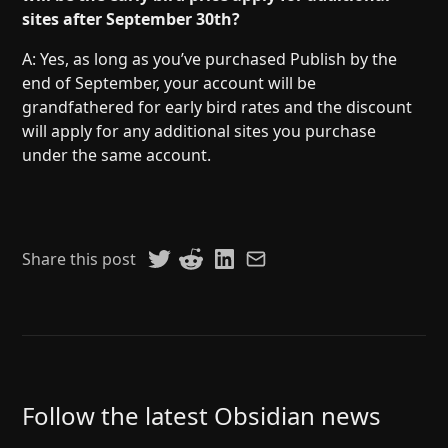
sites after September 30th?
A: Yes, as long as you’ve purchased Publish by the
end of September, your account will be
grandfathered for early bird rates and the discount
will apply for any additional sites you purchase
under the same account.
Share this post
Follow the latest Obsidian news