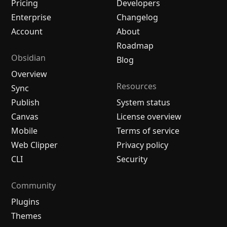
Pricing
Developers
Enterprise
Changelog
Account
About
Roadmap
Obsidian
Blog
Overview
Resources
Sync
Publish
System status
Canvas
License overview
Mobile
Terms of service
Web Clipper
Privacy policy
CLI
Security
Community
Plugins
Themes