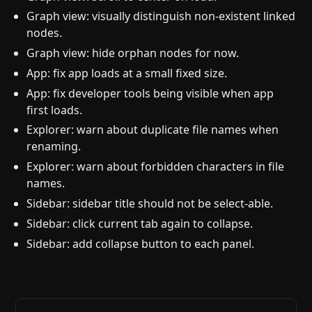
Graph view: visually distinguish non-existent linked
nodes.
Graph view: hide orphan nodes for now.
App: fix app loads at a small fixed size.
App: fix developer tools being visible when app
first loads.
Explorer: warn about duplicate file names when
renaming.
Explorer: warn about forbidden characters in file
names.
Sidebar: sidebar title should not be select-able.
Sidebar: click current tab again to collapse.
Sidebar: add collapse button to each panel.