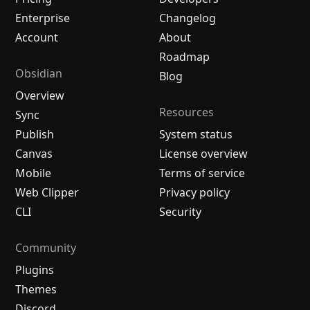
Enterprise
Changelog
Account
About
Roadmap
Obsidian
Blog
Overview
Resources
Sync
Publish
System status
Canvas
License overview
Mobile
Terms of service
Web Clipper
Privacy policy
CLI
Security
Community
Plugins
Themes
Discord