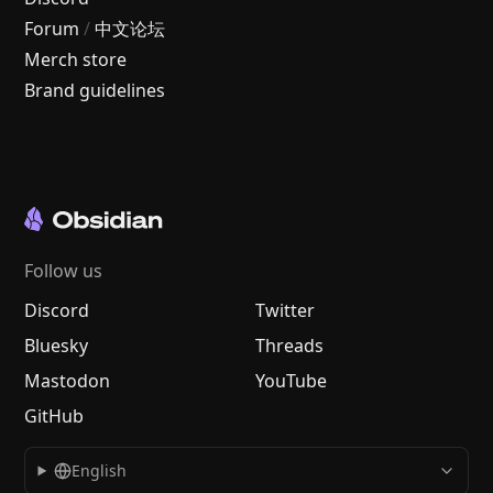
Forum
/
中文论坛
Merch store
Brand guidelines
Follow us
Discord
Twitter
Bluesky
Threads
Mastodon
YouTube
GitHub
English