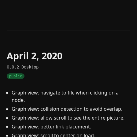
Help
About
Blog
Discord
Changelog
Community
Roadmap
Security
Merch store
Privacy
April 2, 2020
0.0.2
Desktop
public
Graph view: navigate to file when clicking on a
node.
Graph view: collision detection to avoid overlap.
Graph view: allow scroll to see the entire picture.
Graph view: better link placement.
Graph view: scroll to center on load.