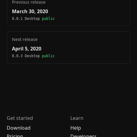
Previous release
March 30, 2020
0.0.1 Desktop
public
Next release
April 5, 2020
0.0.3 Desktop
public
Get started
Learn
Download
Help
Pricing
Developers