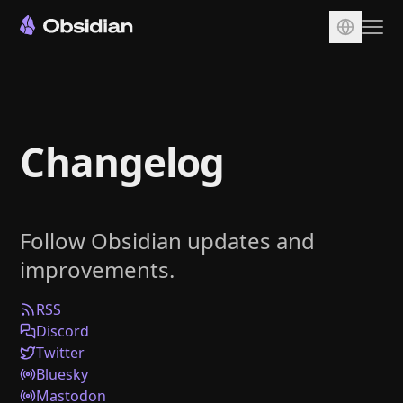
Download
Account
Changelog
Sync
Publish
Pricing
Follow Obsidian updates and
Plugins
improvements.
Enterprise
Web Clipper
RSS
Discord
Twitter
Bluesky
Mastodon