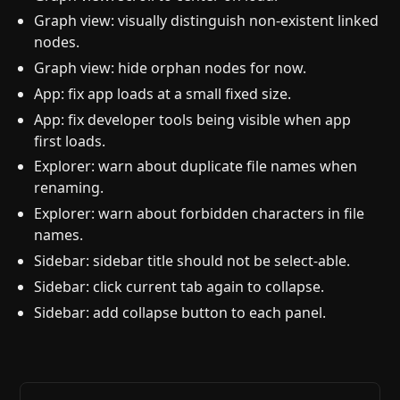
Graph view: visually distinguish non-existent linked
nodes.
Graph view: hide orphan nodes for now.
App: fix app loads at a small fixed size.
App: fix developer tools being visible when app
first loads.
Explorer: warn about duplicate file names when
renaming.
Explorer: warn about forbidden characters in file
names.
Sidebar: sidebar title should not be select-able.
Sidebar: click current tab again to collapse.
Sidebar: add collapse button to each panel.