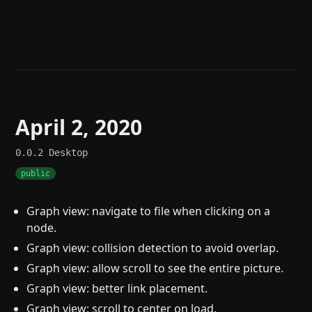
Help
About
Blog
Discord
Changelog
Community
Roadmap
Security
Merch store
Privacy
April 2, 2020
0.0.2
Desktop
public
Graph view: navigate to file when clicking on a
node.
Graph view: collision detection to avoid overlap.
Graph view: allow scroll to see the entire picture.
Graph view: better link placement.
Graph view: scroll to center on load.