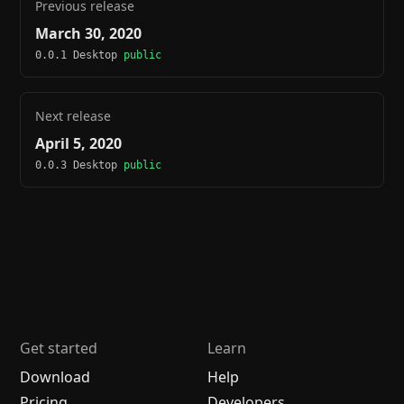
Previous release
March 30, 2020
0.0.1 Desktop
public
Next release
April 5, 2020
0.0.3 Desktop
public
Get started
Learn
Download
Help
Pricing
Developers