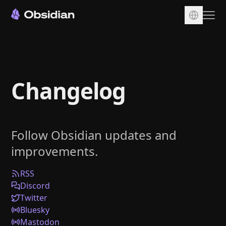
Download
Account
Changelog
Sync
Publish
Pricing
Follow Obsidian updates and
Plugins
improvements.
Enterprise
Web Clipper
RSS
Discord
Twitter
Bluesky
Mastodon