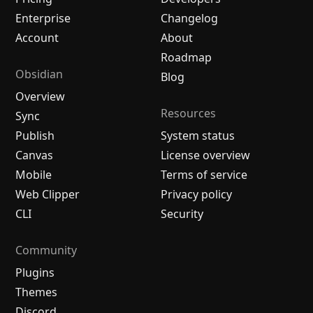
Enterprise
Changelog
Account
About
Roadmap
Obsidian
Blog
Overview
Resources
Sync
Publish
System status
Canvas
License overview
Mobile
Terms of service
Web Clipper
Privacy policy
CLI
Security
Community
Plugins
Themes
Discord