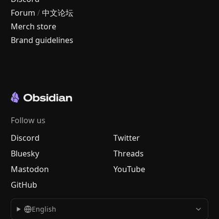
Forum
/
中文论坛
Merch store
Brand guidelines
Follow us
Discord
Twitter
Bluesky
Threads
Mastodon
YouTube
GitHub
English