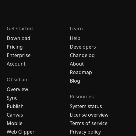
Get started
Learn
Download
Help
Pricing
Developers
Enterprise
Changelog
Account
About
Roadmap
Obsidian
Blog
Overview
Resources
Sync
Publish
System status
Canvas
License overview
Mobile
Terms of service
Web Clipper
Privacy policy