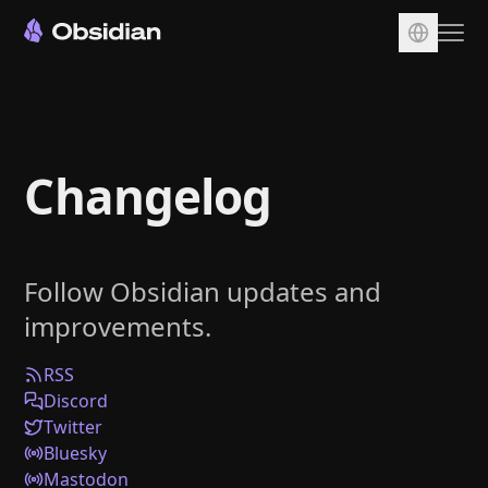
Download
Account
Changelog
Sync
Publish
Pricing
Follow Obsidian updates and
Plugins
improvements.
Enterprise
Web Clipper
RSS
Discord
Twitter
Bluesky
Mastodon