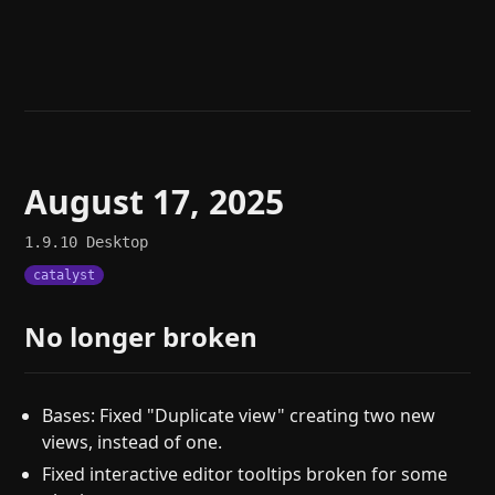
Help
About
Blog
Discord
Changelog
Community
Roadmap
Security
Merch store
Privacy
August 17, 2025
1.9.10
Desktop
catalyst
No longer broken
Bases: Fixed "Duplicate view" creating two new
views, instead of one.
Fixed interactive editor tooltips broken for some