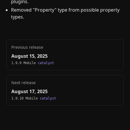
plugins.
Removed "Property" type from possible property
types.
Previous release
August 15, 2025
1.9.9 Mobile
catalyst
Next release
August 17, 2025
1.9.10 Mobile
catalyst