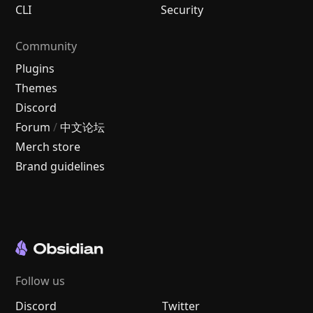
CLI
Security
Community
Plugins
Themes
Discord
Forum
/
中文论坛
Merch store
Brand guidelines
Follow us
Discord
Twitter