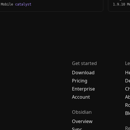
 Mobile
catalyst
1.9.10 
Get started
Le
Download
H
Pricing
De
Enterprise
C
Account
A
R
Obsidian
Bl
Overview
R
Sync