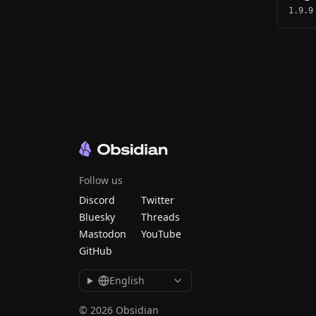
1.9.9
Follow us
Discord
Twitter
Bluesky
Threads
Mastodon
YouTube
GitHub
English
© 2026 Obsidian