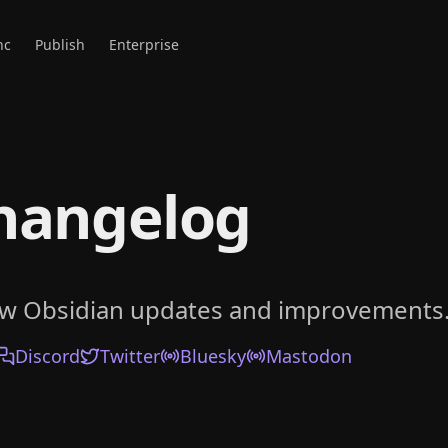
nc
Publish
Enterprise
hangelog
ow Obsidian updates and improvements
Discord
Twitter
Bluesky
Mastodon