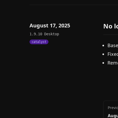
No l
August 17, 2025
1.9.10
Desktop
catalyst
Base
Fixe
Remo
Previ
Augu