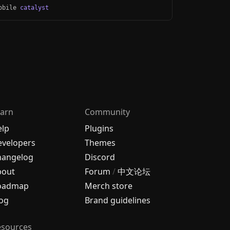
Mobile
catalyst
arn
Community
elp
Plugins
velopers
Themes
hangelog
Discord
bout
Forum
/
中文论坛
oadmap
Merch store
og
Brand guidelines
esources