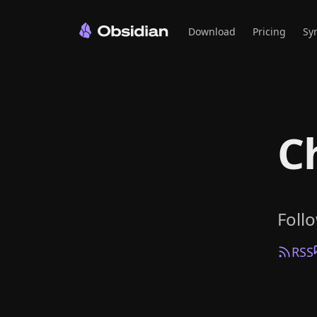
Download
Pricing
Sy
C
Foll
RSS