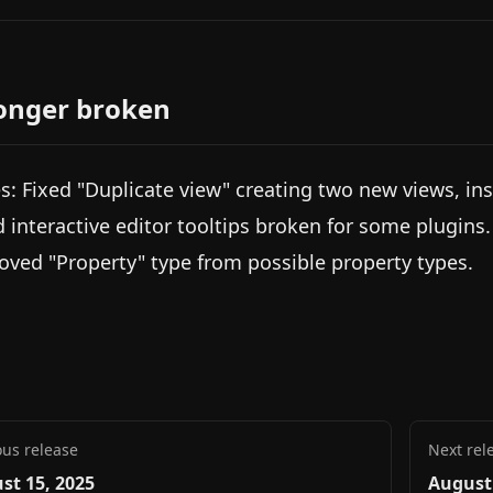
onger broken
s: Fixed "Duplicate view" creating two new views, ins
d interactive editor tooltips broken for some plugins.
ved "Property" type from possible property types.
ous release
Next rel
st 15, 2025
August 