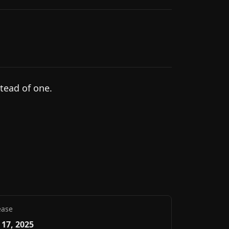
tead of one.
ease
17, 2025