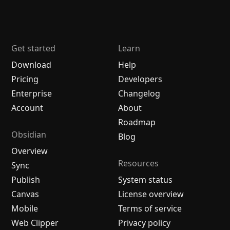
Get started
Learn
Download
Help
Pricing
Developers
Enterprise
Changelog
Account
About
Roadmap
Obsidian
Blog
Overview
Resources
Sync
Publish
System status
Canvas
License overview
Mobile
Terms of service
Web Clipper
Privacy policy