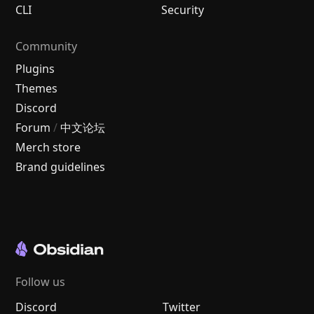
CLI
Security
Community
Plugins
Themes
Discord
Forum
/
中文论坛
Merch store
Brand guidelines
Follow us
Discord
Twitter