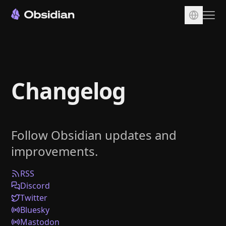
Download
Account
Changelog
Sync
Publish
Pricing
Follow Obsidian updates and
Plugins
improvements.
Enterprise
Web Clipper
RSS
Discord
Twitter
Bluesky
Mastodon