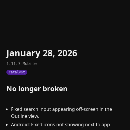
Help
About
Blog
Discord
Changelog
Community
Roadmap
Security
Merch store
Privacy
January 28, 2026
1.11.7
Mobile
catalyst
No longer broken
Fixed search input appearing off-screen in the
Outline view.
Android: Fixed icons not showing next to app