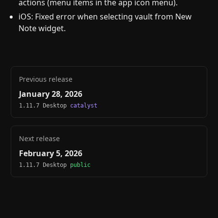
actions (menu items in the app icon menu).
iOS: Fixed error when selecting vault from New
Note widget.
Previous release
January 28, 2026
1.11.7 Desktop
catalyst
Next release
February 5, 2026
1.11.7 Desktop
public