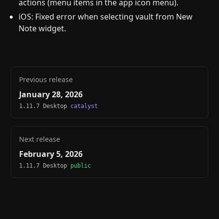
actions (menu items in the app icon menu).
iOS: Fixed error when selecting vault from New
Note widget.
Previous release
January 28, 2026
1.11.7 Desktop
catalyst
Next release
February 5, 2026
1.11.7 Desktop
public