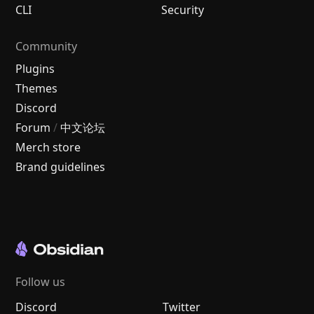
CLI
Security
Community
Plugins
Themes
Discord
Forum
/
中文论坛
Merch store
Brand guidelines
Follow us
Discord
Twitter