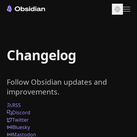
Download
Account
Changelog
Sync
Publish
Pricing
Follow Obsidian updates and
Plugins
improvements.
Enterprise
Web Clipper
RSS
Discord
Twitter
Bluesky
Mastodon