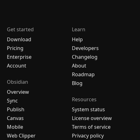
Get started
Learn
Download
Help
Pricing
Developers
Enterprise
Changelog
Account
About
Roadmap
Obsidian
Blog
Overview
Resources
Sync
Publish
System status
Canvas
License overview
Mobile
Terms of service
Web Clipper
Privacy policy