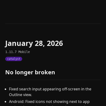
Help
About
Blog
Discord
Changelog
Community
Roadmap
Security
Merch store
Privacy
January 28, 2026
1.11.7
Mobile
catalyst
No longer broken
Fixed search input appearing off-screen in the
Outline view.
Android: Fixed icons not showing next to app