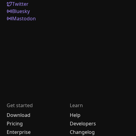
Twitter
Bluesky
Mastodon
Get started
Learn
Download
Help
Pricing
Developers
Enterprise
Changelog