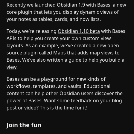
Recently we launched
Obsidian 1.9
with
Bases
, a new
core plugin that lets you display dynamic views of
your notes as tables, cards, and now lists.
Today, we’re releasing
Obsidian 1.10 beta
with Bases
APIs to help you create your own custom view
layouts. As an example, we’ve created a new open
source plugin called
Maps
that adds map views to
Bases. We’ve also written a guide to help you
build a
view
.
Bases can be a playground for new kinds of
workflows, templates, and vaults. Educational
content can help other Obsidian users discover the
power of Bases. Want some feedback on your blog
post or video? This is the time for it!
Join the fun