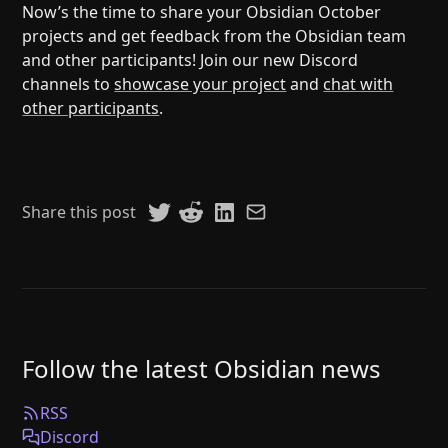
Now’s the time to share your Obsidian October
projects and get feedback from the Obsidian team
and other participants! Join our new Discord
channels to
showcase your project
and
chat with
other participants
.
Share this post
Follow the latest Obsidian news
RSS
Discord