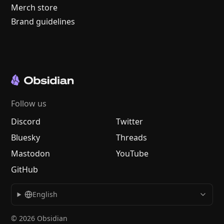
Merch store
Brand guidelines
Follow us
Discord
Twitter
Bluesky
Threads
Mastodon
YouTube
GitHub
English
© 2026 Obsidian