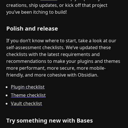
Help
About
creations, ship updates, or kick off that project
Blog
Discord
you’ve been itching to build!
Changelog
Community
Polish and release
Roadmap
Security
Merch store
Privacy
If you don’t know where to start, take a look at our
self-assessment checklists. We’ve updated these
checklists with the latest requirements and
recommendations to make your plugins and themes
more performant, more secure, more mobile-
friendly, and more cohesive with Obsidian.
Plugin checklist
Theme checklist
Vault checklist
Try something new with Bases