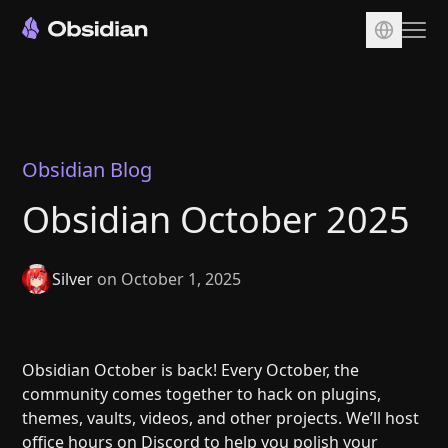
Download
Account
Sync
Obsidian Blog
Publish
Obsidian October 2025
Pricing
Plugins
Silver
on October 1, 2025
Enterprise
Web Clipper
Obsidian October is back! Every October, the
community comes together to hack on plugins,
themes, vaults, videos, and other projects. We’ll host
office hours on
Discord
to help you polish your