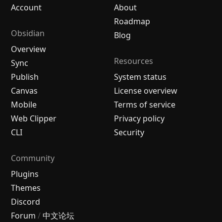
Account
About
Roadmap
Obsidian
Blog
Overview
Resources
Sync
Publish
System status
Canvas
License overview
Mobile
Terms of service
Web Clipper
Privacy policy
CLI
Security
Community
Plugins
Themes
Discord
Forum
/
中文论坛