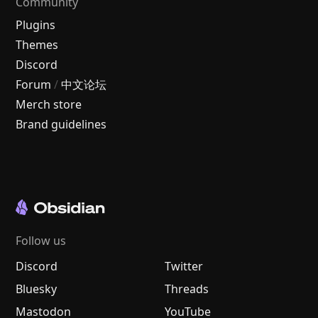
Community
Plugins
Themes
Discord
Forum
/
中文论坛
Merch store
Brand guidelines
Follow us
Discord
Twitter
Bluesky
Threads
Mastodon
YouTube