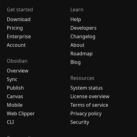
Get started
Learn
Download
Help
Pricing
Developers
Enterprise
Changelog
Account
About
Roadmap
Obsidian
Blog
Overview
Resources
Sync
Publish
System status
Canvas
License overview
Mobile
Terms of service
Web Clipper
Privacy policy
CLI
Security