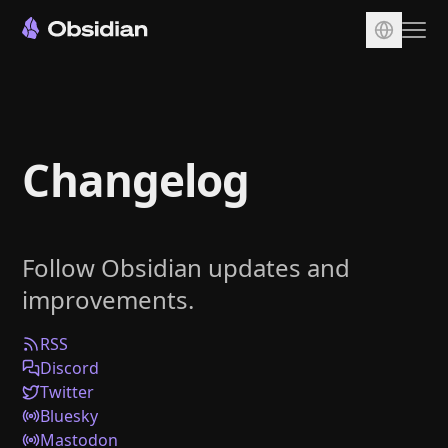
Download
Account
Changelog
Sync
Publish
Pricing
Follow Obsidian updates and
Plugins
improvements.
Enterprise
Web Clipper
RSS
Discord
Twitter
Bluesky
Mastodon