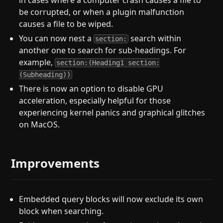
in cases where a computer crash causes a file to
be corrupted, or when a plugin malfunction
causes a file to be wiped.
You can now nest a
search within
section:
another one to search for sub-headings. For
example,
section:(Heading1 section:
(Subheading))
There is now an option to disable GPU
acceleration, especially helpful for those
experiencing kernel panics and graphical glitches
on MacOS.
Improvements
Embedded query blocks will now exclude its own
block when searching.