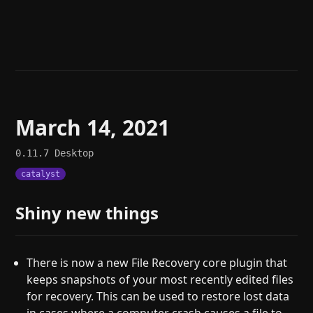
Help
About
Blog
Discord
Changelog
Community
Roadmap
Security
Merch store
Privacy
March 14, 2021
0.11.7
Desktop
catalyst
Shiny new things
There is now a new File Recovery core plugin that
keeps snapshots of your most recently edited files
for recovery. This can be used to restore lost data