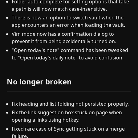
Folder auto-complete for setting options that take
a path is will now match case-insensitive.
There is now an option to switch vault when the
app encounters an error when loading the vault.
Vim mode now has a confirmation dialog to
prevent it from being accidentally turned on.
"Open today's note" command has been tweaked
to "Open today's daily note" to avoid confusion.
No longer broken
Fix heading and list folding not persisted properly.
Fix the link suggestion box stuck on page when
opening a links using hotkey.
Fixed rare case of Sync getting stuck on a merge
failure.