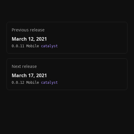
Previous release
March 12, 2021
0.0.11 Mobile
catalyst
Next release
March 17, 2021
0.0.12 Mobile
catalyst