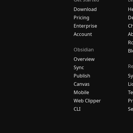
Download
H
Pricing
De
Enterprise
C
Account
A
R
Obsidian
Bl
Overview
R
Sync
Publish
Sy
Canvas
Li
Mobile
Te
Web Clipper
Pr
CLI
Se