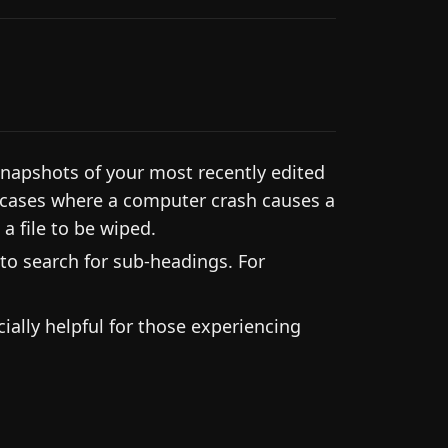
snapshots of your most recently edited
in cases where a computer crash causes a
a file to be wiped.
to search for sub-headings. For
ially helpful for those experiencing