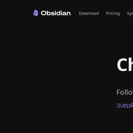
Download
Pricing
Sy
C
Foll
RSS