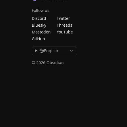
Follow us
Discord
Twitter
Bluesky
Threads
Mastodon
YouTube
GitHub
English
© 2026 Obsidian