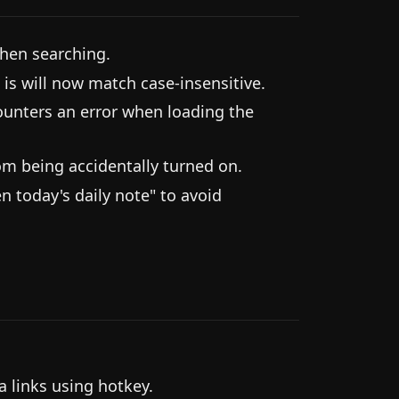
hen searching.
 is will now match case-insensitive.
ounters an error when loading the
om being accidentally turned on.
today's daily note" to avoid
 links using hotkey.