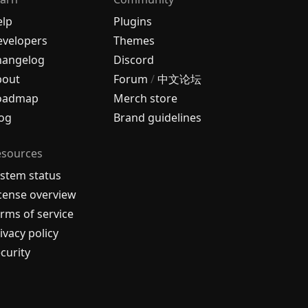
elp
Plugins
velopers
Themes
hangelog
Discord
bout
Forum
/
中文论坛
oadmap
Merch store
og
Brand guidelines
esources
stem status
cense overview
rms of service
ivacy policy
curity