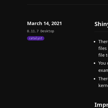
Shin
March 14, 2021
0.11.7
Desktop
catalyst
Ther
file
file
You 
exa
Ther
kern
Imp