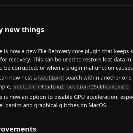
y new things
e is now a new File Recovery core plugin that keeps 
s for recovery. This can be used to restore lost data 
 to be corrupted, or when a plugin malfunction causes 
can now nest a
search within another one 
section:
mple,
section:(Heading1 section:(Subheading))
e is now an option to disable GPU acceleration, espec
el panics and graphical glitches on MacOS.
rovements