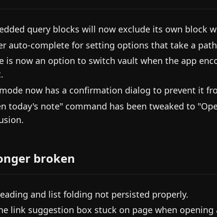
dded query blocks will now exclude its own block w
er auto-complete for setting options that take a path
e is now an option to switch vault when the app enc
.
mode now has a confirmation dialog to prevent it fr
n today's note" command has been tweaked to "Open 
usion.
onger broken
heading and list folding not persisted properly.
the link suggestion box stuck on page when opening a