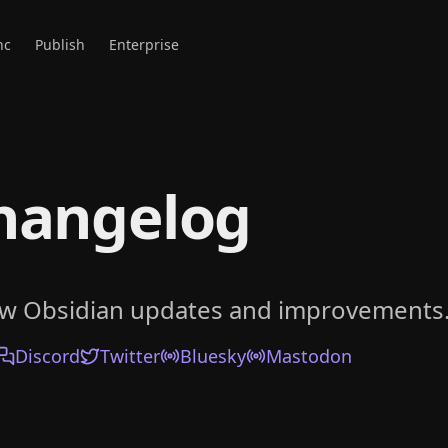
nc
Publish
Enterprise
hangelog
ow Obsidian updates and improvements
Discord
Twitter
Bluesky
Mastodon