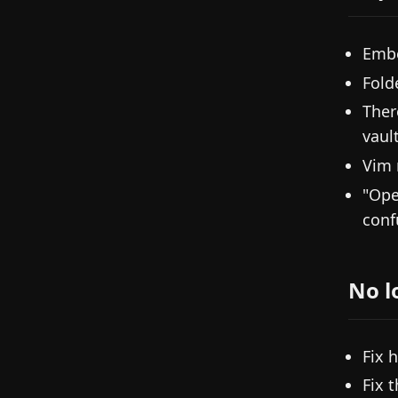
Embe
Fold
Ther
vault
Vim 
"Ope
conf
No l
Fix 
Fix 