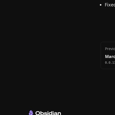
Fixe
Previ
Marc
0.0.1