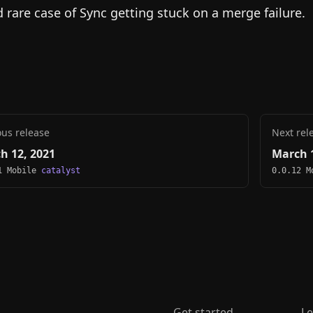
d rare case of Sync getting stuck on a merge failure.
ous release
Next rel
h 12, 2021
March 1
1 Mobile
catalyst
0.0.12 
Get started
Le