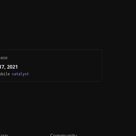
ease
7, 2021
Mobile
catalyst
arn
Community