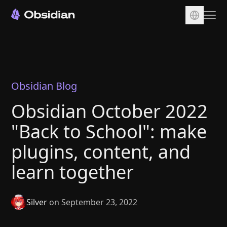
Download
Account
Sync
Obsidian Blog
Publish
Obsidian October 2022
Pricing
"Back to School": make
Plugins
plugins, content, and
Enterprise
learn together
Web Clipper
Silver
on September 23, 2022