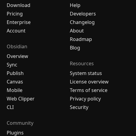
Download
Help
Pricing
Developers
Enterprise
Changelog
Account
About
Roadmap
Obsidian
Blog
Overview
Resources
Sync
Publish
System status
Canvas
License overview
Mobile
Terms of service
Web Clipper
Privacy policy
CLI
Security
Community
Plugins