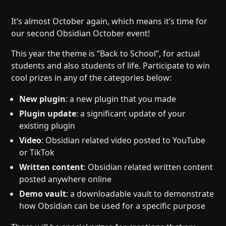
Help
About
Blog
Discord
It’s almost October again, which means it’s time for
our second Obsidian October event!
Changelog
Community
Roadmap
Security
This year the theme is “Back to School”, for actual
students and also students of life. Participate to win
Merch store
Privacy
cool prizes in any of the categories below:
New plugin
: a new plugin that you made
Plugin update
: a significant update of your
existing plugin
Video
: Obsidian related video posted to YouTube
or TikTok
Written content
: Obsidian related written content
posted anywhere online
Demo vault
: a downloadable vault to demonstrate
how Obsidian can be used for a specific purpose