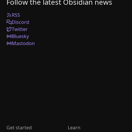
Follow the latest Obsidian news
RSS
Discord
Twitter
Bluesky
Mastodon
Get started
Learn