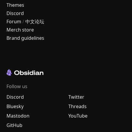
Themes
Discord
Forum
/
中文论坛
Merch store
Brand guidelines
Follow us
Discord
Twitter
Bluesky
Threads
Mastodon
YouTube
GitHub