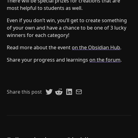
There will be special prizes for creations that are
most helpful to students as well.
Even if you don’t win, you’ll get to create something
of your own and have a chance to be one of 3 lucky
winners for each category!
Read more about the event
on the Obsidian Hub
.
Share your progress and learnings
on the forum
.
Share this post