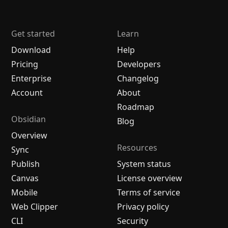
Get started
Learn
Download
Help
Pricing
Developers
Enterprise
Changelog
Account
About
Roadmap
Obsidian
Blog
Overview
Resources
Sync
Publish
System status
Canvas
License overview
Mobile
Terms of service
Web Clipper
Privacy policy
CLI
Security