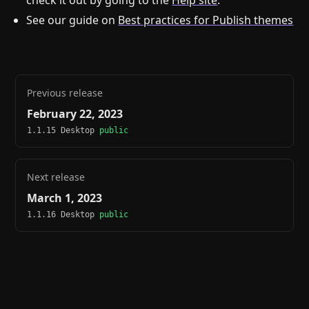
check it out by going to the
Help site
.
See our guide on
Best practices for Publish themes
Previous release
February 22, 2023
1.1.15 Desktop
public
Next release
March 1, 2023
1.1.16 Desktop
public