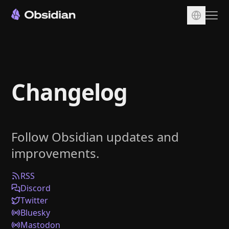
Download
Account
Changelog
Sync
Publish
Pricing
Follow Obsidian updates and
Plugins
improvements.
Enterprise
Web Clipper
RSS
Discord
Twitter
Bluesky
Mastodon