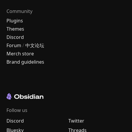
Community
Plugins
Themes
Discord
Forum
/
中文论坛
Merch store
Brand guidelines
Follow us
Discord
Twitter
Bluesky
Threads