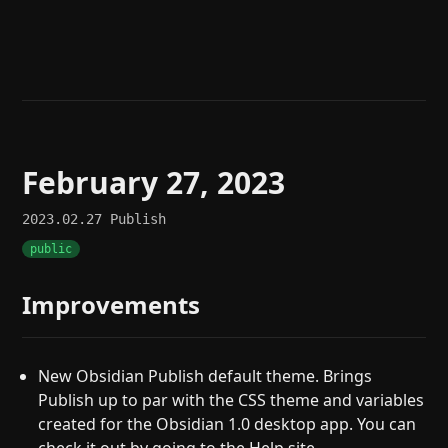
Help
About
Blog
Discord
Changelog
Community
Roadmap
Security
Merch store
Privacy
February 27, 2023
2023.02.27
Publish
public
Improvements
New Obsidian Publish default theme. Brings
Publish up to par with the CSS theme and variables
created for the Obsidian 1.0 desktop app. You can