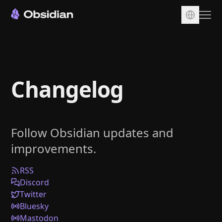
Download
Account
Changelog
Sync
Publish
Pricing
Follow Obsidian updates and
Plugins
improvements.
Enterprise
Web Clipper
RSS
Discord
Twitter
Bluesky
Mastodon