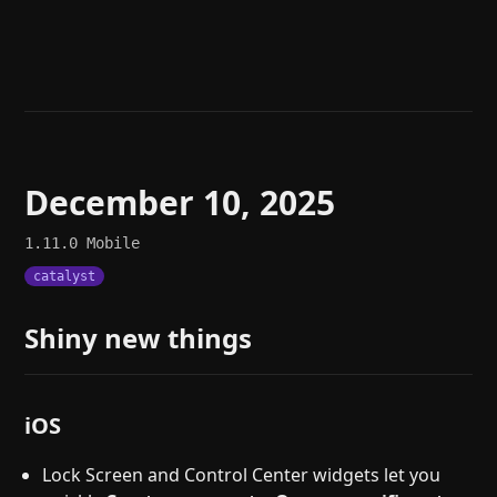
Help
About
Blog
Discord
Changelog
Community
Roadmap
Security
Merch store
Privacy
December 10, 2025
1.11.0
Mobile
catalyst
Shiny new things
iOS
Lock Screen and Control Center widgets let you