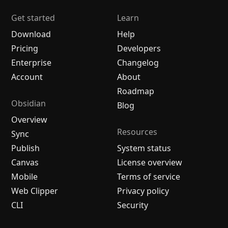
Get started
Learn
Download
Help
Pricing
Developers
Enterprise
Changelog
Account
About
Roadmap
Obsidian
Blog
Overview
Resources
Sync
Publish
System status
Canvas
License overview
Mobile
Terms of service
Web Clipper
Privacy policy
CLI
Security