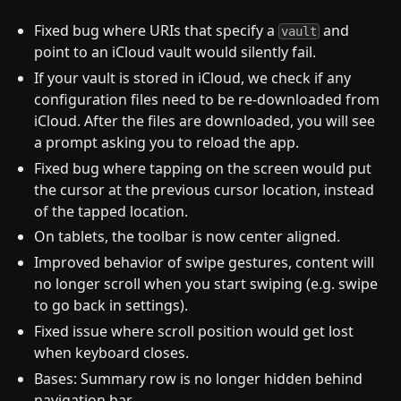
Fixed bug where URIs that specify a
and
vault
point to an iCloud vault would silently fail.
If your vault is stored in iCloud, we check if any
configuration files need to be re-downloaded from
iCloud. After the files are downloaded, you will see
a prompt asking you to reload the app.
Fixed bug where tapping on the screen would put
the cursor at the previous cursor location, instead
of the tapped location.
On tablets, the toolbar is now center aligned.
Improved behavior of swipe gestures, content will
no longer scroll when you start swiping (e.g. swipe
to go back in settings).
Fixed issue where scroll position would get lost
when keyboard closes.
Bases: Summary row is no longer hidden behind
navigation bar.