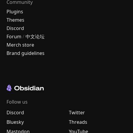
Community
Plugins
Themes
Discord
Forum
/
中文论坛
Merch store
Brand guidelines
Follow us
Discord
Twitter
Bluesky
Threads
Mastodon
YouTube