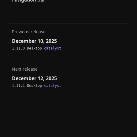
Previous release
December 10, 2025
1.11.0 Desktop
catalyst
Next release
December 12, 2025
1.11.1 Desktop
catalyst