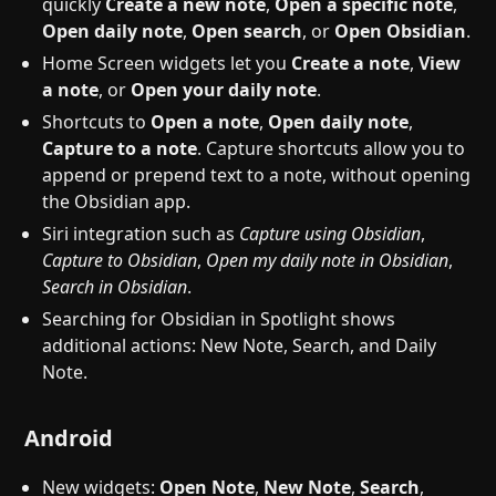
quickly
Create a new note
,
Open a specific note
,
Open daily note
,
Open search
, or
Open Obsidian
.
Home Screen widgets let you
Create a note
,
View
a note
, or
Open your daily note
.
Shortcuts to
Open a note
,
Open daily note
,
Capture to a note
. Capture shortcuts allow you to
append or prepend text to a note, without opening
the Obsidian app.
Siri integration such as
Capture using Obsidian
,
Capture to Obsidian
,
Open my daily note in Obsidian
,
Search in Obsidian
.
Searching for Obsidian in Spotlight shows
additional actions: New Note, Search, and Daily
Note.
Android
New widgets:
Open Note
,
New Note
,
Search
,