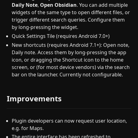
Daily Note
,
Open Obsidian
. You can add multiple
widgets of the same type to open different files, or
trigger different search queries. Configure them
by long-pressing the widget.
Quick Settings Tile (requires Android 7.0+)
New shortcuts (requires Android 7.1+): Open note,
Daily note. Access them by long-pressing the app
icon, or dragging the Shortcut icon to the home
screen, or (for most device vendors) via the search
bar on the launcher. Currently not configurable.
Improvements
Plugin developers can now request user location,
e.g. for Maps.
The entire interface has been refreshed to