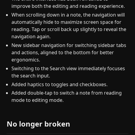
improve both the editing and reading experience.
When scrolling down in a note, the navigation will
automatically hide to maximize screen space for
reading. Tap or scroll back up slightly to reveal the
navigation again.
New sidebar navigation for switching sidebar tabs
and actions, aligned to the bottom for better
ergonomics.
Switching to the Search view immediately focuses
the search input.
Added haptics to toggles and checkboxes.
Added double-tap to switch a note from reading
mode to editing mode.
No longer broken